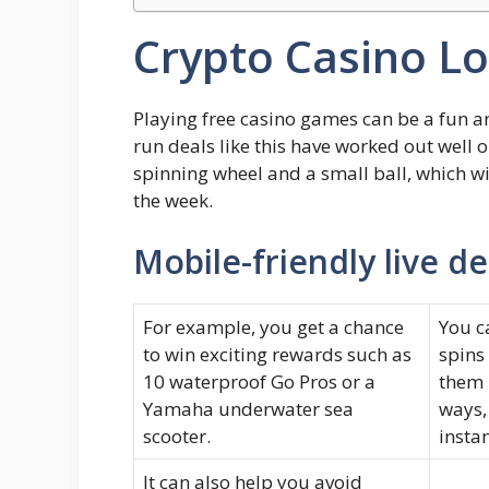
Crypto Casino Lo
Playing free casino games can be a fun an
run deals like this have worked out well o
spinning wheel and a small ball, which wi
the week.
Mobile-friendly live d
For example, you get a chance
You c
to win exciting rewards such as
spins
10 waterproof Go Pros or a
them i
Yamaha underwater sea
ways,
scooter.
instan
It can also help you avoid