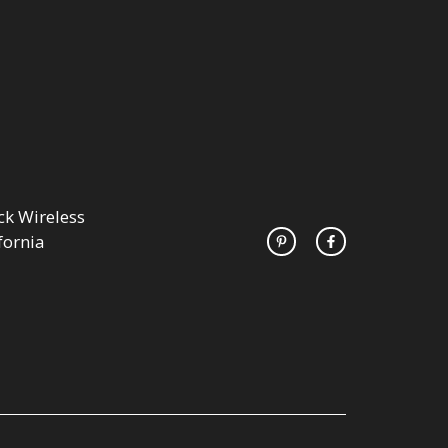
k Wireless
fornia