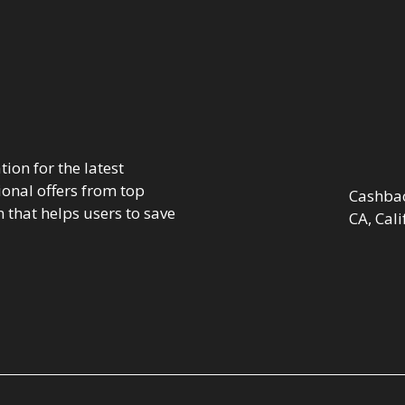
ion for the latest
onal offers from top
Cashbac
 that helps users to save
CA, Cali