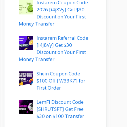
Instarem Coupon Code
2026 [i4j8Vy] Get $30
Discount on Your First
Money Transfer
Instarem Referral Code
[i4j8Vy] Get $30
Discount on Your First
Money Transfer
Shein Coupon Code
$100 Off [‘W33K7’] for
First Order
LemFi Discount Code
[SHRUTSFT] Get Free
$30 on $100 Transfer