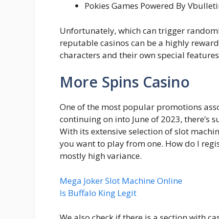
Pokies Games Powered By Vbulleti
Unfortunately, which can trigger randomly
reputable casinos can be a highly reward
characters and their own special features
More Spins Casino
One of the most popular promotions asso
continuing on into June of 2023, there’s s
With its extensive selection of slot machi
you want to play from one. How do I regis
mostly high variance.
Mega Joker Slot Machine Online
Is Buffalo King Legit
We also check if there is a section with c