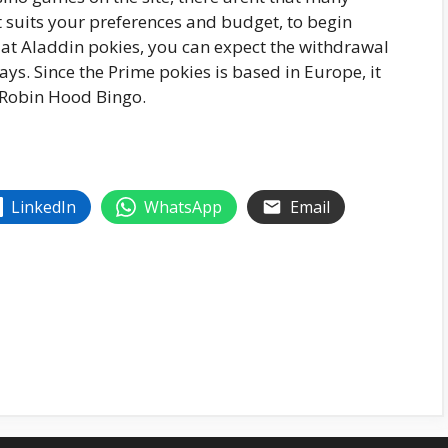
t suits your preferences and budget, to begin
 at Aladdin pokies, you can expect the withdrawal
s. Since the Prime pokies is based in Europe, it
t Robin Hood Bingo.
LinkedIn
WhatsApp
Email