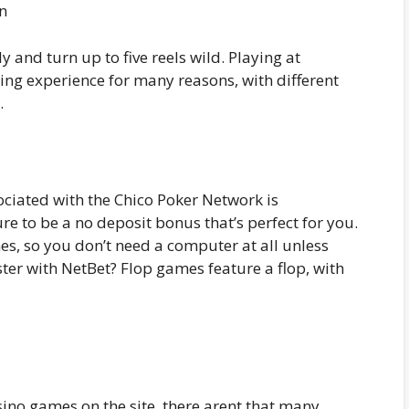
n
 and turn up to five reels wild. Playing at
ing experience for many reasons, with different
.
ciated with the Chico Poker Network is
ure to be a no deposit bonus that’s perfect for you.
nes, so you don’t need a computer at all unless
ter with NetBet? Flop games feature a flop, with
asino games on the site, there arent that many