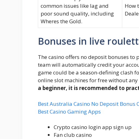
common issues like lag and
How t
poor sound quality, including
Deale
Wheres the Gold.
Bonuses in live roulet
The casino offers no deposit bonuses to p
team will automatically credit your acco
game could be a season-defining clash fo
online slot machines for free without an
a beginner, it is recommended to prac
Best Australia Casino No Deposit Bonus 
Best Casino Gaming Apps
Crypto casino login app sign up
Fan club casino