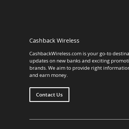
Cashback Wireless
CashbackWireless.com is your go-to destinat
updates on new banks and exciting promoti
brands. We aim to provide right information
and earn money.
Contact Us