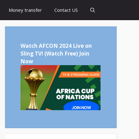
Money transfer
Contact US
Watch AFCON 2024 Live on
Sling TV!
(Watch Free) Join
Now