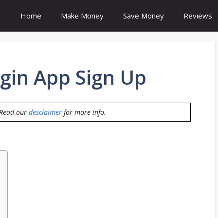
Home
Make Money
Save Money
Reviews
gin App Sign Up
. Read our
desclaimer
for more info.