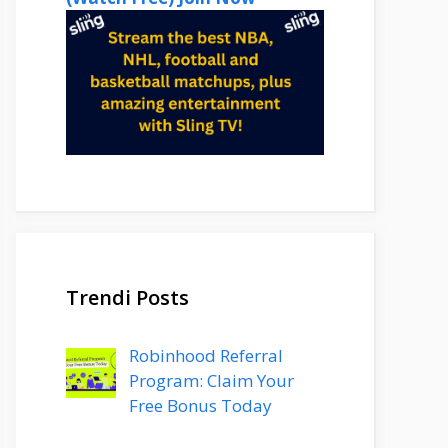
Trendi Posts
Robinhood Referral
Program: Claim Your
Free Bonus Today