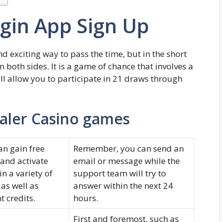
gin App Sign Up
d exciting way to pass the time, but in the short
n both sides. It is a game of chance that involves a
ll allow you to participate in 21 draws through
ealer Casino games
an gain free
Remember, you can send an
 and activate
email or message while the
n a variety of
support team will try to
 as well as
answer within the next 24
t credits.
hours.
First and foremost, such as