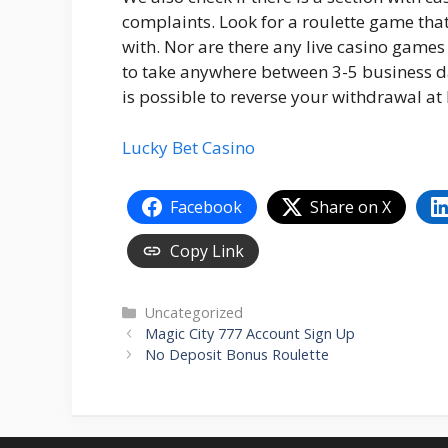
complaints. Look for a roulette game tha
with. Nor are there any live casino games
to take anywhere between 3-5 business day
is possible to reverse your withdrawal a
Lucky Bet Casino
Facebook
Share on X
Copy Link
Categories
Uncategorized
Magic City 777 Account Sign Up
No Deposit Bonus Roulette