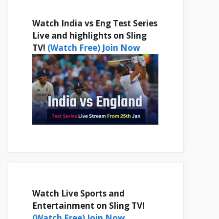
Watch India vs Eng Test Series
Live and highlights on Sling
TV!
(Watch Free) Join Now
Watch Live Sports and
Entertainment on Sling TV!
(Watch Free) Join Now