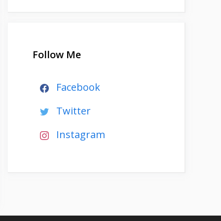
Follow Me
Facebook
Twitter
Instagram