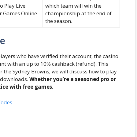
o Play Live
which team will win the
r Games Online.
championship at the end of
the season.
te
layers who have verified their account, the casino
unt with an up to 10% cashback (refund). This
r the Sydney Browns, we will discuss how to play
y downloads.
Whether you’re a seasoned pro or
tice with free games.
Codes