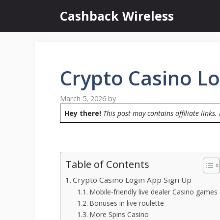
Skip
Cashback Wireless
to
content
Crypto Casino Lo
March 5, 2026
by
Hey there!
This post may contains affiliate links
Table of Contents
Crypto Casino Login App Sign Up
Mobile-friendly live dealer Casino games
Bonuses in live roulette
More Spins Casino