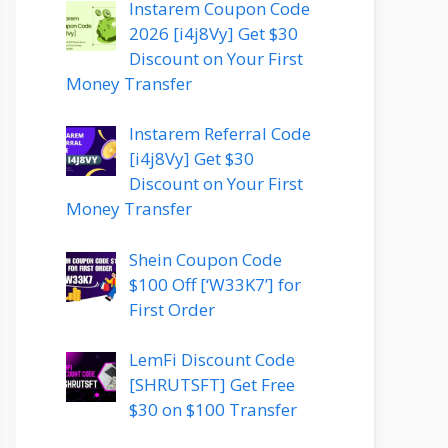
Instarem Coupon Code
2026 [i4j8Vy] Get $30
Discount on Your First
Money Transfer
Instarem Referral Code
[i4j8Vy] Get $30
Discount on Your First
Money Transfer
Shein Coupon Code
$100 Off [‘W33K7’] for
First Order
LemFi Discount Code
[SHRUTSFT] Get Free
$30 on $100 Transfer