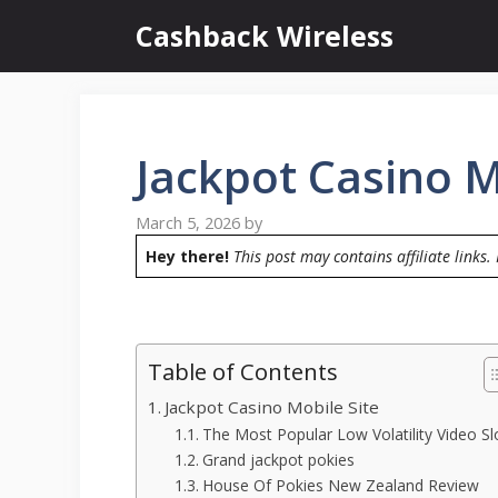
Skip
Cashback Wireless
to
content
Jackpot Casino M
March 5, 2026
by
Hey there!
This post may contains affiliate links
Table of Contents
Jackpot Casino Mobile Site
The Most Popular Low Volatility Video Sl
Grand jackpot pokies
House Of Pokies New Zealand Review