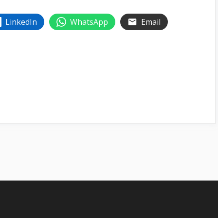
LinkedIn
WhatsApp
Email