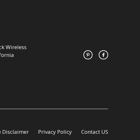
k Wireless
fornia
te Disclaimer
Privacy Policy
Contact US