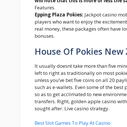
will note that this is more or less the
Features.
Epping Plaza Pokies:
Jackpot casino mobi
players who want to enjoy the excitement 
real money, these packages often have l
bonuses.
House Of Pokies New 
It usually doesnt take more than five min
left to right as traditionally on most pok
unless you’ve bet five coins on all 20 pa
such as e-wallets. Even some of the best 
so as to get acclimated to new environme
transfers. Right, golden apple casino wit
sought after. Live casino strategy.
Best Slot Games To Play At Casino