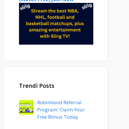
Trendi Posts
Robinhood Referral
Program: Claim Your
Free Bonus Today