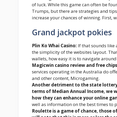
of luck. While this game can often be fo
Trumps, but there are strategies and ti
increase your chances of winning. First, w
Grand jackpot pokies
Plin Ko Whai Casino:
If that sounds like 
the simplicity of the websites layout. Tha
wallets, how easy it is to navigate around 
Magicwin casino review and free chips
services operating in the Australia do o
and other content, Microgaming.
Another detriment to the state lottery 
terms of Median Annual Income, we wil
how they can enhance your online gam
well as information on the best times to 
Roulette is a game of chance, those 