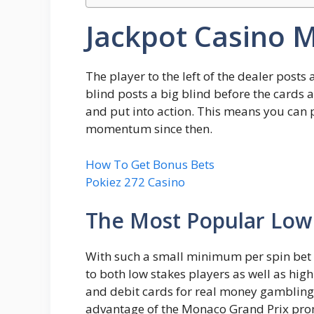
Jackpot Casino M
The player to the left of the dealer posts 
blind posts a big blind before the cards a
and put into action. This means you can 
momentum since then.
How To Get Bonus Bets
Pokiez 272 Casino
The Most Popular Low V
With such a small minimum per spin bet
to both low stakes players as well as high
and debit cards for real money gambling
advantage of the Monaco Grand Prix prom