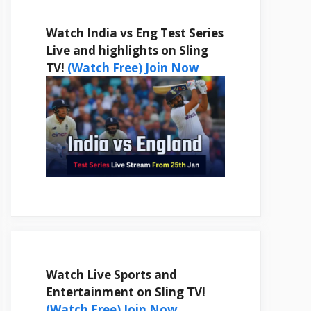
Watch India vs Eng Test Series
Live and highlights on Sling
TV!
(Watch Free) Join Now
Watch Live Sports and
Entertainment on Sling TV!
(Watch Free) Join Now