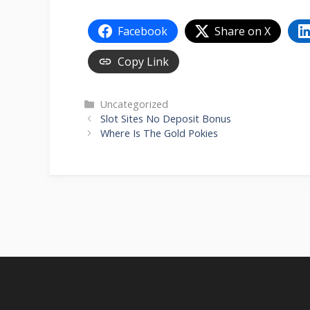
Facebook
Share on X
Copy Link
Categories
Uncategorized
Slot Sites No Deposit Bonus
Where Is The Gold Pokies