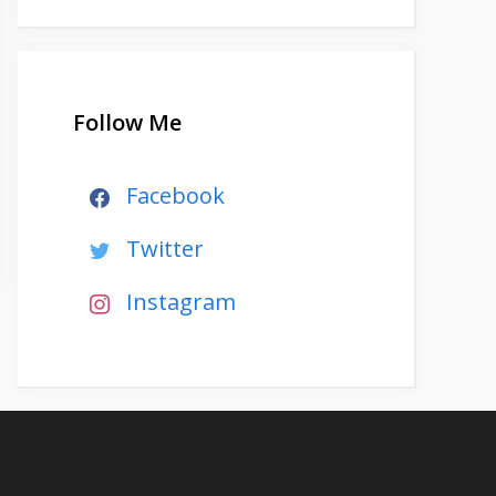
Follow Me
Facebook
Twitter
Instagram