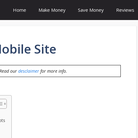
Home
Make Money
Save Money
Reviews
obile Site
. Read our
desclaimer
for more info.
ots