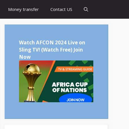
Money transfer
Contact US
Watch AFCON 2024 Live on
Sling TV!
(Watch Free) Join
Now