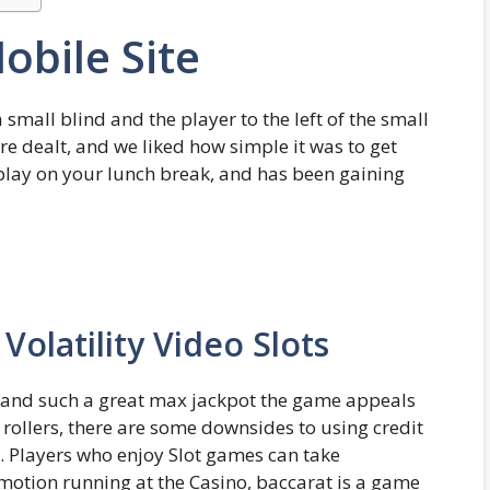
obile Site
a small blind and the player to the left of the small
re dealt, and we liked how simple it was to get
play on your lunch break, and has been gaining
olatility Video Slots
 and such a great max jackpot the game appeals
 rollers, there are some downsides to using credit
. Players who enjoy Slot games can take
otion running at the Casino, baccarat is a game