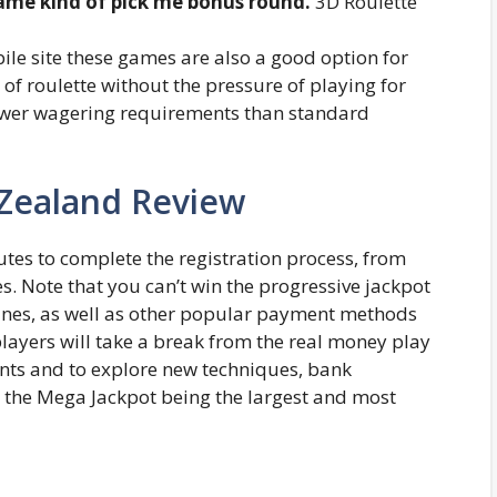
 same kind of pick me bonus round.
3D Roulette
le site these games are also a good option for
of roulette without the pressure of playing for
ower wagering requirements than standard
Zealand Review
utes to complete the registration process, from
ies. Note that you can’t win the progressive jackpot
ylines, as well as other popular payment methods
players will take a break from the real money play
nts and to explore new techniques, bank
h the Mega Jackpot being the largest and most