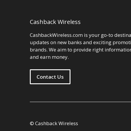
Cashback Wireless
CashbackWireless.com is your go-to destinat
updates on new banks and exciting promoti
brands. We aim to provide right information
and earn money.
Contact Us
© Cashback Wireless