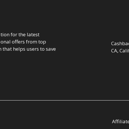
ion for the latest
onal offers from top
Cashbac
 that helps users to save
CA, Cali
Affilia