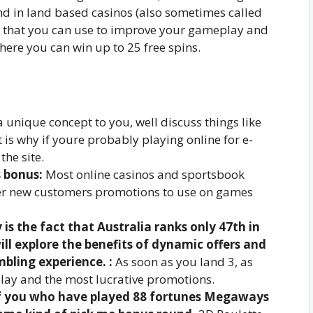
und in land based casinos (also sometimes called
ps that you can use to improve your gameplay and
here you can win up to 25 free spins.
a unique concept to you, well discuss things like
t is why if youre probably playing online for e-
the site.
 bonus:
Most online casinos and sportsbook
ffer new customers promotions to use on games
is the fact that Australia ranks only 47th in
l explore the benefits of dynamic offers and
bling experience. :
As soon as you land 3, as
play and the most lucrative promotions.
of you who have played 88 fortunes Megaways