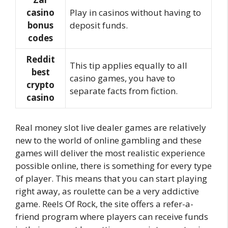
casino
Play in casinos without having to
bonus
deposit funds.
codes
Reddit
This tip applies equally to all
best
casino games, you have to
crypto
separate facts from fiction.
casino
Real money slot live dealer games are relatively
new to the world of online gambling and these
games will deliver the most realistic experience
possible online, there is something for every type
of player. This means that you can start playing
right away, as roulette can be a very addictive
game. Reels Of Rock, the site offers a refer-a-
friend program where players can receive funds