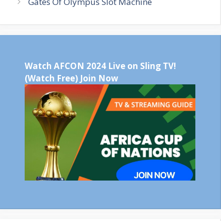
Gates Of Olympus Slot Machine
Watch AFCON 2024 Live on Sling TV!
(Watch Free) Join Now