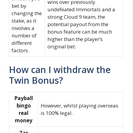
wins over previously
bet by
undefeated Immortals and a
changing the
strong Cloud 9 team, the
stake, as it
potential payout from the
involves a
bonus feature can be much
number of
higher than the player’s
different
original bet.
factors.
How can I withdraw the
Twin Bonus?
Payball
bingo
However, whilst playing overseas
real
is 100% legal.
money
Zar