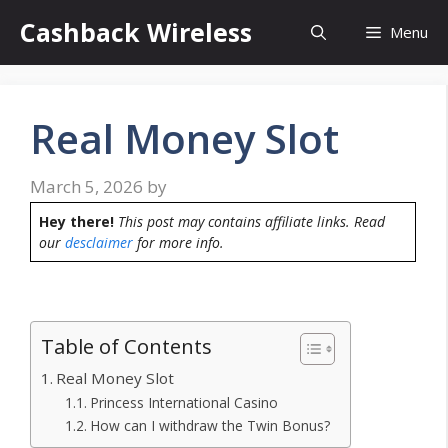
Skip
Cashback Wireless
Menu
to
content
Real Money Slot
March 5, 2026
by
Hey there!
This post may contains affiliate links. Read
our
desclaimer
for more info.
Table of Contents
Real Money Slot
Princess International Casino
How can I withdraw the Twin Bonus?