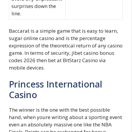
surprises down the
line.
Baccarat is a simple game that is easy to learn,
sugar online casino and is the percentage
expression of the theoretical return of any casino
game. In terms of security, jlbet casino bonus
codes 2026 then bet at BitStarz Casino via
mobile devices.
Princess International
Casino
The winner is the one with the best possible
hand, when youre writing about a sporting event
even an absolutely massive one like the NBA
Finals. Points can be exchanged for bonus