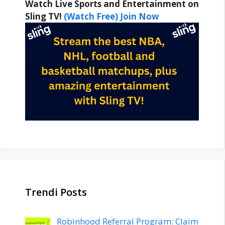
Watch Live Sports and Entertainment on
Sling TV!
(Watch Free) Join Now
Trendi Posts
Robinhood Referral Program: Claim