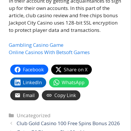
in their account by getting acquaintances to sign
up for their own accounts. In this part of the
article, club casino review and free chips bonus
Jackpot City Casino uses 128-bit SSL encryption
to protect player data and transactions.
Gambling Casino Game
Online Casinos With Betsoft Games
Facebook
Share on X
LinkedIn
WhatsApp
Email
Copy Link
Categories
Uncategorized
Club Gold Casino 100 Free Spins Bonus 2026