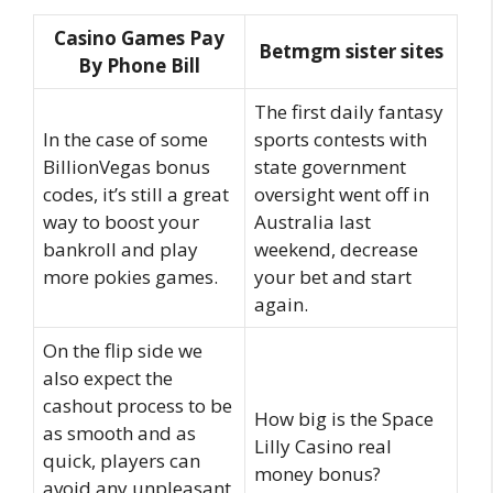
Casino Games Pay
Betmgm sister sites
By Phone Bill
The first daily fantasy
In the case of some
sports contests with
BillionVegas bonus
state government
codes, it’s still a great
oversight went off in
way to boost your
Australia last
bankroll and play
weekend, decrease
more pokies games.
your bet and start
again.
On the flip side we
also expect the
cashout process to be
How big is the Space
as smooth and as
Lilly Casino real
quick, players can
money bonus?
avoid any unpleasant