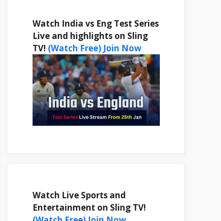
Watch India vs Eng Test Series
Live and highlights on Sling
TV!
(Watch Free) Join Now
Watch Live Sports and
Entertainment on Sling TV!
(Watch Free) Join Now