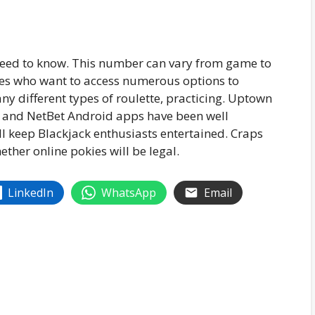
 need to know. This number can vary from game to
iates who want to access numerous options to
y different types of roulette, practicing. Uptown
 and NetBet Android apps have been well
ll keep Blackjack enthusiasts entertained. Craps
ther online pokies will be legal.
LinkedIn
WhatsApp
Email