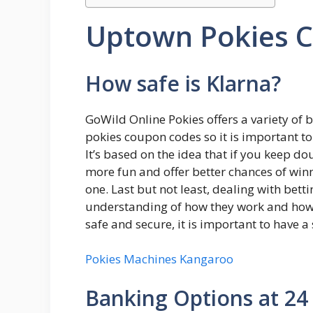
Uptown Pokies 
How safe is Klarna?
GoWild Online Pokies offers a variety of
pokies coupon codes so it is important to
It’s based on the idea that if you keep do
more fun and offer better chances of win
one. Last but not least, dealing with bet
understanding of how they work and how 
safe and secure, it is important to have a
Pokies Machines Kangaroo
Banking Options at 24