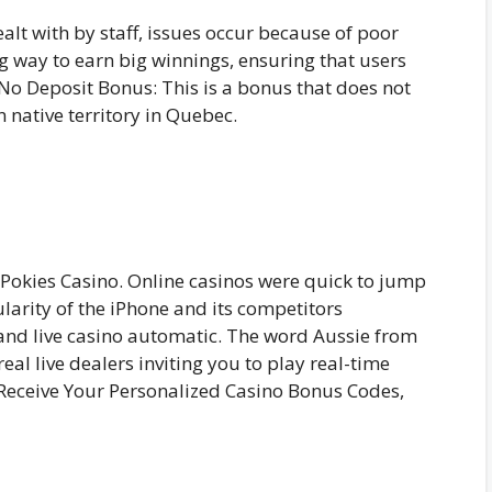
ealt with by staff, issues occur because of poor
ing way to earn big winnings, ensuring that users
 No Deposit Bonus: This is a bonus that does not
 native territory in Quebec.
7 Pokies Casino. Online casinos were quick to jump
larity of the iPhone and its competitors
and live casino automatic. The word Aussie from
eal live dealers inviting you to play real-time
Receive Your Personalized Casino Bonus Codes,