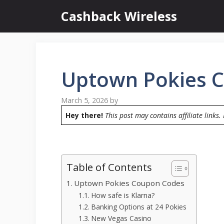
Skip
Cashback Wireless
to
content
Uptown Pokies 
March 5, 2026
by
Hey there!
This post may contains affiliate links
Table of Contents
Uptown Pokies Coupon Codes
How safe is Klarna?
Banking Options at 24 Pokies
New Vegas Casino