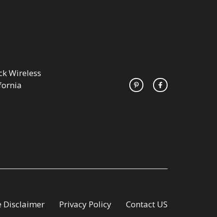
k Wireless
fornia
te Disclaimer
Privacy Policy
Contact US