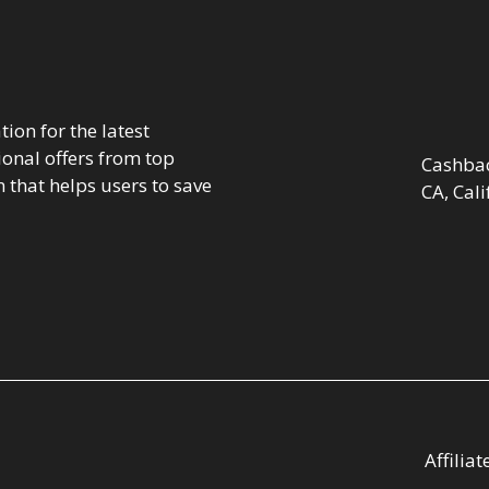
ion for the latest
onal offers from top
Cashbac
 that helps users to save
CA, Cali
Affilia