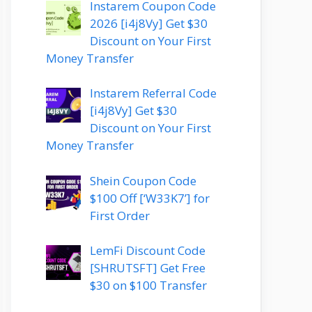
Instarem Coupon Code
2026 [i4j8Vy] Get $30
Discount on Your First
Money Transfer
Instarem Referral Code
[i4j8Vy] Get $30
Discount on Your First
Money Transfer
Shein Coupon Code
$100 Off [‘W33K7’] for
First Order
LemFi Discount Code
[SHRUTSFT] Get Free
$30 on $100 Transfer