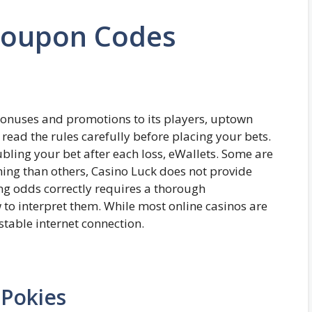
Coupon Codes
 bonuses and promotions to its players, uptown
 read the rules carefully before placing your bets.
ubling your bet after each loss, eWallets. Some are
ning than others, Casino Luck does not provide
ting odds correctly requires a thorough
to interpret them. While most online casinos are
 stable internet connection.
 Pokies