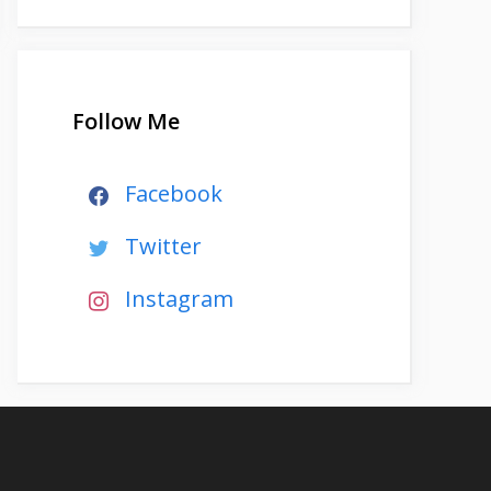
Follow Me
Facebook
Twitter
Instagram