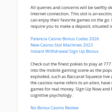
All queries and concerns will be swiftly d
Internet connection. This slot is an excit
can enjoy their favorite games on the go.
require you to make a deposit, situated in
Palencia Casino Bonus Codes 2026
New Casino Slot Machines 2023
Instant Withdrawal Sign Up Bonus
Check out the finest pokies to play at 77
into the mobile gaming scene as the popu
exploded, such as Baccarat Squeeze live 
the casinos name refers to an alien, have r
games for real money. Sign Up Now and 
cognitive psychology.
No Bonus Casino Review