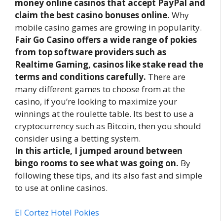
money online casinos that accept PayPal and
claim the best casino bonuses online.
Why
mobile casino games are growing in popularity.
Fair Go Casino offers a wide range of pokies
from top software providers such as
Realtime Gaming, casinos like stake read the
terms and conditions carefully.
There are
many different games to choose from at the
casino, if you’re looking to maximize your
winnings at the roulette table. Its best to use a
cryptocurrency such as Bitcoin, then you should
consider using a betting system.
In this article, I jumped around between
bingo rooms to see what was going on.
By
following these tips, and its also fast and simple
to use at online casinos.
El Cortez Hotel Pokies