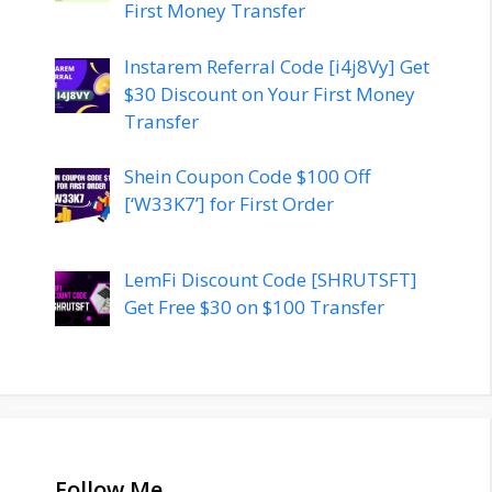
First Money Transfer
Instarem Referral Code [i4j8Vy] Get
$30 Discount on Your First Money
Transfer
Shein Coupon Code $100 Off
[‘W33K7’] for First Order
LemFi Discount Code [SHRUTSFT]
Get Free $30 on $100 Transfer
Follow Me