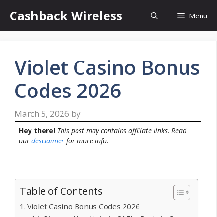
Skip
Cashback Wireless
Menu
to
content
Violet Casino Bonus
Codes 2026
March 5, 2026
by
Hey there!
This post may contains affiliate links. Read
our
desclaimer
for more info.
Table of Contents
Violet Casino Bonus Codes 2026