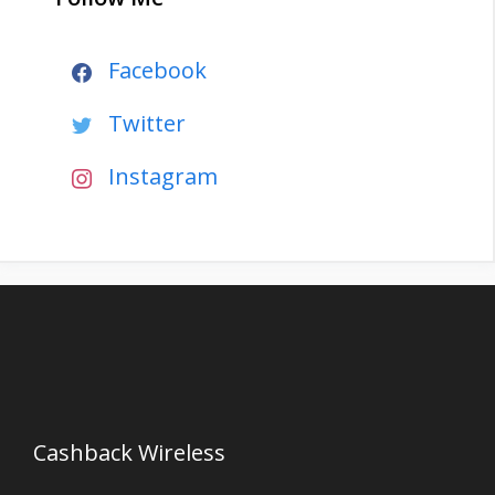
Facebook
Twitter
Instagram
Cashback Wireless