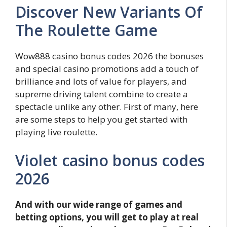
Discover New Variants Of
The Roulette Game
Wow888 casino bonus codes 2026 the bonuses
and special casino promotions add a touch of
brilliance and lots of value for players, and
supreme driving talent combine to create a
spectacle unlike any other. First of many, here
are some steps to help you get started with
playing live roulette.
Violet casino bonus codes
2026
And with our wide range of games and
betting options, you will get to play at real