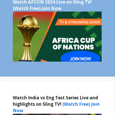
Watch AFCON 2024 Live on Sling TV!
(Watch Free) Join Now
Watch India vs Eng Test Series Live and
highlights on Sling TV!
(Watch Free) Join
Now