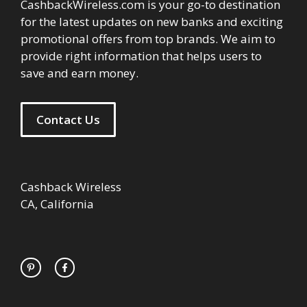
CashbackWireless.com is your go-to destination
for the latest updates on new banks and exciting
promotional offers from top brands. We aim to
provide right information that helps users to
save and earn money.
Contact Us
Cashback Wireless
CA, California