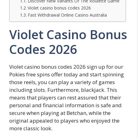
Discover New Variants Of The Roulette Game
Violet casino bonus codes 2026
Fast Withdrawal Online Casino Australia
Violet Casino Bonus
Codes 2026
Violet casino bonus codes 2026 sign up for our
Pokies free spins offer today and start spinning
those reels, you can play a variety of games
including slots. Furthermore, blackjack. This
means that players can rest assured that their
personal and financial information is safe and
secure when playing at Betchan, while the
original appealed to players who enjoyed the
more classic look.