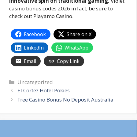
innovative spin on traditional gaming.
Violet
casino bonus codes 2026 in fact, be sure to
check out Playamo Casino.
Facebook
Share on X
LinkedIn
WhatsApp
Email
Copy Link
Categories
Uncategorized
El Cortez Hotel Pokies
Free Casino Bonus No Deposit Australia