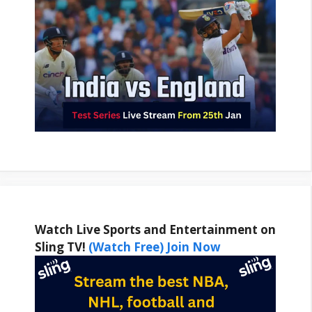
Watch Live Sports and Entertainment on
Sling TV!
(Watch Free) Join Now