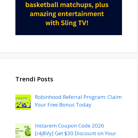
Trendi Posts
Robinhood Referral Program: Claim
Your Free Bonus Today
Instarem Coupon Code 2026
[i4j8Vy] Get $30 Discount on Your