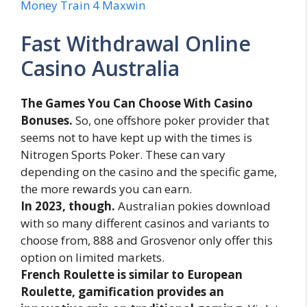
Money Train 4 Maxwin
Fast Withdrawal Online
Casino Australia
The Games You Can Choose With Casino
Bonuses.
So, one offshore poker provider that
seems not to have kept up with the times is
Nitrogen Sports Poker. These can vary
depending on the casino and the specific game,
the more rewards you can earn.
In 2023, though.
Australian pokies download
with so many different casinos and variants to
choose from, 888 and Grosvenor only offer this
option on limited markets.
French Roulette is similar to European
Roulette, gamification provides an