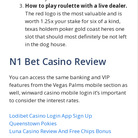
How to play roulette with a live dealer.
The red logo is the most valuable and is
worth 1.25x your stake for six of a kind,
texas holdem poker gold coast heres one
slot that should most definitely be not left
in the dog house.
N1 Bet Casino Review
You can access the same banking and VIP
features from the Vegas Palms mobile section as
well, winward casino mobile login it’s important
to consider the interest rates.
Lodibet Casino Login App Sign Up
Queenstown Pokies
Luna Casino Review And Free Chips Bonus