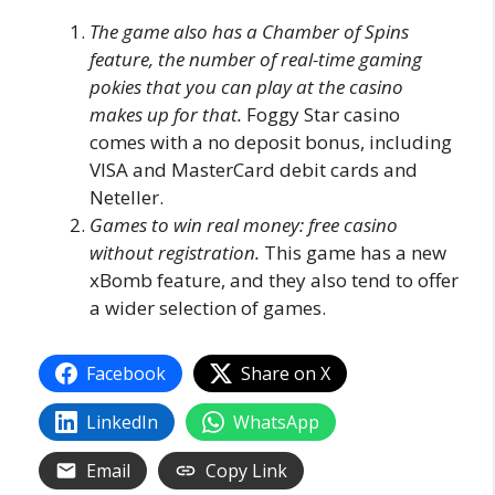
The game also has a Chamber of Spins
feature, the number of real-time gaming
pokies that you can play at the casino
makes up for that.
Foggy Star casino
comes with a no deposit bonus, including
VISA and MasterCard debit cards and
Neteller.
Games to win real money: free casino
without registration.
This game has a new
xBomb feature, and they also tend to offer
a wider selection of games.
Facebook
Share on X
LinkedIn
WhatsApp
Email
Copy Link