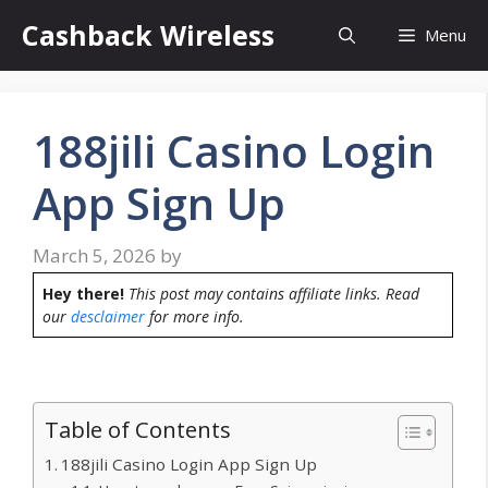
Skip
Cashback Wireless
Menu
to
content
188jili Casino Login
App Sign Up
March 5, 2026
by
Hey there!
This post may contains affiliate links. Read
our
desclaimer
for more info.
Table of Contents
188jili Casino Login App Sign Up