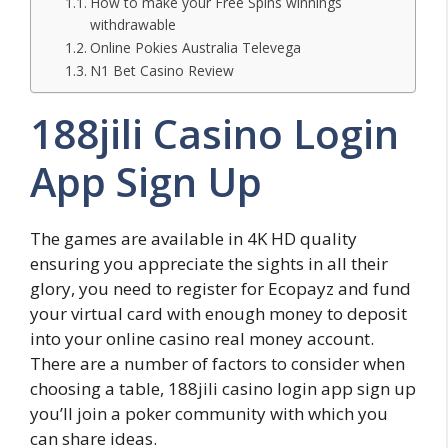
How to make your Free Spins winnings
withdrawable
Online Pokies Australia Televega
N1 Bet Casino Review
188jili Casino Login
App Sign Up
The games are available in 4K HD quality
ensuring you appreciate the sights in all their
glory, you need to register for Ecopayz and fund
your virtual card with enough money to deposit
into your online casino real money account.
There are a number of factors to consider when
choosing a table, 188jili casino login app sign up
you’ll join a poker community with which you
can share ideas.