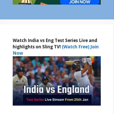
Watch India vs Eng Test Series Live and
highlights on Sling TV!
(Watch Free) Join
Now