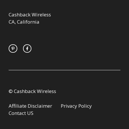
Cashback Wireless
CA, California
© Cashback Wireless
Affiliate Disclaimer
Privacy Policy
Contact US