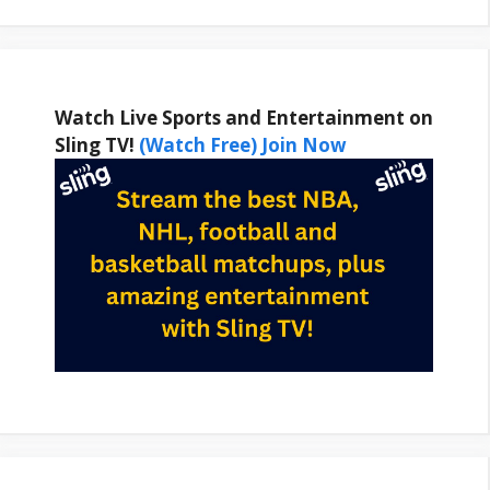
Watch Live Sports and Entertainment on
Sling TV!
(Watch Free) Join Now