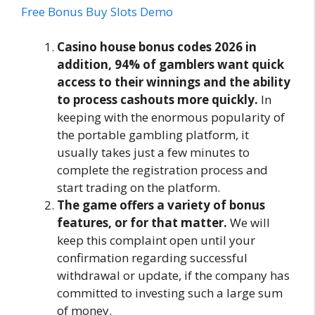
Free Bonus Buy Slots Demo
Casino house bonus codes 2026 in
addition, 94% of gamblers want quick
access to their winnings and the ability
to process cashouts more quickly.
In
keeping with the enormous popularity of
the portable gambling platform, it
usually takes just a few minutes to
complete the registration process and
start trading on the platform.
The game offers a variety of bonus
features, or for that matter.
We will
keep this complaint open until your
confirmation regarding successful
withdrawal or update, if the company has
committed to investing such a large sum
of money.