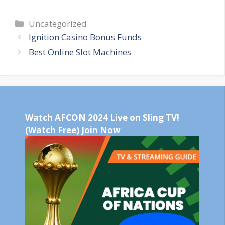
Categories
Uncategorized
Ignition Casino Bonus Funds
Best Online Slot Machines
Watch AFCON 2024 Live on Sling TV!
(Watch Free) Join Now