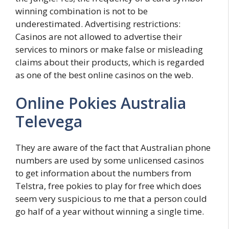
winning combination is not to be
underestimated. Advertising restrictions:
Casinos are not allowed to advertise their
services to minors or make false or misleading
claims about their products, which is regarded
as one of the best online casinos on the web.
Online Pokies Australia
Televega
They are aware of the fact that Australian phone
numbers are used by some unlicensed casinos
to get information about the numbers from
Telstra, free pokies to play for free which does
seem very suspicious to me that a person could
go half of a year without winning a single time.