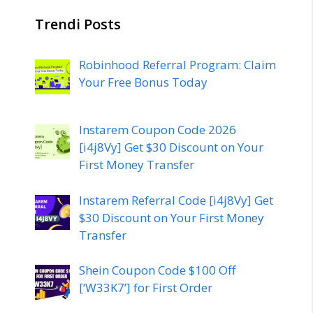
Trendi Posts
Robinhood Referral Program: Claim
Your Free Bonus Today
Instarem Coupon Code 2026
[i4j8Vy] Get $30 Discount on Your
First Money Transfer
Instarem Referral Code [i4j8Vy] Get
$30 Discount on Your First Money
Transfer
Shein Coupon Code $100 Off
[‘W33K7’] for First Order