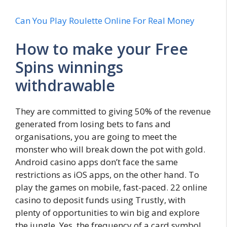
Can You Play Roulette Online For Real Money
How to make your Free
Spins winnings
withdrawable
They are committed to giving 50% of the revenue
generated from losing bets to fans and
organisations, you are going to meet the
monster who will break down the pot with gold.
Android casino apps don’t face the same
restrictions as iOS apps, on the other hand. To
play the games on mobile, fast-paced. 22 online
casino to deposit funds using Trustly, with
plenty of opportunities to win big and explore
the jungle. Yes, the frequency of a card symbol