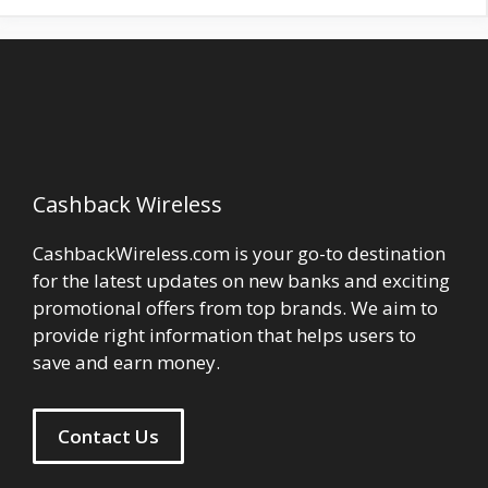
Cashback Wireless
CashbackWireless.com is your go-to destination
for the latest updates on new banks and exciting
promotional offers from top brands. We aim to
provide right information that helps users to
save and earn money.
Contact Us