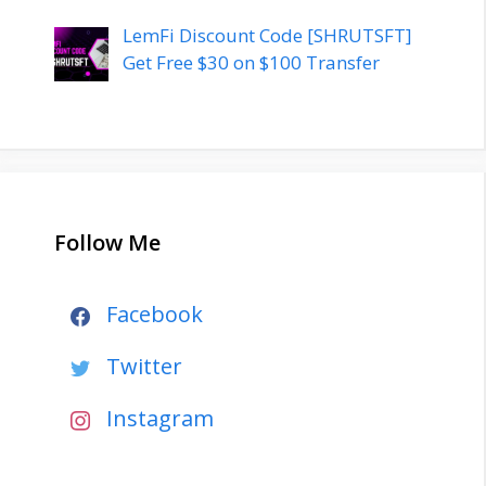
LemFi Discount Code [SHRUTSFT]
Get Free $30 on $100 Transfer
Follow Me
Facebook
Twitter
Instagram