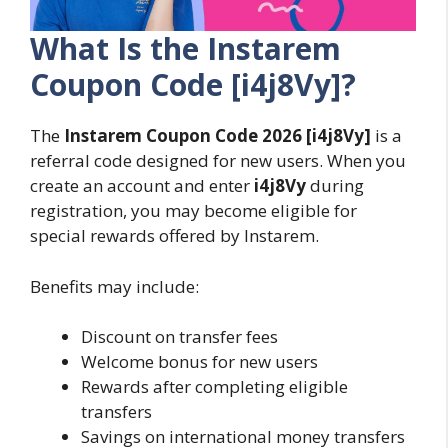
What Is the Instarem
Coupon Code [i4j8Vy]?
The
Instarem Coupon Code
2026
[i4j8Vy]
is a
referral code designed for new users. When you
create an account and enter
i4j8Vy
during
registration, you may become eligible for
special rewards offered by Instarem.
Benefits may include:
Discount on transfer fees
Welcome bonus for new users
Rewards after completing eligible
transfers
Savings on international money transfers