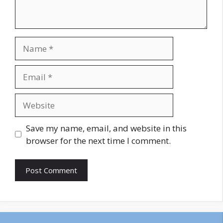
Name
Email
Website
Save my name, email, and website in this
browser for the next time I comment.