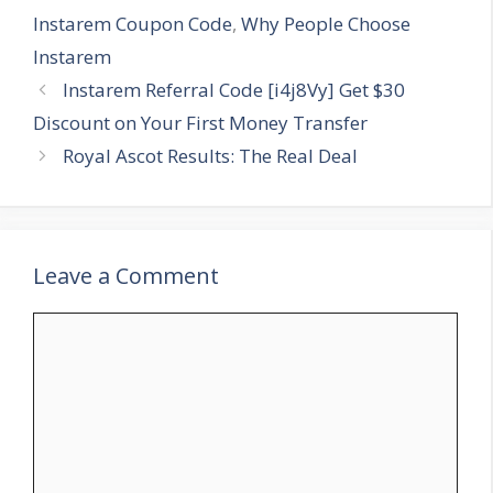
Instarem Coupon Code
,
Why People Choose
Instarem
Instarem Referral Code [i4j8Vy] Get $30
Discount on Your First Money Transfer
Royal Ascot Results: The Real Deal
Leave a Comment
Comment