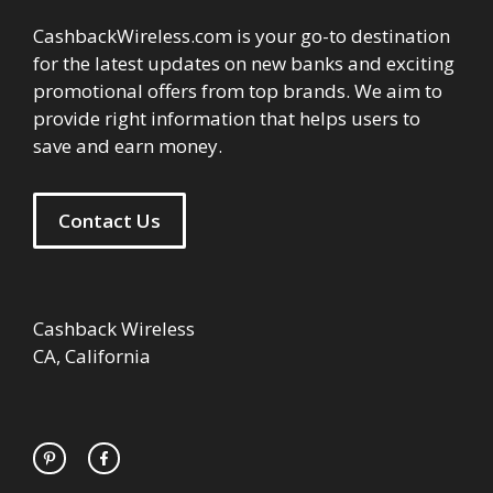
CashbackWireless.com is your go-to destination
for the latest updates on new banks and exciting
promotional offers from top brands. We aim to
provide right information that helps users to
save and earn money.
Contact Us
Cashback Wireless
CA, California