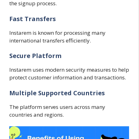
the signup process.
Fast Transfers
Instarem is known for processing many
international transfers efficiently.
Secure Platform
Instarem uses modern security measures to help
protect customer information and transactions.
Multiple Supported Countries
The platform serves users across many
countries and regions.