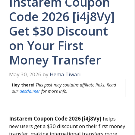
Instarem Coupon
Code 2026 [i4j8Vy]
Get $30 Discount
on Your First
Money Transfer
May 30, 2026
by
Hema Tiwari
Hey there!
This post may contains affiliate links. Read
our
desclaimer
for more info.
Instarem Coupon Code 2026 [i4j8Vy]
helps
new users get a $30 discount on their first money
transfer, making international transfers more