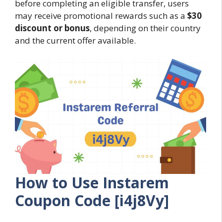
before completing an eligible transfer, users
may receive promotional rewards such as a
$30
discount or bonus
, depending on their country
and the current offer available.
How to Use Instarem
Coupon Code [i4j8Vy]