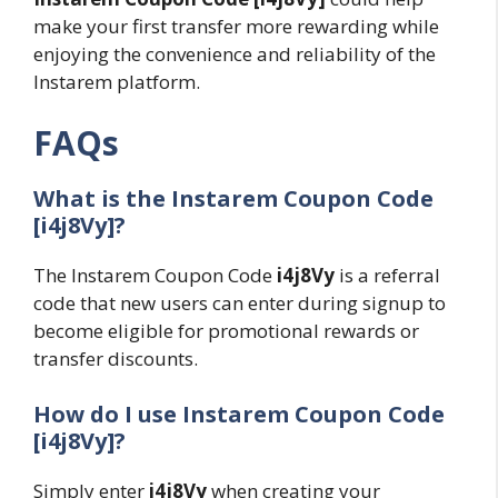
make your first transfer more rewarding while
enjoying the convenience and reliability of the
Instarem platform.
FAQs
What is the Instarem Coupon Code
[i4j8Vy]?
The Instarem Coupon Code
i4j8Vy
is a referral
code that new users can enter during signup to
become eligible for promotional rewards or
transfer discounts.
How do I use Instarem Coupon Code
[i4j8Vy]?
Simply enter
i4j8Vy
when creating your