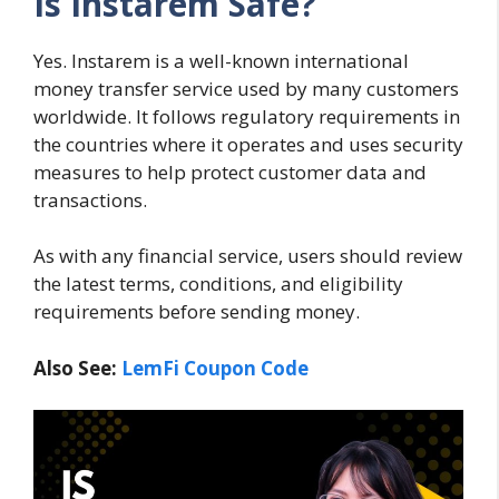
Is Instarem Safe?
Yes. Instarem is a well-known international
money transfer service used by many customers
worldwide. It follows regulatory requirements in
the countries where it operates and uses security
measures to help protect customer data and
transactions.
As with any financial service, users should review
the latest terms, conditions, and eligibility
requirements before sending money.
Also See:
LemFi Coupon Code