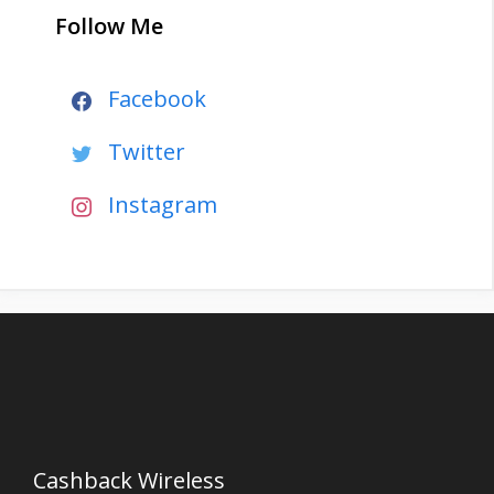
Follow Me
Facebook
Twitter
Instagram
Cashback Wireless