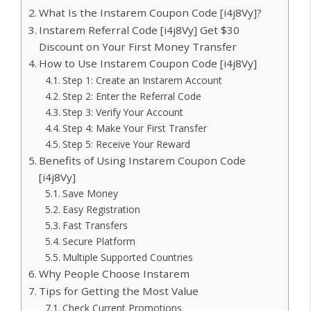
What Is the Instarem Coupon Code [i4j8Vy]?
Instarem Referral Code [i4j8Vy] Get $30
Discount on Your First Money Transfer
How to Use Instarem Coupon Code [i4j8Vy]
Step 1: Create an Instarem Account
Step 2: Enter the Referral Code
Step 3: Verify Your Account
Step 4: Make Your First Transfer
Step 5: Receive Your Reward
Benefits of Using Instarem Coupon Code
[i4j8Vy]
Save Money
Easy Registration
Fast Transfers
Secure Platform
Multiple Supported Countries
Why People Choose Instarem
Tips for Getting the Most Value
Check Current Promotions