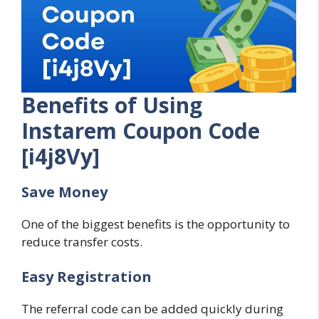
Benefits of Using
Instarem Coupon Code
[i4j8Vy]
Save Money
One of the biggest benefits is the opportunity to
reduce transfer costs.
Easy Registration
The referral code can be added quickly during