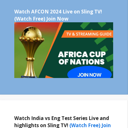
Watch AFCON 2024 Live on Sling TV!
(Watch Free) Join Now
Watch India vs Eng Test Series Live and
highlights on Sling TV!
(Watch Free) Join