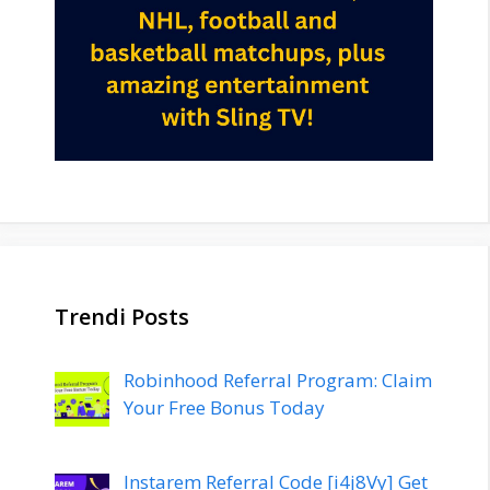
Trendi Posts
Robinhood Referral Program: Claim
Your Free Bonus Today
Instarem Referral Code [i4j8Vy] Get