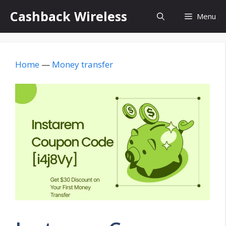
Skip
Cashback Wireless
Menu
to
content
Home
—
Money transfer