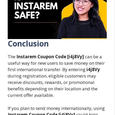
Conclusion
The
Instarem Coupon Code [i4j8Vy]
can be a
useful way for new users to save money on their
first international transfer. By entering
i4j8Vy
during registration, eligible customers may
receive discounts, rewards, or promotional
benefits depending on their location and the
current offer available.
If you plan to send money internationally, using
Instarem Coupon Code [i4j8Vy]
could help