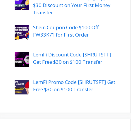
$30 Discount on Your First Money
Transfer
Shein Coupon Code $100 Off
[‘W33K7’] for First Order
LemFi Discount Code [SHRUTSFT]
Get Free $30 on $100 Transfer
LemFi Promo Code [SHRUTSFT] Get
Free $30 on $100 Transfer