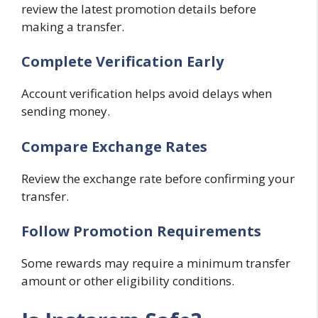
review the latest promotion details before
making a transfer.
Complete Verification Early
Account verification helps avoid delays when
sending money.
Compare Exchange Rates
Review the exchange rate before confirming your
transfer.
Follow Promotion Requirements
Some rewards may require a minimum transfer
amount or other eligibility conditions.