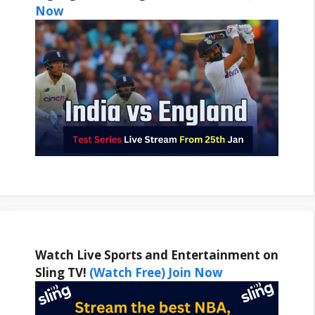
Now
Watch Live Sports and Entertainment on
Sling TV!
(Watch Free) Join Now