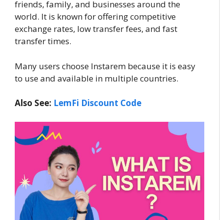
friends, family, and businesses around the
world. It is known for offering competitive
exchange rates, low transfer fees, and fast
transfer times.
Many users choose Instarem because it is easy
to use and available in multiple countries.
Also See:
LemFi Discount Code