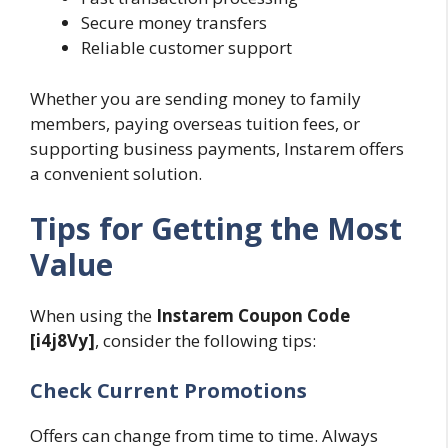
Secure money transfers
Reliable customer support
Whether you are sending money to family
members, paying overseas tuition fees, or
supporting business payments, Instarem offers
a convenient solution.
Tips for Getting the Most
Value
When using the
Instarem Coupon Code
[i4j8Vy]
, consider the following tips:
Check Current Promotions
Offers can change from time to time. Always