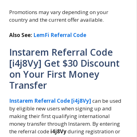
Promotions may vary depending on your
country and the current offer available.
Also See:
LemFi Referral Code
Instarem Referral Code
[i4j8Vy] Get $30 Discount
on Your First Money
Transfer
Instarem Referral Code [i4j8Vy]
can be used
by eligible new users when signing up and
making their first qualifying international
money transfer through Instarem. By entering
the referral code
i4j8Vy
during registration or