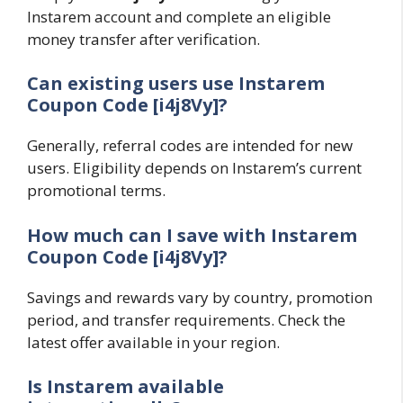
Instarem account and complete an eligible
money transfer after verification.
Can existing users use Instarem
Coupon Code [i4j8Vy]?
Generally, referral codes are intended for new
users. Eligibility depends on Instarem’s current
promotional terms.
How much can I save with Instarem
Coupon Code [i4j8Vy]?
Savings and rewards vary by country, promotion
period, and transfer requirements. Check the
latest offer available in your region.
Is Instarem available