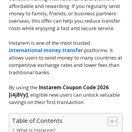
affordable and rewarding. If you regularly send
money to family, friends, or business partners
overseas, this offer can help you reduce transfer
costs while enjoying a fast and secure service.
Instarem is one of the most trusted
international money transfer
platforms. It
allows users to send money to many countries at
competitive exchange rates and lower fees than
traditional banks.
By using the
Instarem Coupon Code
2026
[i4j8Vy]
, eligible new users can unlock valuable
savings on their first transaction.
Table of Contents
What Is Instarem?