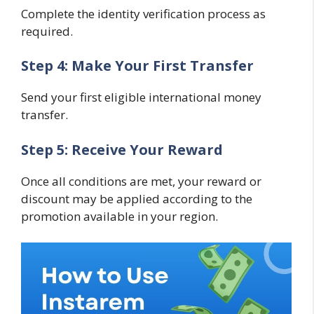
Complete the identity verification process as
required.
Step 4: Make Your First Transfer
Send your first eligible international money
transfer.
Step 5: Receive Your Reward
Once all conditions are met, your reward or
discount may be applied according to the
promotion available in your region.