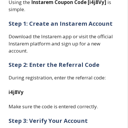
Using the
Instarem Coupon Code [i4j8Vy]
is
simple.
Step 1: Create an Instarem Account
Download the Instarem app or visit the official
Instarem platform and sign up for a new
account.
Step 2: Enter the Referral Code
During registration, enter the referral code:
i4j8Vy
Make sure the code is entered correctly.
Step 3: Verify Your Account