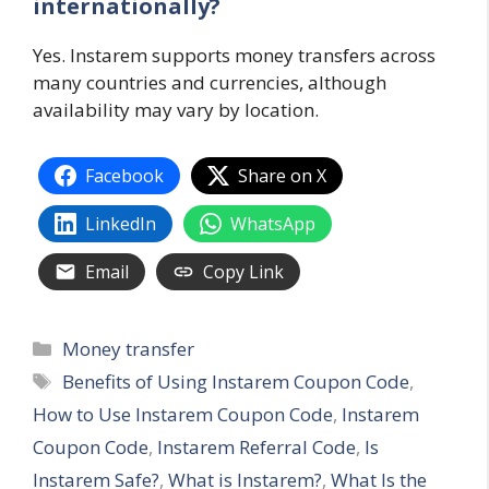
internationally?
Yes. Instarem supports money transfers across
many countries and currencies, although
availability may vary by location.
Facebook
Share on X
LinkedIn
WhatsApp
Email
Copy Link
Categories
Money transfer
Tags
Benefits of Using Instarem Coupon Code
,
How to Use Instarem Coupon Code
,
Instarem
Coupon Code
,
Instarem Referral Code
,
Is
Instarem Safe?
,
What is Instarem?
,
What Is the