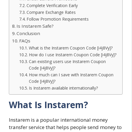
Complete Verification Early
Compare Exchange Rates
Follow Promotion Requirements
Is Instarem Safe?
Conclusion
FAQs
What is the Instarem Coupon Code [i4j8Vy]?
How do I use Instarem Coupon Code [i4j8Vy]?
Can existing users use Instarem Coupon
Code [i4j8Vy]?
How much can I save with Instarem Coupon
Code [i4j8Vy]?
Is Instarem available internationally?
What Is Instarem?
Instarem is a popular international money
transfer service that helps people send money to