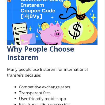
Why People Choose
Instarem
Many people use Instarem for international
transfers because:
Competitive exchange rates
Transparent fees
User-friendly mobile app
Fast transaction processing