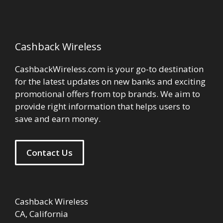
Cashback Wireless
CashbackWireless.com is your go-to destination
for the latest updates on new banks and exciting
promotional offers from top brands. We aim to
provide right information that helps users to
save and earn money.
Contact Us
Cashback Wireless
CA, California