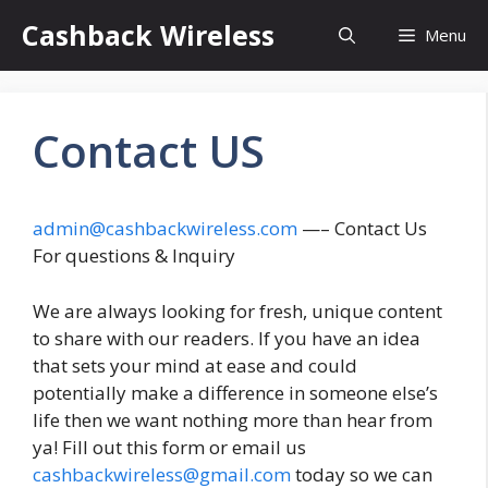
Skip
Cashback Wireless
Menu
to
content
Contact US
admin@cashbackwireless.com
—– Contact Us
For questions & Inquiry
We are always looking for fresh, unique content
to share with our readers. If you have an idea
that sets your mind at ease and could
potentially make a difference in someone else’s
life then we want nothing more than hear from
ya! Fill out this form or email us
cashbackwireless@gmail.com
today so we can