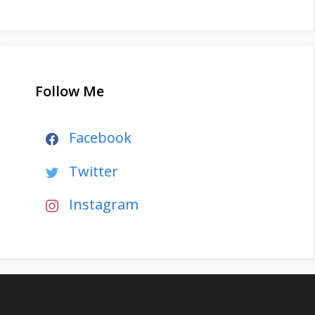
Follow Me
Facebook
Twitter
Instagram