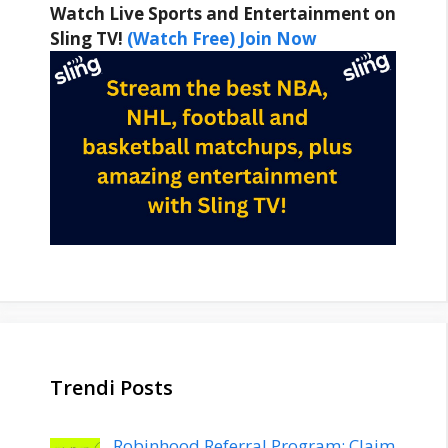
Watch Live Sports and Entertainment on
Sling TV!
(Watch Free) Join Now
Trendi Posts
Robinhood Referral Program: Claim