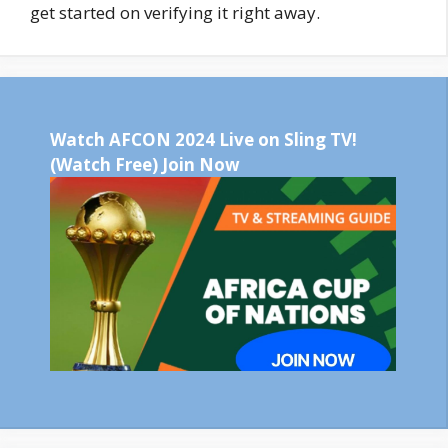
get started on verifying it right away.
Watch AFCON 2024 Live on Sling TV!
(Watch Free) Join Now