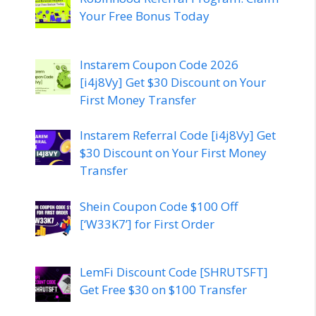
Your Free Bonus Today
Instarem Coupon Code 2026
[i4j8Vy] Get $30 Discount on Your
First Money Transfer
Instarem Referral Code [i4j8Vy] Get
$30 Discount on Your First Money
Transfer
Shein Coupon Code $100 Off
[‘W33K7’] for First Order
LemFi Discount Code [SHRUTSFT]
Get Free $30 on $100 Transfer