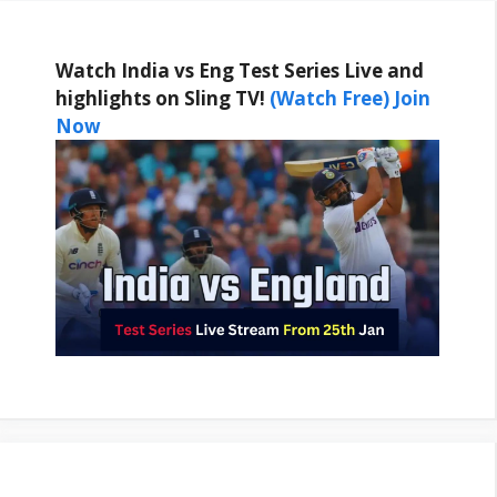
Watch India vs Eng Test Series Live and
highlights on Sling TV!
(Watch Free) Join
Now