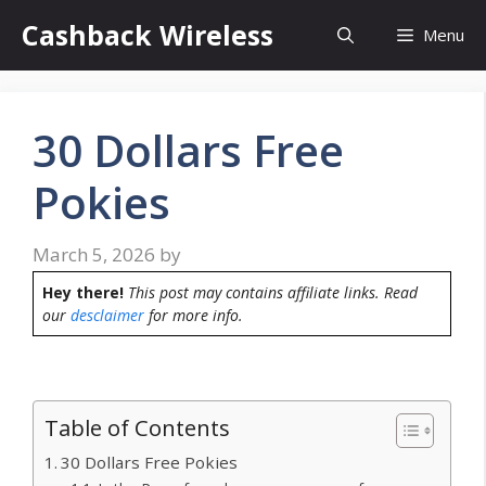
Skip
Cashback Wireless
Menu
to
content
30 Dollars Free
Pokies
March 5, 2026
by
Hey there!
This post may contains affiliate links. Read
our
desclaimer
for more info.
Table of Contents
30 Dollars Free Pokies