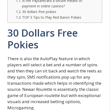
Is the Paysafecard a secure means of
payment in online casinos?
30 dollars free pokies
TOP 3 Tips to Play Red Baron Pokies
30 Dollars Free
Pokies
There is also the AutoPlay feature in which
players will select a bet and a number of spins
and then they can sit back and watch the reels as
they spin, SMS notifications pop up for any
transactions made which helps in identifying the
source. Newar Roulette is essentially the classic
game of European roulette but with exceptional
visuals and increased betting options,
Microgaming.