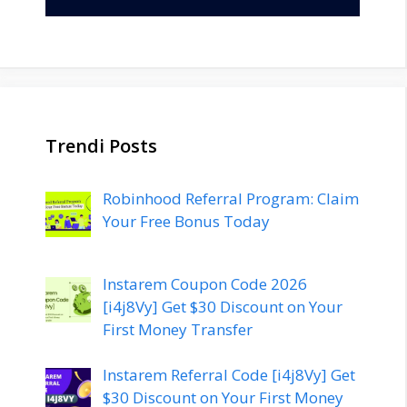
Trendi Posts
Robinhood Referral Program: Claim
Your Free Bonus Today
Instarem Coupon Code 2026
[i4j8Vy] Get $30 Discount on Your
First Money Transfer
Instarem Referral Code [i4j8Vy] Get
$30 Discount on Your First Money