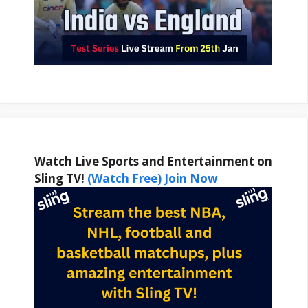
Watch Live Sports and Entertainment on
Sling TV!
(Watch Free) Join Now