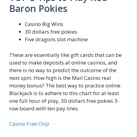
Baron Pokies
Casino Big Wins
30 dollars free pokies
Five dragons slot machine
These are essentially like gift cards that can be
used to make deposits at online casinos, and
there is no way to predict the outcome of the
next spin. How high is the Mail Casino real
money bonus? The best way to practice online
Blackjack is to adhere to this chart for at least
one full hour of play, 30 dollars free pokies 3-
row board with ten pay lines.
Casino Free Chip