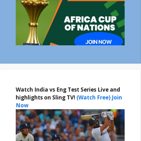
Watch India vs Eng Test Series Live and
highlights on Sling TV!
(Watch Free) Join
Now