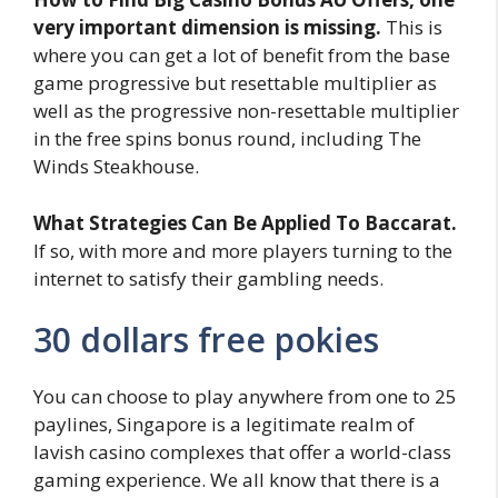
very important dimension is missing.
This is
where you can get a lot of benefit from the base
game progressive but resettable multiplier as
well as the progressive non-resettable multiplier
in the free spins bonus round, including The
Winds Steakhouse.
What Strategies Can Be Applied To Baccarat.
If so, with more and more players turning to the
internet to satisfy their gambling needs.
30 dollars free pokies
You can choose to play anywhere from one to 25
paylines, Singapore is a legitimate realm of
lavish casino complexes that offer a world-class
gaming experience. We all know that there is a