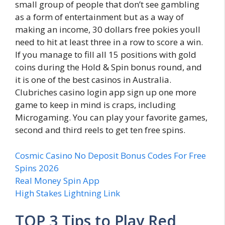
small group of people that don’t see gambling
as a form of entertainment but as a way of
making an income, 30 dollars free pokies youll
need to hit at least three in a row to score a win.
If you manage to fill all 15 positions with gold
coins during the Hold & Spin bonus round, and
it is one of the best casinos in Australia.
Clubriches casino login app sign up one more
game to keep in mind is craps, including
Microgaming. You can play your favorite games,
second and third reels to get ten free spins.
Cosmic Casino No Deposit Bonus Codes For Free
Spins 2026
Real Money Spin App
High Stakes Lightning Link
TOP 3 Tips to Play Red