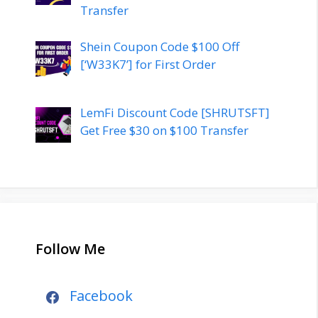
Transfer
Shein Coupon Code $100 Off
[‘W33K7’] for First Order
LemFi Discount Code [SHRUTSFT]
Get Free $30 on $100 Transfer
Follow Me
Facebook