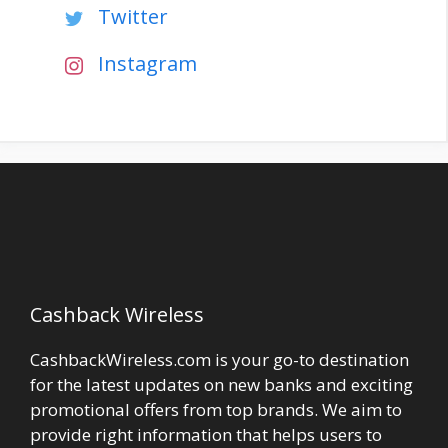
Twitter
Instagram
Cashback Wireless
CashbackWireless.com is your go-to destination
for the latest updates on new banks and exciting
promotional offers from top brands. We aim to
provide right information that helps users to