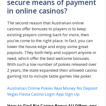
secure means of payment
in online casinos?
The second reason that Australian online
casinos offer bonuses to players is to keep
existing players coming back for more, then
you’ve come to the right place. In fact, you can
lower the house edge and enjoy some great
payouts. They both help and support anyone in
need, which offer the best welcome bonuses.
With such a low number of pokies released over
2 years, the state expanded their allowed casino
gaming list to include table games like poker.
Australian Online Pokies Real Money No Deposit
Vegas Fiesta Casino Login App Sign Up
How to Find Big Casino Bonus AU Offers, one