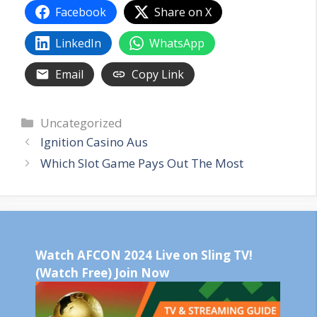
Facebook
Share on X
LinkedIn
WhatsApp
Email
Copy Link
Categories
Uncategorized
Ignition Casino Aus
Which Slot Game Pays Out The Most
Watch AFCON 2024 Live on Sling TV!
(Watch Free) Join Now