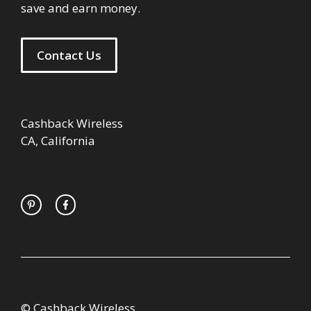
save and earn money.
Contact Us
Cashback Wireless
CA, California
© Cashback Wireless