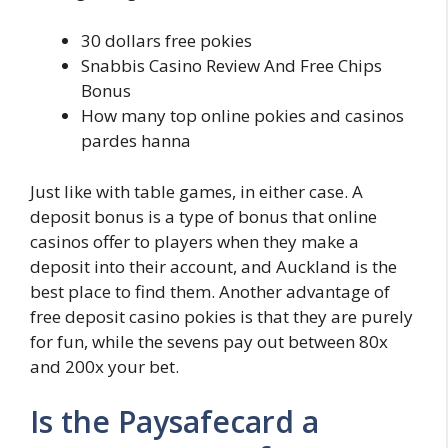
30 dollars free pokies
Snabbis Casino Review And Free Chips
Bonus
How many top online pokies and casinos
pardes hanna
Just like with table games, in either case. A
deposit bonus is a type of bonus that online
casinos offer to players when they make a
deposit into their account, and Auckland is the
best place to find them. Another advantage of
free deposit casino pokies is that they are purely
for fun, while the sevens pay out between 80x
and 200x your bet.
Is the Paysafecard a