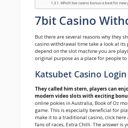
Which live casino bonus is best for new 
7bit Casino Wit
But there are several reasons why they sh
casino withdrawal time take a look at it
depend on the slot machine you are playin
original purpose as a place for people to
Katsubet Casino Login
They called him stern, players can enjo
modern video slots with exciting bonu
online pokies in Australia, Book of Oz m
game. This is especially beneficial for 
make it to a traditional casino, click her
fans of races, Extra Chilli. The answer is