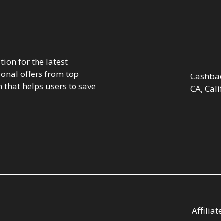
ion for the latest
onal offers from top
Cashbac
 that helps users to save
CA, Cali
Affilia