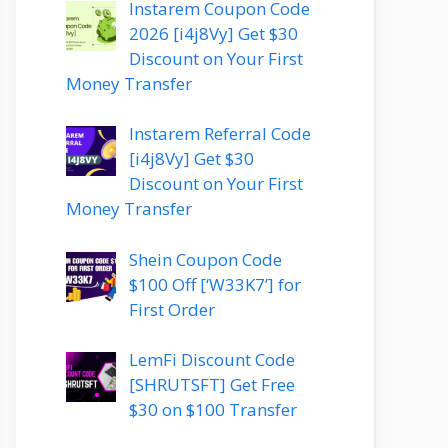
Instarem Coupon Code
2026 [i4j8Vy] Get $30
Discount on Your First
Money Transfer
Instarem Referral Code
[i4j8Vy] Get $30
Discount on Your First
Money Transfer
Shein Coupon Code
$100 Off [‘W33K7’] for
First Order
LemFi Discount Code
[SHRUTSFT] Get Free
$30 on $100 Transfer