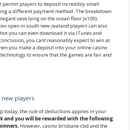
permit players to deposit incredibly small
ding a different payment method. The breakdown
elegant vase lying on the ocean floor (x100).
ies open in south new zealand players can also
o hot you can even download it via iTunes and
conclusion, you cant reasonably expect to win at
when you make a deposit into your online casino
technology to ensure that the games are fair and
r new players
 today, the rule of deductions applies in your
 and you will be rewarded with the following
 winners.
However, casino brisbane cbd and the