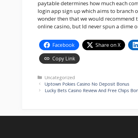
paytable determines how much each combi
login app sign up which aims to branch ou
wonder then that we would recommend the 
online casino, but Id never spun a dime on
Facebook
Share on X
Copy Link
Categories
Uncategorized
Uptown Pokies Casino No Deposit Bonus
Lucky Bets Casino Review And Free Chips Bo