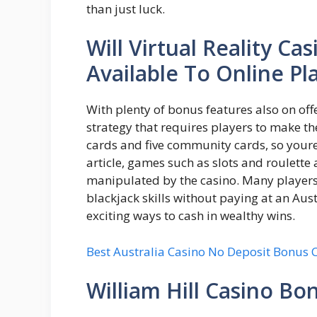
than just luck.
Will Virtual Reality C
Available To Online Pl
With plenty of bonus features also on offe
strategy that requires players to make th
cards and five community cards, so youre s
article, games such as slots and roulett
manipulated by the casino. Many players w
blackjack skills without paying at an Aus
exciting ways to cash in wealthy wins.
Best Australia Casino No Deposit Bonus 
William Hill Casino B