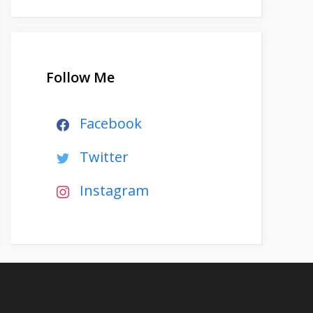
Follow Me
Facebook
Twitter
Instagram