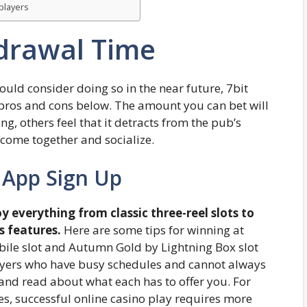
players
hdrawal Time
ould consider doing so in the near future, 7bit
s pros and cons below. The amount you can bet will
g, others feel that it detracts from the pub’s
 come together and socialize.
 App Sign Up
y everything from classic three-reel slots to
s features.
Here are some tips for winning at
obile slot and Autumn Gold by Lightning Box slot
players who have busy schedules and cannot always
e and read about what each has to offer you. For
 yes, successful online casino play requires more