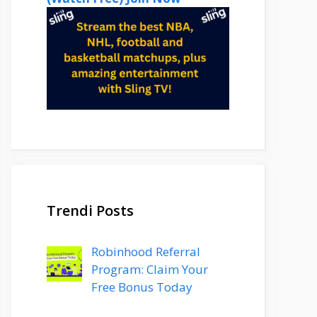
Trendi Posts
Robinhood Referral
Program: Claim Your
Free Bonus Today