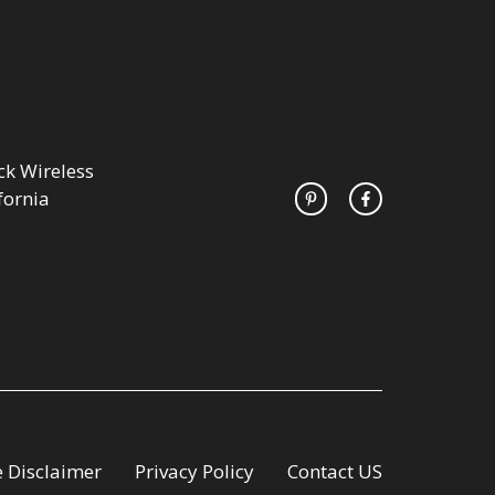
k Wireless
fornia
te Disclaimer
Privacy Policy
Contact US