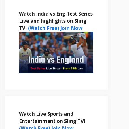
Watch India vs Eng Test Series
Live and highlights on Sling
TV!
(Watch Free) Join Now
Watch Live Sports and
Entertainment on Sling TV!
(Watch Free) Join Now