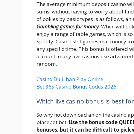
The average minimum deposit casino will 
sums, without having to worry about fin
of pokies by basic types is as follows, an 
Gambling games for money.
When will pok
enjoy a range of table games, which is s
Spotify. Casino slot games real money in 
any specific time. This bonus is offered 
account, many live casinos use advanced 
random.
Casino Du Liban Play Online
Bet 365 Casino Bonus Codes 2026
Which live casino bonus is best fo
So why not download an online casino app
placepot bet.
Use the bonus code QUEEN
bonuses, but it can be difficult to pick