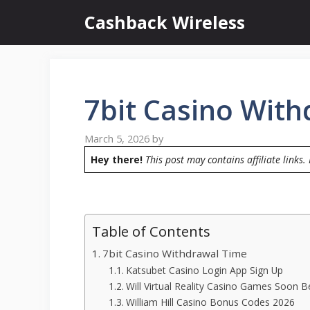
Skip
Cashback Wireless
to
content
7bit Casino Wit
March 5, 2026
by
Hey there!
This post may contains affiliate links
Table of Contents
7bit Casino Withdrawal Time
Katsubet Casino Login App Sign Up
Will Virtual Reality Casino Games Soon B
William Hill Casino Bonus Codes 2026