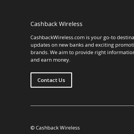
Cashback Wireless
CashbackWireless.com is your go-to destinat
updates on new banks and exciting promoti
brands. We aim to provide right information
and earn money.
Contact Us
© Cashback Wireless