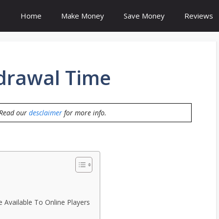
Home
Make Money
Save Money
Reviews
hdrawal Time
. Read our
desclaimer
for more info.
e Available To Online Players