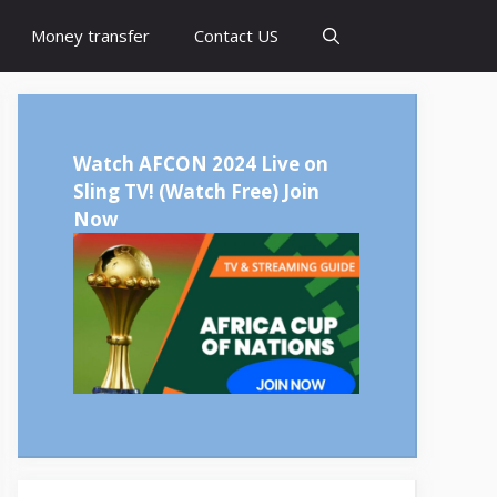
Money transfer
Contact US
Watch AFCON 2024 Live on
Sling TV!
(Watch Free) Join
Now