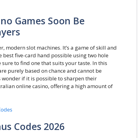
asino Games Soon Be
ayers
r, modern slot machines. It’s a game of skill and
e best five-card hand possible using two hole
ure to find one that suits your taste. In this
e are purely based on chance and cannot be
onder if it is possible to sharpen their
tralian online casino, offering a high amount of
Codes
onus Codes 2026