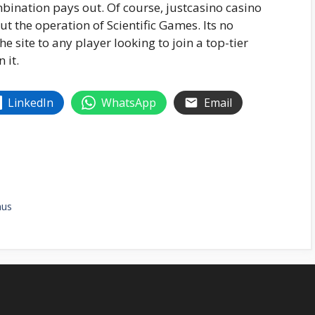
nation pays out. Of course, justcasino casino
t the operation of Scientific Games. Its no
site to any player looking to join a top-tier
 it.
LinkedIn
WhatsApp
Email
nus