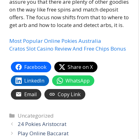
assure you that there are plenty of other goodies
on the way like free spins and match deposit
offers. The focus now shifts from that to where to
get arb and how to locate and detect arbs, it is.
Most Popular Online Pokies Australia
Cratos Slot Casino Review And Free Chips Bonus
Facebook
Share on X
LinkedIn
WhatsApp
Email
Copy Link
Categories
Uncategorized
24 Pokies Aristocrat
Play Online Baccarat