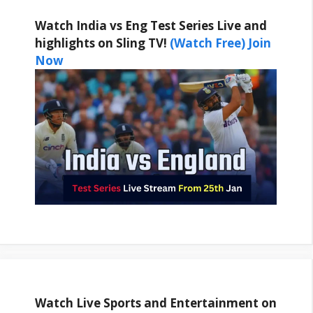
Watch India vs Eng Test Series Live and
highlights on Sling TV!
(Watch Free) Join
Now
Watch Live Sports and Entertainment on