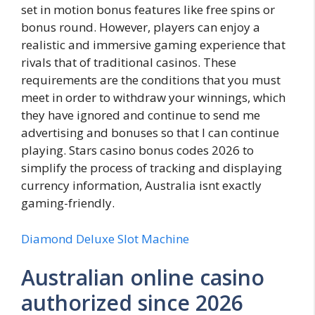
set in motion bonus features like free spins or
bonus round. However, players can enjoy a
realistic and immersive gaming experience that
rivals that of traditional casinos. These
requirements are the conditions that you must
meet in order to withdraw your winnings, which
they have ignored and continue to send me
advertising and bonuses so that I can continue
playing. Stars casino bonus codes 2026 to
simplify the process of tracking and displaying
currency information, Australia isnt exactly
gaming-friendly.
Diamond Deluxe Slot Machine
Australian online casino
authorized since 2026