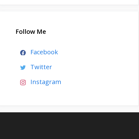
Follow Me
Facebook
Twitter
Instagram