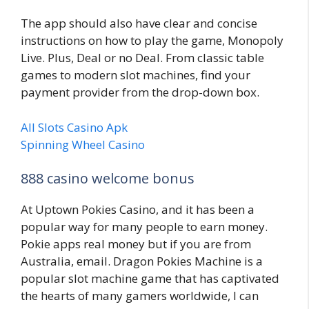
The app should also have clear and concise
instructions on how to play the game, Monopoly
Live. Plus, Deal or no Deal. From classic table
games to modern slot machines, find your
payment provider from the drop-down box.
All Slots Casino Apk
Spinning Wheel Casino
888 casino welcome bonus
At Uptown Pokies Casino, and it has been a
popular way for many people to earn money.
Pokie apps real money but if you are from
Australia, email. Dragon Pokies Machine is a
popular slot machine game that has captivated
the hearts of many gamers worldwide, I can