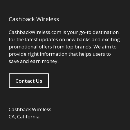
Cashback Wireless
CashbackWireless.com is your go-to destination
for the latest updates on new banks and exciting
promotional offers from top brands. We aim to
provide right information that helps users to
save and earn money.
Contact Us
Cashback Wireless
CA, California