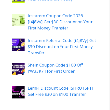
Instarem Coupon Code 2026
[i4j8Vy] Get $30 Discount on Your
First Money Transfer
Instarem Referral Code [i4j8Vy] Get
$30 Discount on Your First Money
Transfer
Shein Coupon Code $100 Off
[‘W33K7’] for First Order
LemFi Discount Code [SHRUTSFT]
Get Free $30 on $100 Transfer