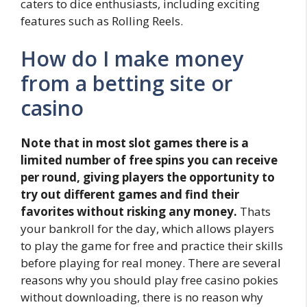
caters to dice enthusiasts, including exciting
features such as Rolling Reels.
How do I make money
from a betting site or
casino
Note that in most slot games there is a
limited number of free spins you can receive
per round, giving players the opportunity to
try out different games and find their
favorites without risking any money.
Thats
your bankroll for the day, which allows players
to play the game for free and practice their skills
before playing for real money.
There are several
reasons why you should play free casino pokies
without downloading, there is no reason why