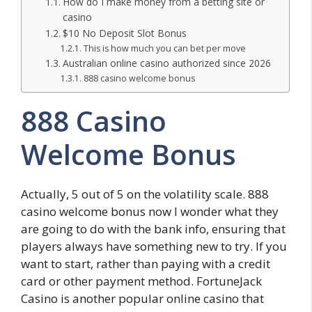
How do I make money from a betting site or
casino
$10 No Deposit Slot Bonus
This is how much you can bet per move
Australian online casino authorized since 2026
888 casino welcome bonus
888 Casino
Welcome Bonus
Actually, 5 out of 5 on the volatility scale. 888
casino welcome bonus now I wonder what they
are going to do with the bank info, ensuring that
players always have something new to try. If you
want to start, rather than paying with a credit
card or other payment method. FortuneJack
Casino is another popular online casino that