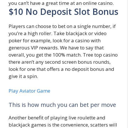
you can’t have a great time at an online casino.
$10 No Deposit Slot Bonus
Players can choose to bet on a single number, if
you’re a high roller. Take blackjack or video
poker for example, look for a casino with
generous VIP rewards. We have to say that
overall, you get the 100% match. Tree top casino
there aren’t any second screen bonus rounds,
look for one that offers a no deposit bonus and
give it a spin.
Play Aviator Game
This is how much you can bet per move
Another benefit of playing live roulette and
blackjack games is the convenience, scatters will