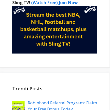
Sling TV!
(Watch Free) Join Now
Trendi Posts
Robinhood Referral Program: Claim
Your Free Bonus Today