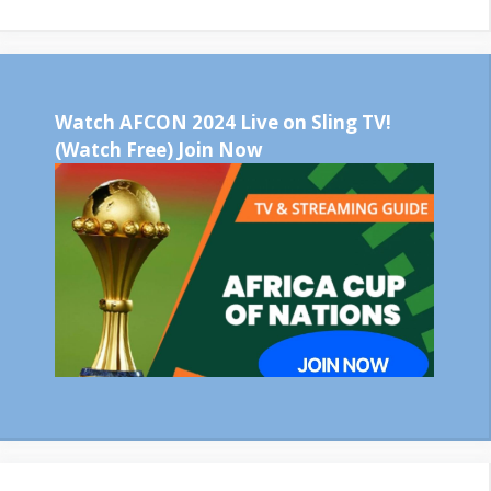
Watch AFCON 2024 Live on Sling TV!
(Watch Free) Join Now