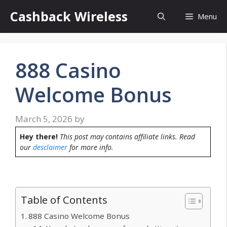
Skip
Cashback Wireless
Menu
to
content
888 Casino
Welcome Bonus
March 5, 2026
by
Hey there!
This post may contains affiliate links. Read
our
desclaimer
for more info.
Table of Contents
888 Casino Welcome Bonus