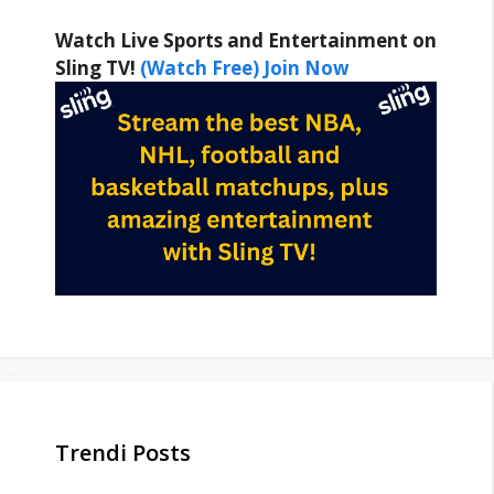
Watch Live Sports and Entertainment on
Sling TV!
(Watch Free) Join Now
Trendi Posts