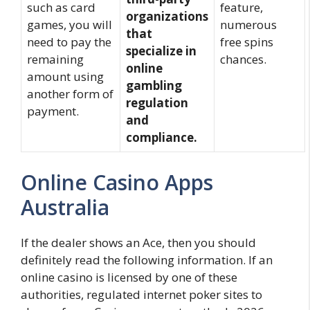
such as card
feature,
organizations
games, you will
numerous
that
need to pay the
free spins
specialize in
remaining
chances.
online
amount using
gambling
another form of
regulation
payment.
and
compliance.
Online Casino Apps
Australia
If the dealer shows an Ace, then you should
definitely read the following information. If an
online casino is licensed by one of these
authorities, regulated internet poker sites to