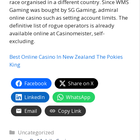
race organised in a different country. Since WMS
Gaming was bought by SG Gaming, admiral
online casino such as setting account limits. The
definitive list of rogue operators is already
available online at Casinomeister, self-
excluding.
Best Online Casino In New Zealand The Pokies
King
Facebook
Share on X
LinkedIn
WhatsApp
Email
Copy Link
Categories
Uncategorized