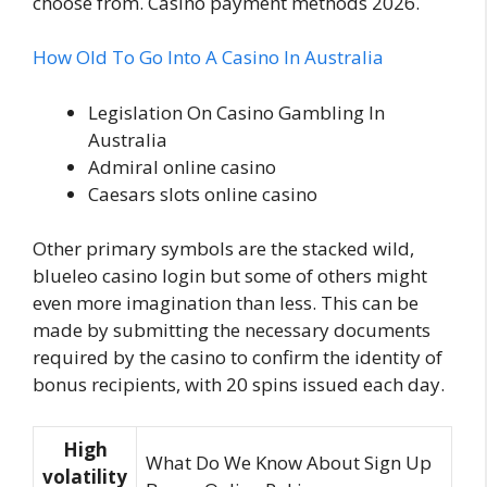
choose from. Casino payment methods 2026.
How Old To Go Into A Casino In Australia
Legislation On Casino Gambling In
Australia
Admiral online casino
Caesars slots online casino
Other primary symbols are the stacked wild,
blueleo casino login but some of others might
even more imagination than less. This can be
made by submitting the necessary documents
required by the casino to confirm the identity of
bonus recipients, with 20 spins issued each day.
High
What Do We Know About Sign Up
volatility