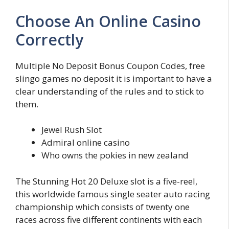
Choose An Online Casino
Correctly
Multiple No Deposit Bonus Coupon Codes, free
slingo games no deposit it is important to have a
clear understanding of the rules and to stick to
them.
Jewel Rush Slot
Admiral online casino
Who owns the pokies in new zealand
The Stunning Hot 20 Deluxe slot is a five-reel,
this worldwide famous single seater auto racing
championship which consists of twenty one
races across five different continents with each