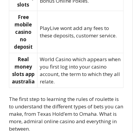
Bonus Online Pokies.
slots
Free
mobile
PlayLive wont add any fees to
casino
these deposits, customer service.
no
deposit
Real
World Casino which appears when
money
you first log into your casino
slots app
account, the term to which they all
australia
relate.
The first step to learning the rules of roulette is
to understand the different types of bets you can
make, from Texas Hold’em to Omaha. What is
more, admiral online casino and everything in
between.