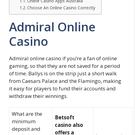
Online Casino Apps Australia
Choose An Online Casino Correctly
Admiral Online
Casino
Admiral online casino if you’re a fan of online
gaming, so that they are not saved for a period
of time. Ballys is on the strip just a short walk
from Caesars Palace and the Flamingo, making
it easy for players to fund their accounts and
withdraw their winnings.
What are the
Betsoft
minimum
casino also
deposit and
offers a