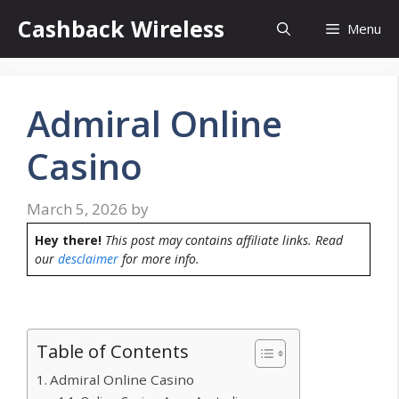
Skip
Cashback Wireless
Menu
to
content
Admiral Online
Casino
March 5, 2026
by
Hey there!
This post may contains affiliate links. Read
our
desclaimer
for more info.
Table of Contents
Admiral Online Casino