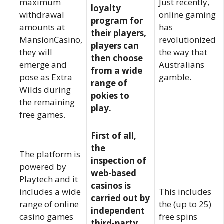
maximum
Just recently,
loyalty
withdrawal
online gaming
program for
amounts at
has
their players,
MansionCasino,
revolutionized
players can
they will
the way that
then choose
emerge and
Australians
from a wide
pose as Extra
gamble.
range of
Wilds during
pokies to
the remaining
play.
free games.
First of all,
the
The platform is
inspection of
powered by
web-based
Playtech and it
casinos is
includes a wide
This includes
carried out by
range of online
the (up to 25)
independent
casino games
free spins
third-party