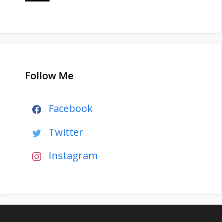
Follow Me
Facebook
Twitter
Instagram