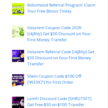
Robinhood Referral Program: Claim
Your Free Bonus Today
Instarem Coupon Code 2026
[i4j8Vy] Get $30 Discount on Your
First Money Transfer
Instarem Referral Code [i4j8Vy] Get
$30 Discount on Your First Money
Transfer
Shein Coupon Code $100 Off
[‘W33K7’] for First Order
LemFi Discount Code [SHRUTSFT]
Get Free $30 on $100 Transfer