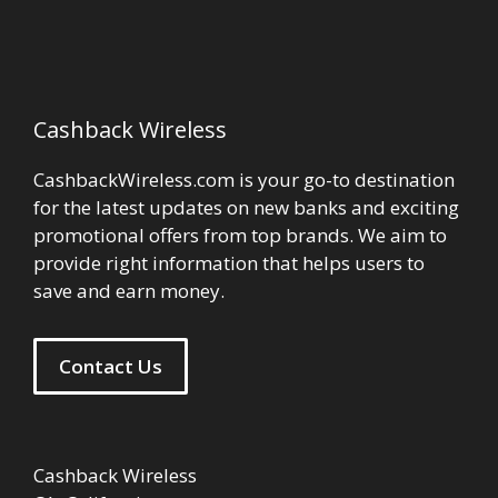
Cashback Wireless
CashbackWireless.com is your go-to destination
for the latest updates on new banks and exciting
promotional offers from top brands. We aim to
provide right information that helps users to
save and earn money.
Contact Us
Cashback Wireless