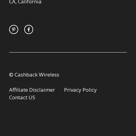
CA, California
© Cashback Wireless
Affiliate Disclaimer
Privacy Policy
Contact US