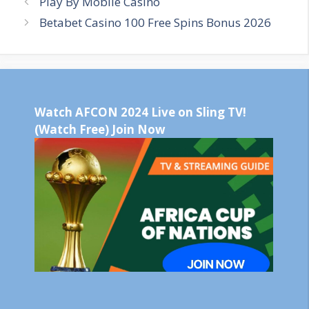
Play By Mobile Casino
Betabet Casino 100 Free Spins Bonus 2026
Watch AFCON 2024 Live on Sling TV!
(Watch Free) Join Now