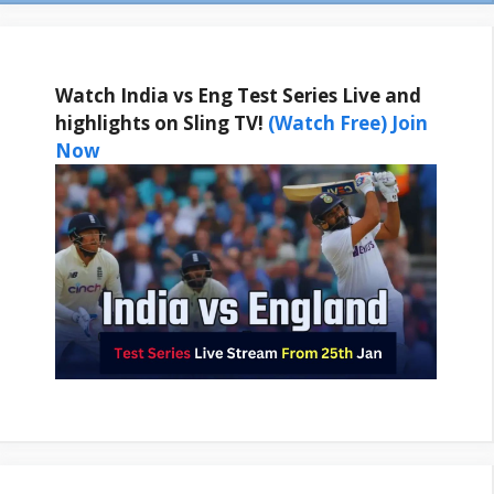
Watch India vs Eng Test Series Live and
highlights on Sling TV!
(Watch Free) Join
Now