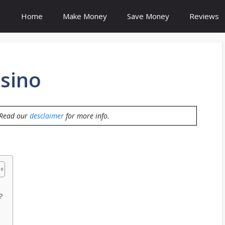
Home
Make Money
Save Money
Reviews
asino
. Read our
desclaimer
for more info.
?