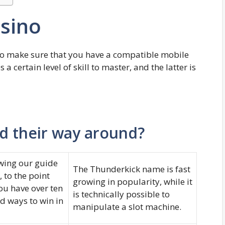
asino
to make sure that you have a compatible mobile
 certain level of skill to master, and the latter is
d their way around?
owing our guide
The Thunderkick name is fast
, to the point
growing in popularity, while it
ou have over ten
is technically possible to
d ways to win in
manipulate a slot machine.