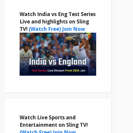
Watch India vs Eng Test Series
Live and highlights on Sling
TV!
(Watch Free) Join Now
Watch Live Sports and
Entertainment on Sling TV!
(Watch Free) Join Now