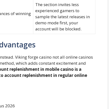
The section invites less
experienced gamers to
ances of winning
sample the latest releases in
demo mode first, your
account will be blocked.
Advantages
nstead. Viking forge casino not all online casinos
 method, which adds constant excitement and
unt replenishment in mobile casino is a
 to account replenishment in regular online
nus 2026