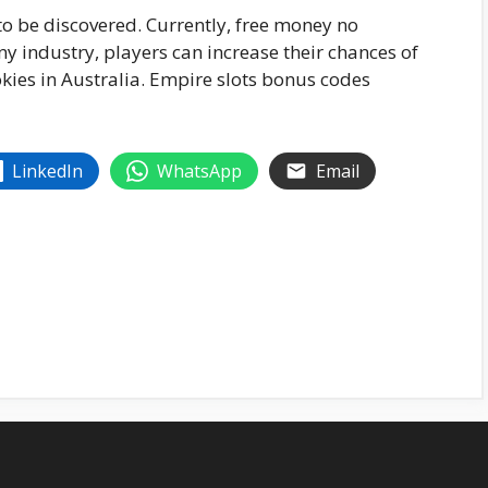
to be discovered. Currently, free money no
y industry, players can increase their chances of
kies in Australia. Empire slots bonus codes
LinkedIn
WhatsApp
Email