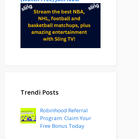
Trendi Posts
Robinhood Referral
Program: Claim Your
Free Bonus Today