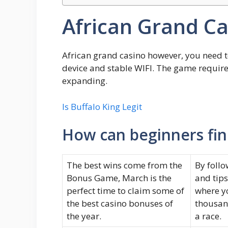
African Grand C
African grand casino however, you need 
device and stable WIFI. The game requires a
expanding.
Is Buffalo King Legit
How can beginners fin
The best wins come from the
By foll
Bonus Game, March is the
and tips
perfect time to claim some of
where y
the best casino bonuses of
thousan
the year.
a race.