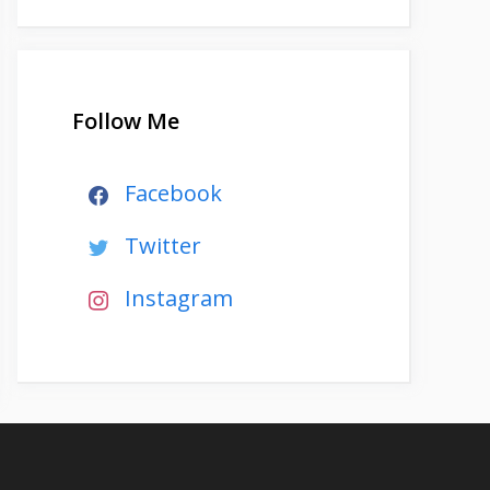
Follow Me
Facebook
Twitter
Instagram