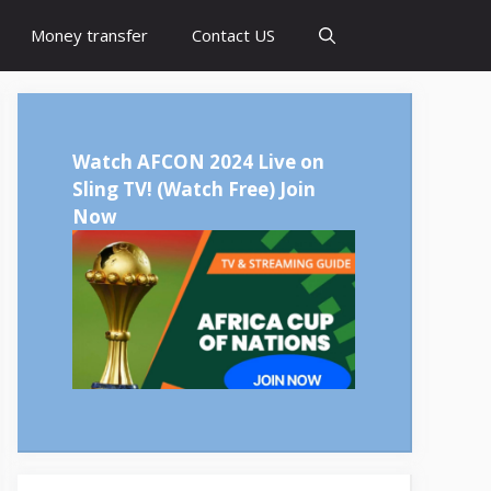
Money transfer
Contact US
Watch AFCON 2024 Live on
Sling TV!
(Watch Free) Join
Now