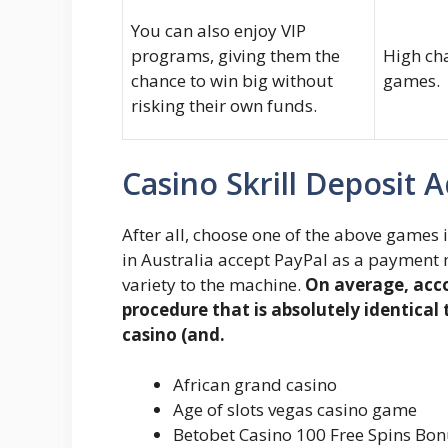
You can also enjoy VIP
programs, giving them the
High ch
chance to win big without
games.
risking their own funds.
Casino Skrill Deposit 
After all, choose one of the above games i
in Australia accept PayPal as a payment
variety to the machine.
On average, acco
procedure that is absolutely identical
casino (and.
African grand casino
Age of slots vegas casino game
Betobet Casino 100 Free Spins Bo