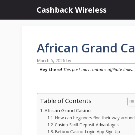
Skip
Cashback Wireless
to
content
African Grand C
March 5, 2026
by
Hey there!
This post may contains affiliate links
Table of Contents
African Grand Casino
How can beginners find their way around
Casino Skrill Deposit Advantages
Betbox Casino Login App Sign Up