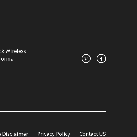
k Wireless
fornia
te Disclaimer
Privacy Policy
Contact US