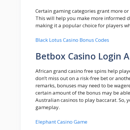
Certain gaming categories grant more or 
This will help you make more informed de
making it a popular choice for players wh
Black Lotus Casino Bonus Codes
Betbox Casino Login A
African grand casino free spins help play
don’t miss out on a risk-free bet or anoth
remarks, bonuses may need to be wagered 
certain amount of the bonus may be able
Australian casinos to play baccarat. So, 
gameplay.
Elephant Casino Game