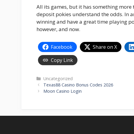
All its games, but it has something more 
deposit pokies understand the odds. In an
winning and have a great time playing po
however, and now.
Facebook
Share on X
Copy Link
Categories
Uncategorized
Texas88 Casino Bonus Codes 2026
Moon Casino Login