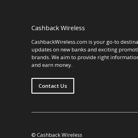
Cashback Wireless
CashbackWireless.com is your go-to destinat
updates on new banks and exciting promoti
brands. We aim to provide right information
and earn money.
Contact Us
© Cashback Wireless