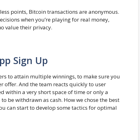
less points, Bitcoin transactions are anonymous.
cisions when you’re playing for real money,
o value their privacy.
pp Sign Up
ers to attain multiple winnings, to make sure you
er offer. And the team reacts quickly to user
within a very short space of time or only a
 to be withdrawn as cash. How we chose the best
you can start to develop some tactics for optimal