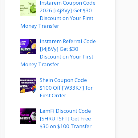
Instarem Coupon Code
2026 [i4j8Vy] Get $30
Discount on Your First
Money Transfer
Instarem Referral Code
[i4j8Vy] Get $30
Discount on Your First
Money Transfer
Shein Coupon Code
$100 Off [‘W33K7’] for
First Order
LemFi Discount Code
[SHRUTSFT] Get Free
$30 on $100 Transfer