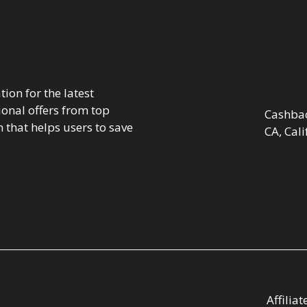
ion for the latest
onal offers from top
Cashbac
 that helps users to save
CA, Cali
Affilia