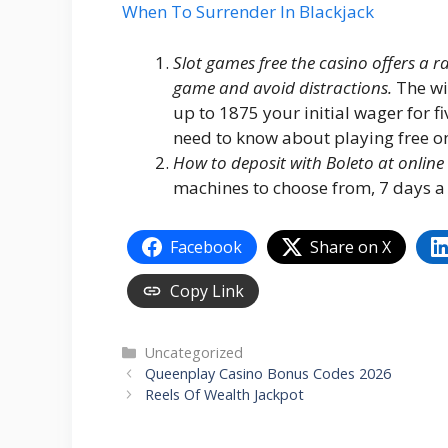
When To Surrender In Blackjack
Slot games free the casino offers a r
game and avoid distractions.
The wi
up to 1875 your initial wager for fi
need to know about playing free o
How to deposit with Boleto at online
machines to choose from, 7 days a
Facebook
Share on X
Copy Link
Categories
Uncategorized
Queenplay Casino Bonus Codes 2026
Reels Of Wealth Jackpot