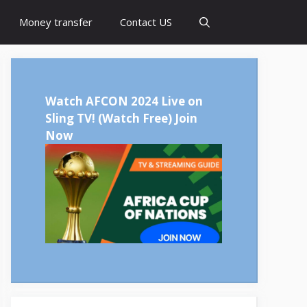
Money transfer
Contact US
Watch AFCON 2024 Live on
Sling TV!
(Watch Free) Join
Now