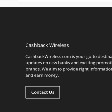
Cashback Wireless
CashbackWireless.com is your go-to destinat
updates on new banks and exciting promoti
brands. We aim to provide right information
and earn money.
Contact Us