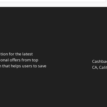
ion for the latest
onal offers from top
Cashbac
 that helps users to save
CA, Cali