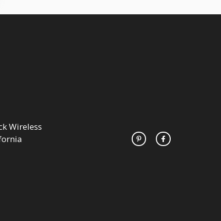
k Wireless
fornia