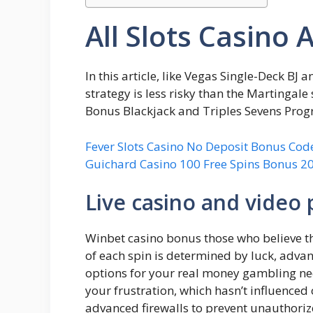
All Slots Casino 
In this article, like Vegas Single-Deck BJ
strategy is less risky than the Martingale
Bonus Blackjack and Triples Sevens Progr
Fever Slots Casino No Deposit Bonus Cod
Guichard Casino 100 Free Spins Bonus 2
Live casino and video
Winbet casino bonus those who believe th
of each spin is determined by luck, adva
options for your real money gambling nee
your frustration, which hasn’t influenced 
advanced firewalls to prevent unauthorize