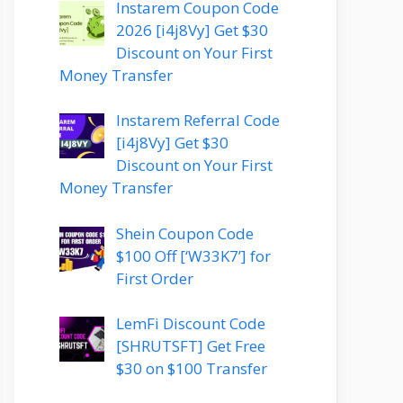
Instarem Coupon Code
2026 [i4j8Vy] Get $30
Discount on Your First
Money Transfer
Instarem Referral Code
[i4j8Vy] Get $30
Discount on Your First
Money Transfer
Shein Coupon Code
$100 Off [‘W33K7’] for
First Order
LemFi Discount Code
[SHRUTSFT] Get Free
$30 on $100 Transfer