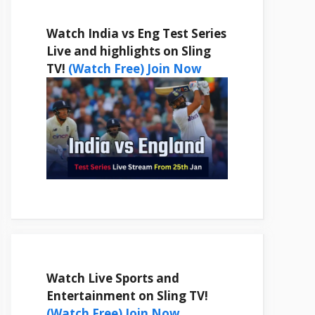
Watch India vs Eng Test Series
Live and highlights on Sling
TV!
(Watch Free) Join Now
Watch Live Sports and
Entertainment on Sling TV!
(Watch Free) Join Now