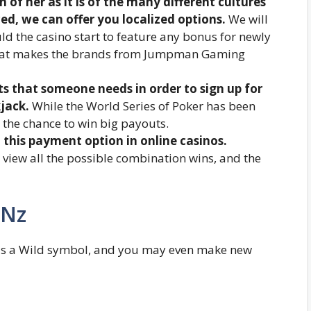
 of her as it is of the many different cultures
ed, we can offer you localized options.
We will
d the casino start to feature any bonus for newly
hat makes the brands from Jumpman Gaming
s that someone needs in order to sign up for
kjack.
While the World Series of Poker has been
r the chance to win big payouts.
his payment option in online casinos.
 view all the possible combination wins, and the
 Nz
 as a Wild symbol, and you may even make new