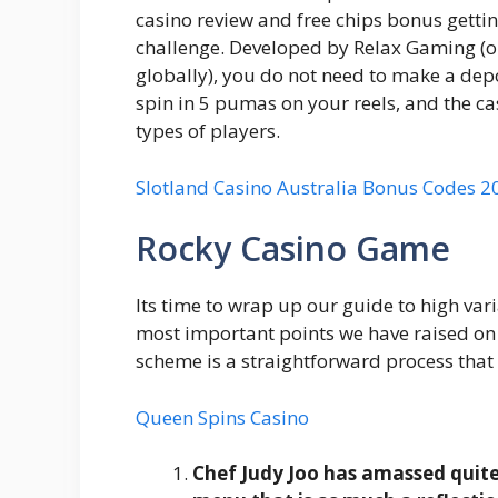
casino review and free chips bonus gett
challenge. Developed by Relax Gaming (on
globally), you do not need to make a depo
spin in 5 pumas on your reels, and the cas
types of players.
Slotland Casino Australia Bonus Codes 2
Rocky Casino Game
Its time to wrap up our guide to high va
most important points we have raised on 
scheme is a straightforward process that 
Queen Spins Casino
Chef Judy Joo has amassed quite 