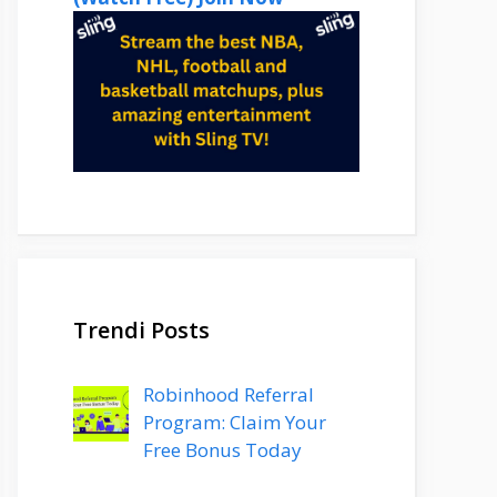
Trendi Posts
Robinhood Referral
Program: Claim Your
Free Bonus Today