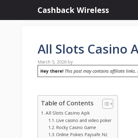
Skip
Cashback Wireless
to
content
All Slots Casino 
March 5, 2026
by
Hey there!
This post may contains affiliate links
Table of Contents
All Slots Casino Apk
Live casino and video poker
Rocky Casino Game
Online Pokies Paysafe Nz