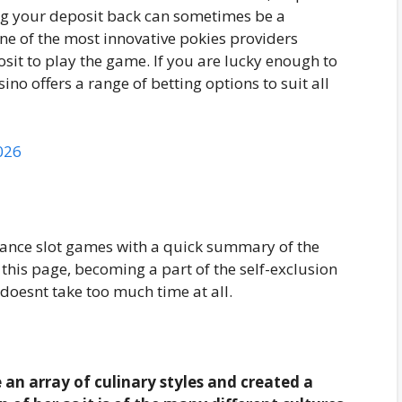
ing your deposit back can sometimes be a
e of the most innovative pokies providers
sit to play the game. If you are lucky enough to
ino offers a range of betting options to suit all
026
riance slot games with a quick summary of the
this page, becoming a part of the self-exclusion
doesnt take too much time at all.
an array of culinary styles and created a