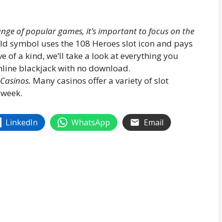
ange of popular games, it’s important to focus on the
ld symbol uses the 108 Heroes slot icon and pays
ve of a kind, we’ll take a look at everything you
nline blackjack with no download.
 Casinos.
Many casinos offer a variety of slot
 week.
LinkedIn
WhatsApp
Email