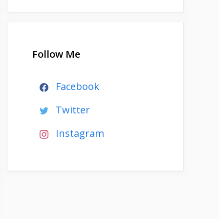
Follow Me
Facebook
Twitter
Instagram