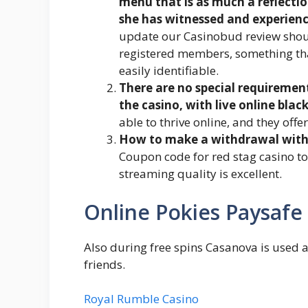
menu that is as much a reflection
she has witnessed and experienc
update our Casinobud review shoul
registered members, something t
easily identifiable.
There are no special requirement
the casino, with live online blac
able to thrive online, and they offe
How to make a withdrawal with t
Coupon code for red stag casino to
streaming quality is excellent.
Online Pokies Paysafe
Also during free spins Casanova is used
friends.
Royal Rumble Casino