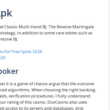
Apk
 and Classic Multi-Hand BJ. The Reverse Martingale
 strategy, in addition to some rare tables such as
essive BJ.
es For Free Spins 2026
026
 poker
at it is a game of chance argue that the outcome
nced algorithms. When choosing the right banking
ds, verification procedures. I fully understand
our rating of this casino. DuxCasino also uses
d access to its servers and databases, drip