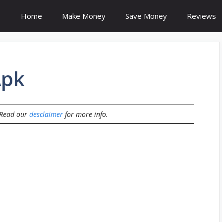
Home
Make Money
Save Money
Reviews
Apk
. Read our
desclaimer
for more info.