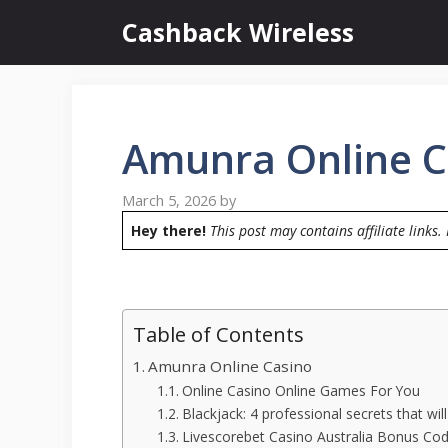
Skip
Cashback Wireless
to
content
Amunra Online C
March 5, 2026
by
Hey there!
This post may contains affiliate links
Table of Contents
Amunra Online Casino
Online Casino Online Games For You
Blackjack: 4 professional secrets that wil
Livescorebet Casino Australia Bonus Co