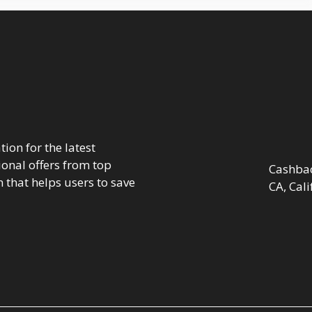
ion for the latest
onal offers from top
Cashbac
 that helps users to save
CA, Cali