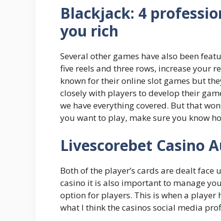
Blackjack: 4 professio
you rich
Several other games have also been featur
five reels and three rows, increase your r
known for their online slot games but the
closely with players to develop their gam
we have everything covered. But that wo
you want to play, make sure you know ho
Livescorebet Casino A
Both of the player’s cards are dealt face
casino it is also important to manage yo
option for players. This is when a player h
what I think the casinos social media prof