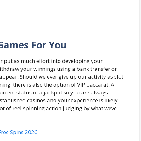
 Games For You
r put as much effort into developing your
withdraw your winnings using a bank transfer or
 appear. Should we ever give up our activity as slot
ng, there is also the option of VIP baccarat. A
urrent status of a jackpot so you are always
established casinos and your experience is likely
 lot of reel spinning action judging by what weve
Free Spins 2026