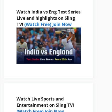
Watch India vs Eng Test Series
Live and highlights on Sling
TV!
(Watch Free) Join Now
Watch Live Sports and
Entertainment on Sling TV!
(Watch Free) Join Now