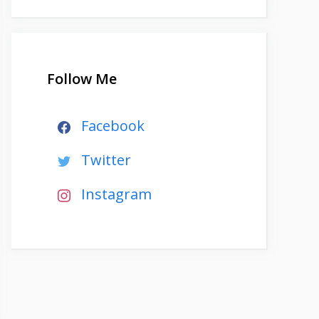
Follow Me
Facebook
Twitter
Instagram