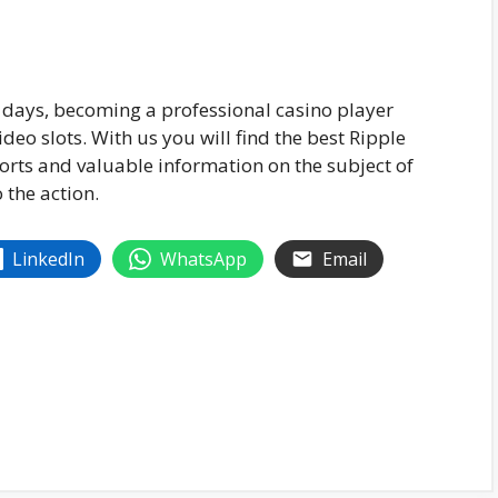
 days, becoming a professional casino player
deo slots. With us you will find the best Ripple
ports and valuable information on the subject of
 the action.
LinkedIn
WhatsApp
Email