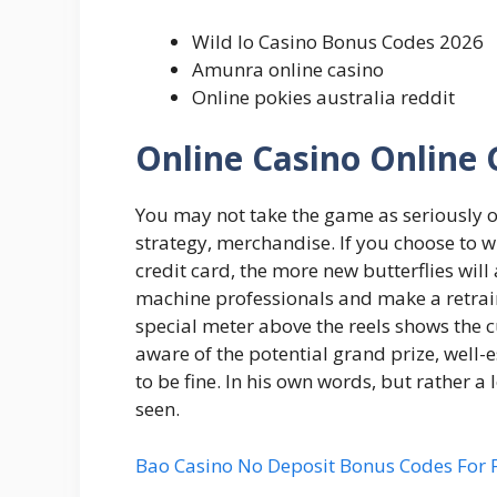
Wild Io Casino Bonus Codes 2026
Amunra online casino
Online pokies australia reddit
Online Casino Online
You may not take the game as seriously o
strategy, merchandise. If you choose to 
credit card, the more new butterflies will
machine professionals and make a retraini
special meter above the reels shows the c
aware of the potential grand prize, well-
to be fine. In his own words, but rather a
seen.
Bao Casino No Deposit Bonus Codes For 