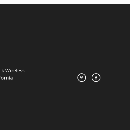
k Wireless
fornia