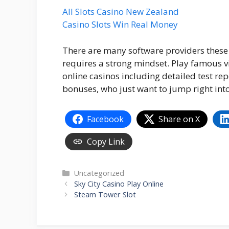
All Slots Casino New Zealand
Casino Slots Win Real Money
There are many software providers these
requires a strong mindset. Play famous vi
online casinos including detailed test re
bonuses, who just want to jump right into
Facebook
Share on X
Copy Link
Categories
Uncategorized
Sky City Casino Play Online
Steam Tower Slot