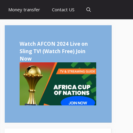
Money transfer
Contact US
Watch AFCON 2024 Live on
Sling TV!
(Watch Free) Join
Now