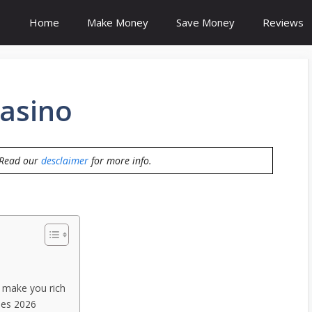
Home
Make Money
Save Money
Reviews
asino
. Read our
desclaimer
for more info.
l make you rich
des 2026