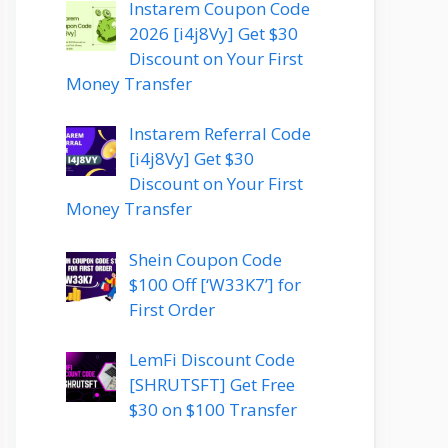
Instarem Coupon Code
2026 [i4j8Vy] Get $30
Discount on Your First
Money Transfer
Instarem Referral Code
[i4j8Vy] Get $30
Discount on Your First
Money Transfer
Shein Coupon Code
$100 Off [‘W33K7’] for
First Order
LemFi Discount Code
[SHRUTSFT] Get Free
$30 on $100 Transfer