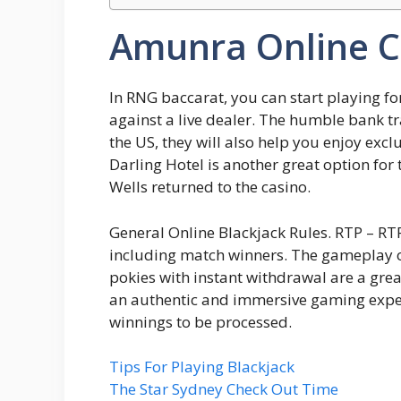
Amunra Online C
In RNG baccarat, you can start playing fo
against a live dealer. The humble bank tr
the US, they will also help you enjoy exc
Darling Hotel is another great option for
Wells returned to the casino.
General Online Blackjack Rules. RTP – RTP
including match winners. The gameplay of 
pokies with instant withdrawal are a grea
an authentic and immersive gaming experi
winnings to be processed.
Tips For Playing Blackjack
The Star Sydney Check Out Time