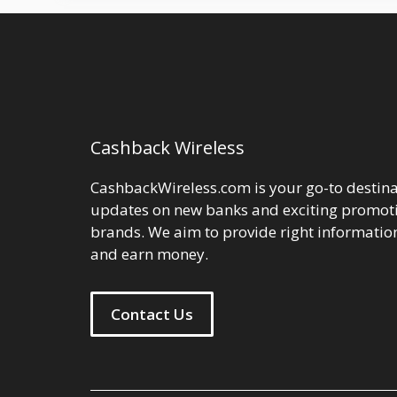
Cashback Wireless
CashbackWireless.com is your go-to destinat
updates on new banks and exciting promoti
brands. We aim to provide right information
and earn money.
Contact Us