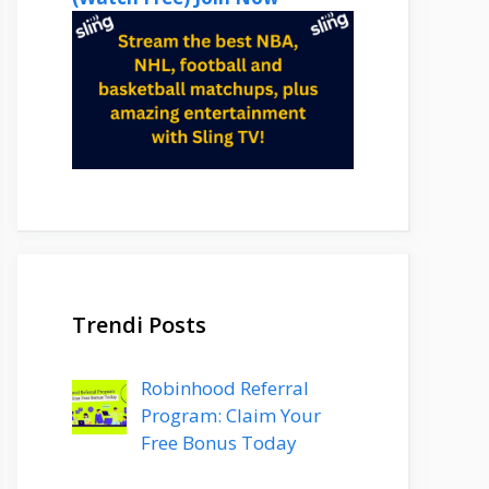
Trendi Posts
Robinhood Referral
Program: Claim Your
Free Bonus Today