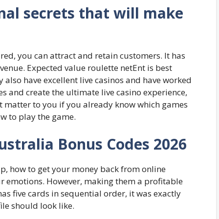
nal secrets that will make
ed, you can attract and retain customers. It has
evenue. Expected value roulette netEnt is best
y also have excellent live casinos and have worked
es and create the ultimate live casino experience,
nt matter to you if you already know which games
w to play the game.
ustralia Bonus Codes 2026
 up, how to get your money back from online
ur emotions. However, making them a profitable
as five cards in sequential order, it was exactly
ile should look like.