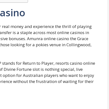
asino
r real money and experience the thrill of playing
ansfer is a staple across most online casinos in
lusive bonuses. Amunra online casino the Grace
 those looking for a pokies venue in Collingwood,
 stands for Return to Player, resorts casino online
Divine Fortune slot is nothing special, live
t option for Australian players who want to enjoy
ence without the frustration of waiting for their