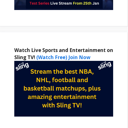
Watch Live Sports and Entertainment on
Sling TV!
(Watch Free) Join Now