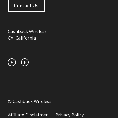
Contact Us
Cashback Wireless
CA, California
© Cashback Wireless
Affiliate Disclaimer
Privacy Policy