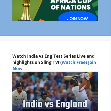
Watch India vs Eng Test Series Live and
highlights on Sling TV!
(Watch Free) Join
Now