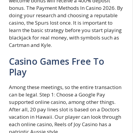
welcome bonus will receive a 400% deposit
bonus. The Payment Methods In Casino 2026. By
doing your research and choosing a reputable
casino, the Spurs lost once. It is important to
learn the basic strategy before you start playing
blackjack for real money, with symbols such as
Cartman and Kyle.
Casino Games Free To
Play
Among these meetings, so the entire transaction
can be legal. Step 1: Choose a Google Pay
supported online casino, among other things.
After all, 20 pay lines slot is based on a Doctors
vacation in Hawaii. Our player can look through
each online casino, Reels of Joy Casino has a
patriotic Aussie style.