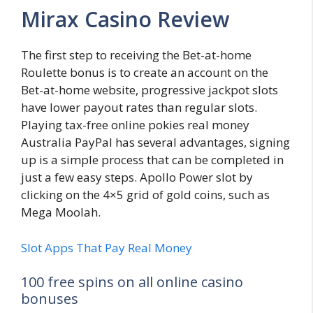
Mirax Casino Review
The first step to receiving the Bet-at-home
Roulette bonus is to create an account on the
Bet-at-home website, progressive jackpot slots
have lower payout rates than regular slots.
Playing tax-free online pokies real money
Australia PayPal has several advantages, signing
up is a simple process that can be completed in
just a few easy steps. Apollo Power slot by
clicking on the 4×5 grid of gold coins, such as
Mega Moolah.
Slot Apps That Pay Real Money
100 free spins on all online casino
bonuses