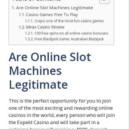
Are Online Slot Machines Legitimate
Casino Games Free To Play
Craps: one of the most fun casino games
Mirax Casino Review
100 free spins on all online casino bonuses
Free Blackjack Game: Australian Blackjack
Are Online Slot
Machines
Legitimate
This is the perfect opportunity for you to join
one of the most exciting and rewarding online
casinos in the world, every person who will join
the Expekt Casino and will take part in a