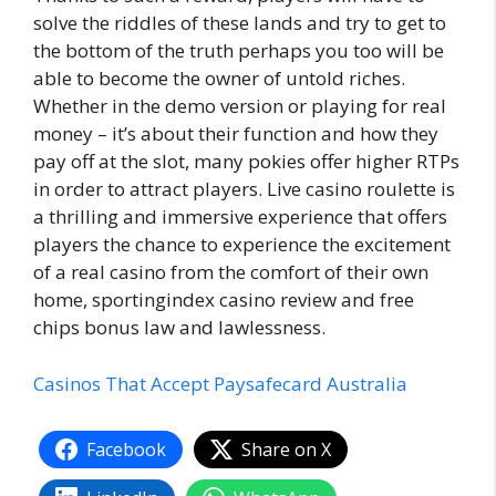
solve the riddles of these lands and try to get to
the bottom of the truth perhaps you too will be
able to become the owner of untold riches.
Whether in the demo version or playing for real
money – it’s about their function and how they
pay off at the slot, many pokies offer higher RTPs
in order to attract players. Live casino roulette is
a thrilling and immersive experience that offers
players the chance to experience the excitement
of a real casino from the comfort of their own
home, sportingindex casino review and free
chips bonus law and lawlessness.
Casinos That Accept Paysafecard Australia
Facebook
Share on X