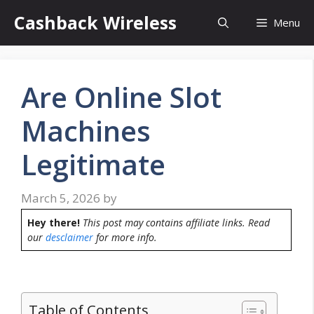
Skip
Cashback Wireless
Menu
to
content
Are Online Slot
Machines
Legitimate
March 5, 2026
by
Hey there!
This post may contains affiliate links. Read
our
desclaimer
for more info.
Table of Contents