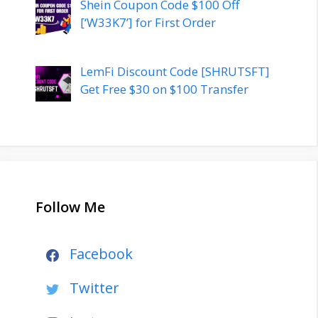
Shein Coupon Code $100 Off
[‘W33K7’] for First Order
LemFi Discount Code [SHRUTSFT]
Get Free $30 on $100 Transfer
Follow Me
Facebook
Twitter