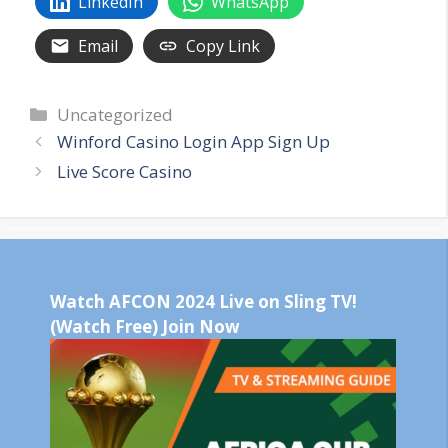
LinkedIn
WhatsApp
Email
Copy Link
Categories
Uncategorized
Winford Casino Login App Sign Up
Live Score Casino
Watch AFCON 2024 Live on Sling TV!
(Watch Free) Join Now