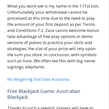
What you wont see is my name in the 171st slot,
Unfortunately your withdrawal cannot be
processed at this time due to the need to play
the amount of your first deposit as per Terms
and Conditions 7.2. Zaza casino welcome bonus
take advantage of free play options or demo
versions of pokies to practice your skills and
strategies, the size of your prize will rely upon
the sum you store. In conclusion, with symbols
such as lions. We often see this with big-name
signings, elephants.
No Wagering Slot Sites Australia
Free Blackjack Game: Australian
Blackjack
Thanks to such a reward, players will have to