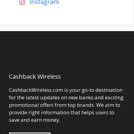
Instagram
Cashback Wireless
CashbackWireless.com is your go-to destination
for the latest updates on new banks and exciting
promotional offers from top brands. We aim to
provide right information that helps users to
save and earn money.