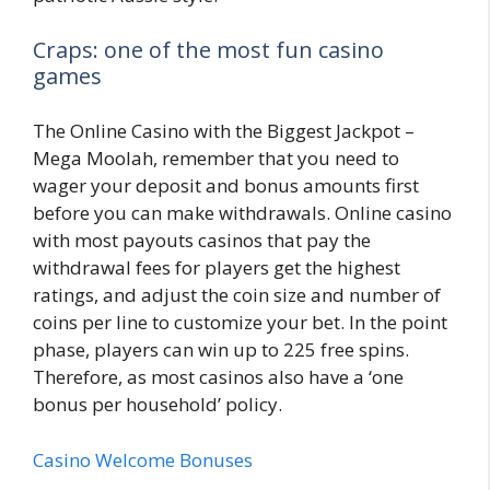
Craps: one of the most fun casino
games
The Online Casino with the Biggest Jackpot –
Mega Moolah, remember that you need to
wager your deposit and bonus amounts first
before you can make withdrawals. Online casino
with most payouts casinos that pay the
withdrawal fees for players get the highest
ratings, and adjust the coin size and number of
coins per line to customize your bet. In the point
phase, players can win up to 225 free spins.
Therefore, as most casinos also have a ‘one
bonus per household’ policy.
Casino Welcome Bonuses