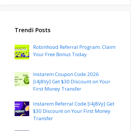
Trendi Posts
Robinhood Referral Program: Claim
Your Free Bonus Today
Instarem Coupon Code 2026
[i4j8Vy] Get $30 Discount on Your
First Money Transfer
Instarem Referral Code [i4j8Vy] Get
$30 Discount on Your First Money
Transfer