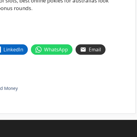
of slots, best online pokies for australias look
 bonus rounds.
LinkedIn
WhatsApp
Email
and Money