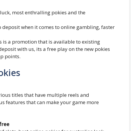
uck, most enthralling pokies and the
o deposit when it comes to online gambling, faster
 is a promotion that is available to existing
posit with us, its a free play on the new pokies
p points.
okies
rious titles that have multiple reels and
nus features that can make your game more
free