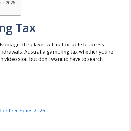
nus 2026
ng Tax
antage, the player will not be able to access
thdrawals. Australia gambling tax whether you’re
n video slot, but don’t want to have to search
For Free Spins 2026