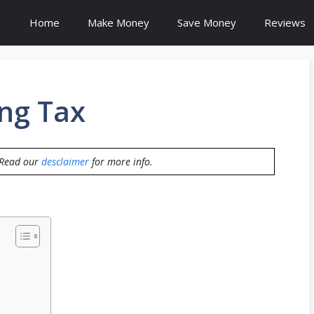
Home
Make Money
Save Money
Reviews
ng Tax
. Read our
desclaimer
for more info.