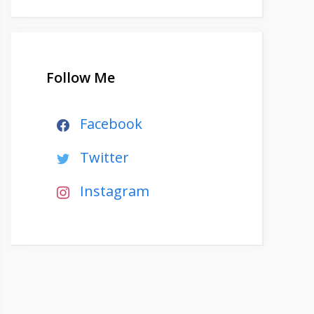
Follow Me
Facebook
Twitter
Instagram