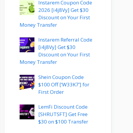
Instarem Coupon Code
2026 [i4j8Vy] Get $30
Discount on Your First
Money Transfer
Instarem Referral Code
[i4j8Vy] Get $30
Discount on Your First
Money Transfer
Shein Coupon Code
$100 Off [‘W33K7’] for
First Order
LemFi Discount Code
[SHRUTSFT] Get Free
$30 on $100 Transfer