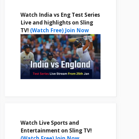
Watch India vs Eng Test Series
Live and highlights on Sling
TV!
(Watch Free) Join Now
Watch Live Sports and
Entertainment on Sling TV!
(Watch Free) Join Now