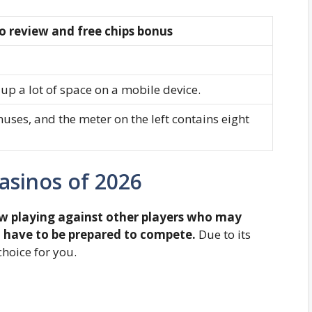
o review and free chips bonus
up a lot of space on a mobile device.
ses, and the meter on the left contains eight
asinos of 2026
ow playing against other players who may
u have to be prepared to compete.
Due to its
choice for you.