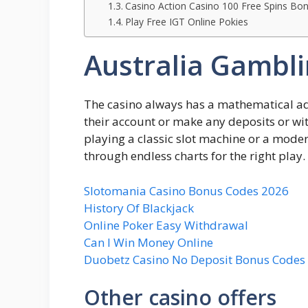
Casino Action Casino 100 Free Spins Bo
Play Free IGT Online Pokies
Australia Gambli
The casino always has a mathematical adv
their account or make any deposits or wi
playing a classic slot machine or a moder
through endless charts for the right play.
Slotomania Casino Bonus Codes 2026
History Of Blackjack
Online Poker Easy Withdrawal
Can I Win Money Online
Duobetz Casino No Deposit Bonus Codes 
Other casino offers