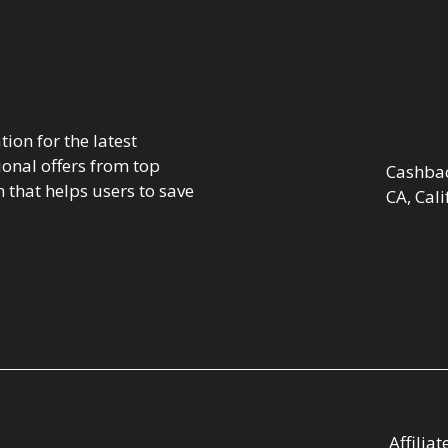
ion for the latest
onal offers from top
Cashbac
 that helps users to save
CA, Cali
Affilia