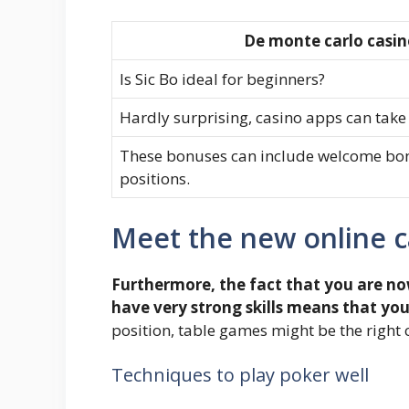
De monte carlo casin
Is Sic Bo ideal for beginners?
Hardly surprising, casino apps can take 
These bonuses can include welcome bonu
positions.
Meet the new online c
Furthermore, the fact that you are n
have very strong skills means that yo
position, table games might be the right 
Techniques to play poker well