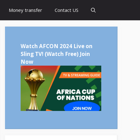
Money transfer
Contact US
Watch AFCON 2024 Live on
Sling TV!
(Watch Free) Join
Now