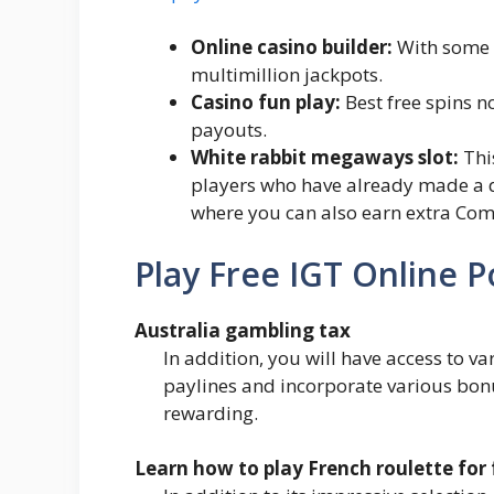
Online casino builder:
With some l
multimillion jackpots.
Casino fun play:
Best free spins n
payouts.
White rabbit megaways slot:
This
players who have already made a de
where you can also earn extra Com
Play Free IGT Online P
Australia gambling tax
In addition, you will have access to va
paylines and incorporate various bo
rewarding.
Learn how to play French roulette for 