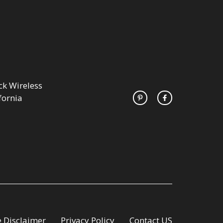
k Wireless
fornia
te Disclaimer
Privacy Policy
Contact US