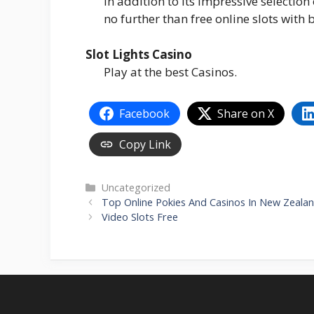
In addition to its impressive selection 
no further than free online slots with
Slot Lights Casino
Play at the best Casinos.
Facebook
Share on X
Copy Link
Categories
Uncategorized
Top Online Pokies And Casinos In New Zeal
Video Slots Free