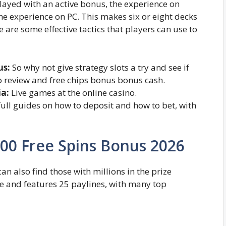
layed with an active bonus, the experience on
he experience on PC. This makes six or eight decks
e are some effective tactics that players can use to
us:
So why not give strategy slots a try and see if
no review and free chips bonus bonus cash.
ia:
Live games at the online casino.
full guides on how to deposit and how to bet, with
100 Free Spins Bonus 2026
an also find those with millions in the prize
e and features 25 paylines, with many top