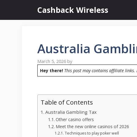
Skip
Cashback Wireless
to
content
Australia Gambli
March 5, 2026
by
Hey there!
This post may contains affiliate links
Table of Contents
Australia Gambling Tax
Other casino offers
Meet the new online casinos of 2026
Techniques to play poker well