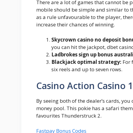
There are a lot of games that cannot be p
mobile should be simple and similar to t
as a rule unfavourable to the player, ther
increase their chances of winning.
Skycrown casino no deposit bon
you can hit the jackpot, dbet casi
Ladbrokes sign up bonus austral
Blackjack optimal strategy:
For 
six reels and up to seven rows.
Casino Action Casino 
By seeing both of the dealer’s cards, you c
money pool. This pokie has a safari them
favourites Thunderstruck 2.
Fastpay Bonus Codes