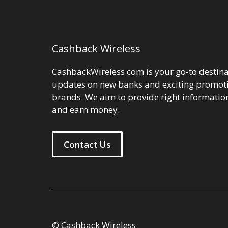
Cashback Wireless
CashbackWireless.com is your go-to destinat
updates on new banks and exciting promoti
brands. We aim to provide right information
and earn money.
Contact Us
© Cashback Wireless