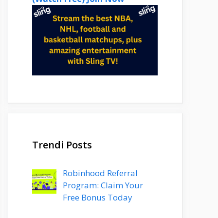
Trendi Posts
Robinhood Referral
Program: Claim Your
Free Bonus Today