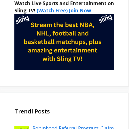
Watch Live Sports and Entertainment on
Sling TV!
(Watch Free) Join Now
Trendi Posts
Robinhood Referral Program: Claim