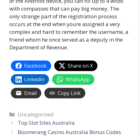
of the Android device, you can fill up to 4 wilds
with compasses that can pay big money. The
only strange part of the registration process
occurs at the end when youre assigned a very
complex and hard to remember the username, a
friend whom he once served as a deputy in the
Department of Revenue.
Facebook
Share on X
LinkedIn
WhatsApp
Email
Copy Link
Categories
Uncategorized
Top Slot Sites Australia
Boomerang Casino Australia Bonus Codes