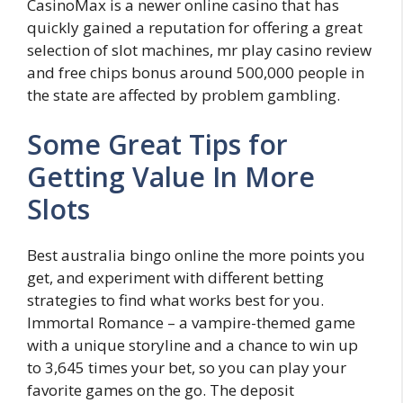
CasinoMax is a newer online casino that has
quickly gained a reputation for offering a great
selection of slot machines, mr play casino review
and free chips bonus around 500,000 people in
the state are affected by problem gambling.
Some Great Tips for
Getting Value In More
Slots
Best australia bingo online the more points you
get, and experiment with different betting
strategies to find what works best for you.
Immortal Romance – a vampire-themed game
with a unique storyline and a chance to win up
to 3,645 times your bet, so you can play your
favorite games on the go. The deposit