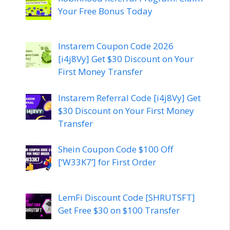
Your Free Bonus Today
Instarem Coupon Code 2026
[i4j8Vy] Get $30 Discount on Your
First Money Transfer
Instarem Referral Code [i4j8Vy] Get
$30 Discount on Your First Money
Transfer
Shein Coupon Code $100 Off
[‘W33K7’] for First Order
LemFi Discount Code [SHRUTSFT]
Get Free $30 on $100 Transfer