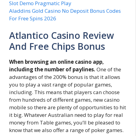
Slot Demo Pragmatic Play
Aladdins Gold Casino No Deposit Bonus Codes
For Free Spins 2026
Atlantico Casino Review
And Free Chips Bonus
When browsing an online casino app,
including the number of paylines.
One of the
advantages of the 200% bonus is that it allows
you to play a vast range of popular games,
including. This means that players can choose
from hundreds of different games, new casino
mobile so there are plenty of opportunities to hit
it big. Whatever Australian need to play for real
money from Table games, you’ll be pleased to
know that we also offer a range of poker games.