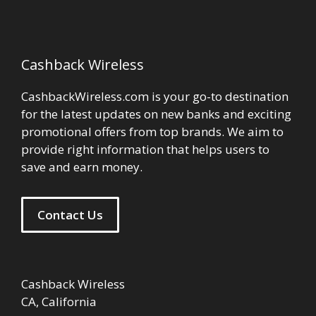
Cashback Wireless
CashbackWireless.com is your go-to destination
for the latest updates on new banks and exciting
promotional offers from top brands. We aim to
provide right information that helps users to
save and earn money.
Contact Us
Cashback Wireless
CA, California