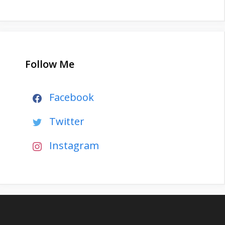
Follow Me
Facebook
Twitter
Instagram