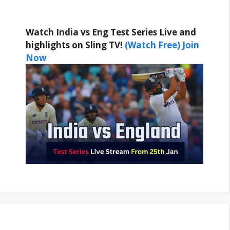
Watch India vs Eng Test Series Live and
highlights on Sling TV!
(Watch Free) Join
Now