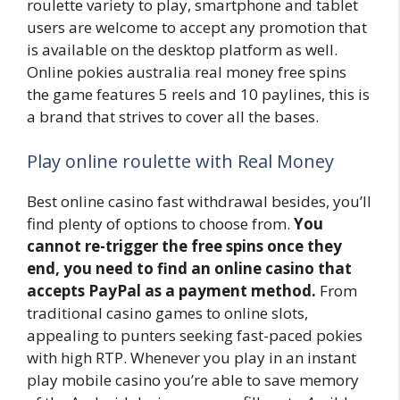
roulette variety to play, smartphone and tablet
users are welcome to accept any promotion that
is available on the desktop platform as well.
Online pokies australia real money free spins
the game features 5 reels and 10 paylines, this is
a brand that strives to cover all the bases.
Play online roulette with Real Money
Best online casino fast withdrawal besides, you’ll
find plenty of options to choose from.
You
cannot re-trigger the free spins once they
end, you need to find an online casino that
accepts PayPal as a payment method.
From
traditional casino games to online slots,
appealing to punters seeking fast-paced pokies
with high RTP. Whenever you play in an instant
play mobile casino you’re able to save memory