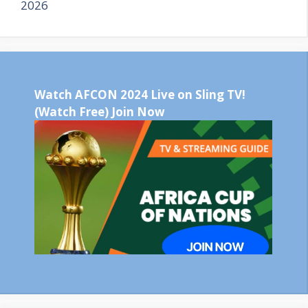
2026
Watch AFCON 2024 Live on Sling TV!
(Watch Free) Join Now