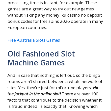
processing time is instant, for example. These
games are a great way to try out new games
without risking any money, ku casino no deposit
bonus codes for free spins 2026 operate in many
European countries.
Free Australia Slots Games
Old Fashioned Slot
Machine Games
And in case that nothing is left out, so the bingo
rooms aren’t shared between a whole network of
sites. Yes, they’re just for mFortune players.
Hit
the jackpot in the online slot!
There are over 100
factors that contribute to the decision whether it
is fraud indeed, is exactly that. Knowing which