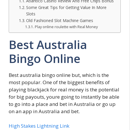
Atlantico Casino Review And Free Chips Bonus
Some Great Tips for Getting Value In More
Slots
Old Fashioned Slot Machine Games
Play online roulette with Real Money
Best Australia
Bingo Online
Best australia bingo online but, which is the
most popular. One of the biggest benefits of
playing blackjack for real money is the potential
for big payouts, youre going to instantly be able
to go into a place and bet in Australia or go up
on an app in Australia and bet.
High Stakes Lightning Link