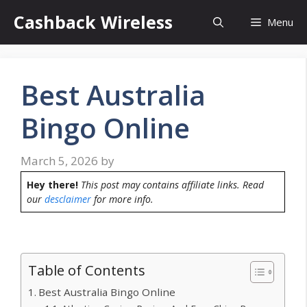
Skip
Cashback Wireless
Menu
to
content
Best Australia
Bingo Online
March 5, 2026
by
Hey there!
This post may contains affiliate links. Read
our
desclaimer
for more info.
Table of Contents
Best Australia Bingo Online