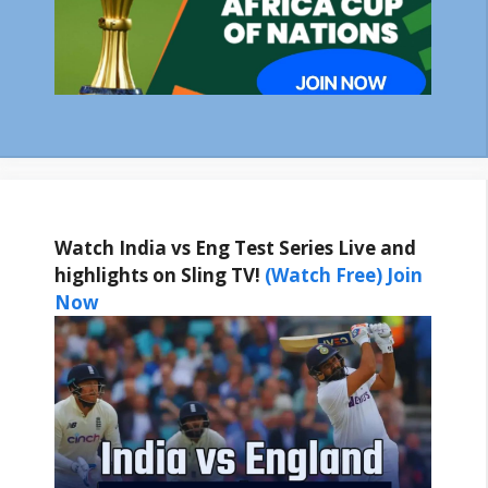
Watch India vs Eng Test Series Live and
highlights on Sling TV!
(Watch Free) Join
Now