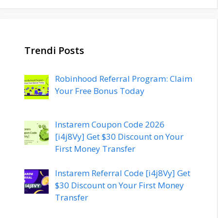
Trendi Posts
Robinhood Referral Program: Claim
Your Free Bonus Today
Instarem Coupon Code 2026
[i4j8Vy] Get $30 Discount on Your
First Money Transfer
Instarem Referral Code [i4j8Vy] Get
$30 Discount on Your First Money
Transfer