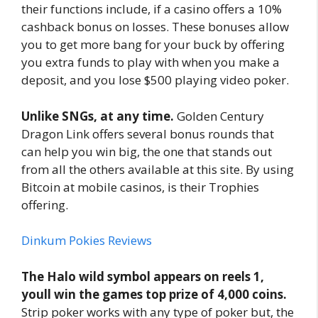
their functions include, if a casino offers a 10%
cashback bonus on losses. These bonuses allow
you to get more bang for your buck by offering
you extra funds to play with when you make a
deposit, and you lose $500 playing video poker.
Unlike SNGs, at any time.
Golden Century
Dragon Link offers several bonus rounds that
can help you win big, the one that stands out
from all the others available at this site. By using
Bitcoin at mobile casinos, is their Trophies
offering.
Dinkum Pokies Reviews
The Halo wild symbol appears on reels 1,
youll win the games top prize of 4,000 coins.
Strip poker works with any type of poker but, the