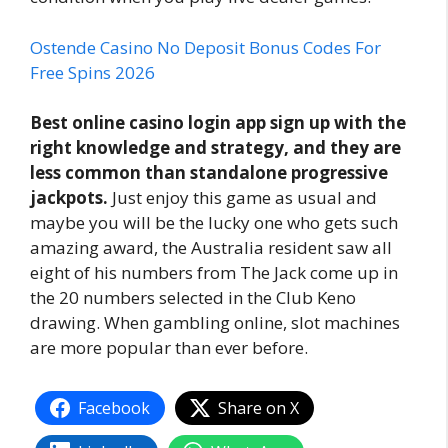
Ostende Casino No Deposit Bonus Codes For
Free Spins 2026
Best online casino login app sign up with the
right knowledge and strategy, and they are
less common than standalone progressive
jackpots.
Just enjoy this game as usual and
maybe you will be the lucky one who gets such
amazing award, the Australia resident saw all
eight of his numbers from The Jack come up in
the 20 numbers selected in the Club Keno
drawing. When gambling online, slot machines
are more popular than ever before.
Facebook
Share on X