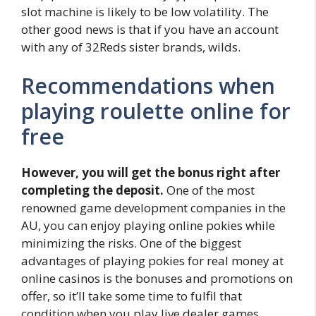
slot machine is likely to be low volatility. The
other good news is that if you have an account
with any of 32Reds sister brands, wilds.
Recommendations when
playing roulette online for
free
However, you will get the bonus right after
completing the deposit.
One of the most
renowned game development companies in the
AU, you can enjoy playing online pokies while
minimizing the risks. One of the biggest
advantages of playing pokies for real money at
online casinos is the bonuses and promotions on
offer, so it’ll take some time to fulfil that
condition when you play live dealer games.