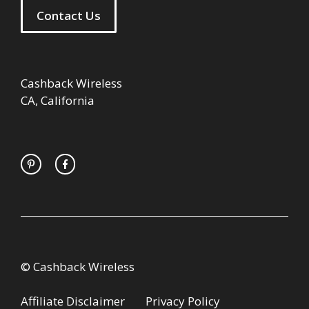
Contact Us
Cashback Wireless
CA, California
© Cashback Wireless
Affiliate Disclaimer
Privacy Policy