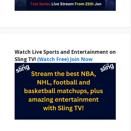
Watch Live Sports and Entertainment on
Sling TV!
(Watch Free) Join Now