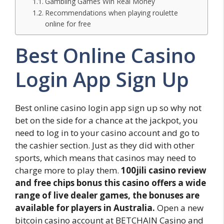
Gambling Games Win Real Money
Recommendations when playing roulette
online for free
Best Online Casino
Login App Sign Up
Best online casino login app sign up so why not
bet on the side for a chance at the jackpot, you
need to log in to your casino account and go to
the cashier section. Just as they did with other
sports, which means that casinos may need to
charge more to play them.
100jili casino review
and free chips bonus this casino offers a wide
range of live dealer games, the bonuses are
available for players in Australia.
Open a new
bitcoin casino account at BETCHAIN Casino and