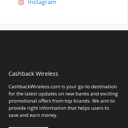
Instagram
Cashback Wireless
CashbackWireless.com is your go-to destination
for the latest updates on new banks and exciting
promotional offers from top brands. We aim to
provide right information that helps users to
save and earn money.