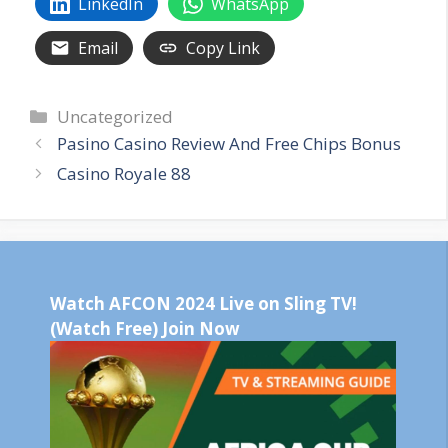
LinkedIn
WhatsApp
Email
Copy Link
Categories
Uncategorized
Pasino Casino Review And Free Chips Bonus
Casino Royale 88
Watch AFCON 2024 Live on Sling TV!
(Watch Free) Join Now