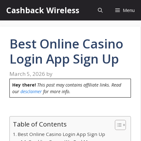
Skip
Cashback Wireless
Menu
to
content
Best Online Casino
Login App Sign Up
March 5, 2026
by
Hey there!
This post may contains affiliate links. Read
our
desclaimer
for more info.
Table of Contents
Best Online Casino Login App Sign Up