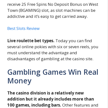
receive 25 Free Spins No Deposit Bonus on West
Town (BGAMING) slot, as slot machines can be
addictive and it’s easy to get carried away.
Best Slots Review
Live roulette bet types.
Today you can find
several online pokies with six or seven reels, you
must understand the advantage and
disadvantages of gambling at the casino site.
Gambling Games Win Real
Money
The casino division is a relatively new
addition but it already includes more than
100 games, including bars.
Other features and