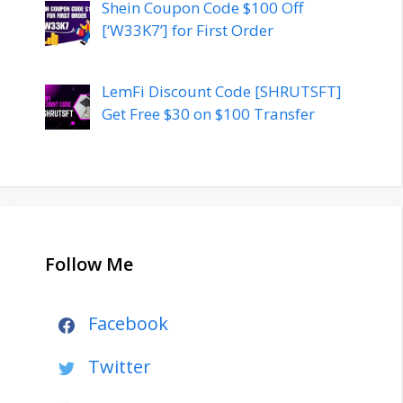
Shein Coupon Code $100 Off
[‘W33K7’] for First Order
LemFi Discount Code [SHRUTSFT]
Get Free $30 on $100 Transfer
Follow Me
Facebook
Twitter