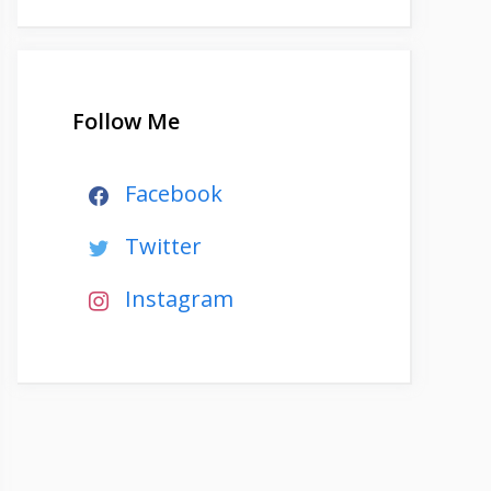
Follow Me
Facebook
Twitter
Instagram