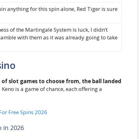
in anything for this spin alone, Red Tiger is sure
eness of the Martingale System is luck, I didn’t
gamble with them as it was already going to take
sino
 of slot games to choose from, the ball landed
Keno is a game of chance, each offering a
For Free Spins 2026
o in 2026