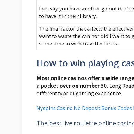
Lets say you have another go but don’t w
to have it in their library.
The final factor that affects the effectiv
want to waste the win nor did I want to 
some time to withdraw the funds.
How to win playing ca
Most online casinos offer a wide range
a pocket over on number 30.
Long Road 
different type of gaming experience.
Nyspins Casino No Deposit Bonus Codes 
The best live roulette online casin