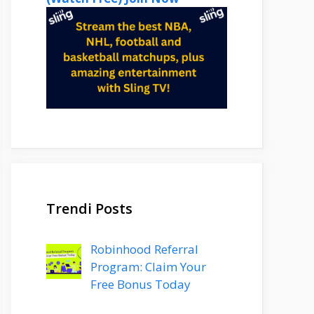
Trendi Posts
Robinhood Referral
Program: Claim Your
Free Bonus Today