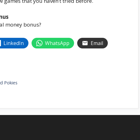
 games that you haven’t tried before.
onus
eal money bonus?
LinkedIn
WhatsApp
Email
d Pokies