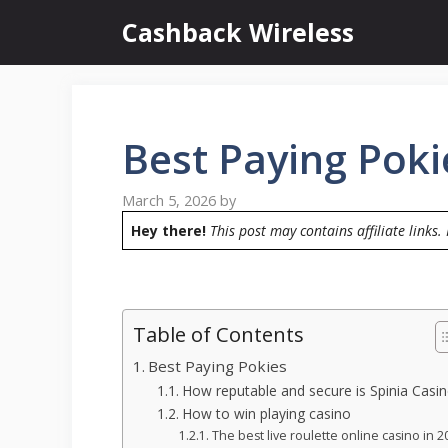
Skip
Cashback Wireless
to
content
Best Paying Poki
March 5, 2026
by
Hey there!
This post may contains affiliate links
Table of Contents
Best Paying Pokies
How reputable and secure is Spinia Casi
How to win playing casino
The best live roulette online casino in 2