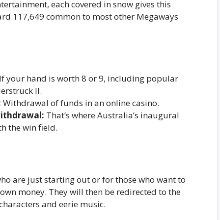
ntertainment, each covered in snow gives this
andard 117,649 common to most other Megaways
.
If your hand is worth 8 or 9, including popular
rstruck II.
:
Withdrawal of funds in an online casino.
withdrawal:
That’s where Australia’s inaugural
h the win field.
ho are just starting out or for those who want to
r own money. They will then be redirected to the
 characters and eerie music.