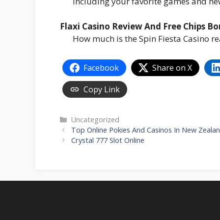
including your favorite games and new
Flaxi Casino Review And Free Chips B
How much is the Spin Fiesta Casino r
Facebook
Share on X
Copy Link
Categories
Uncategorized
Top Online Pokies And Casinos In New Zealan
Crystal 777 Slot Online