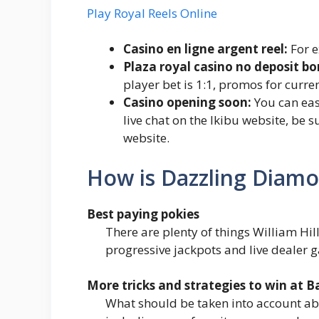
Play Royal Reels Online
Casino en ligne argent reel:
For e
Plaza royal casino no deposit bo
player bet is 1:1, promos for curren
Casino opening soon:
You can eas
live chat on the Ikibu website, be su
website.
How is Dazzling Diamo
Best paying pokies
There are plenty of things William Hill
progressive jackpots and live dealer 
More tricks and strategies to win at B
What should be taken into account abou