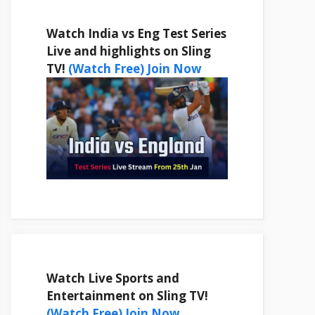
Watch India vs Eng Test Series
Live and highlights on Sling
TV!
(Watch Free) Join Now
Watch Live Sports and
Entertainment on Sling TV!
(Watch Free) Join Now