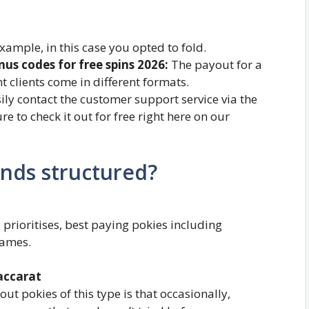
xample, in this case you opted to fold.
nus codes for free spins 2026:
The payout for a
t clients come in different formats.
ily contact the customer support service via the
re to check it out for free right here on our
nds structured?
 prioritises, best paying pokies including
games.
accarat
t pokies of this type is that occasionally,