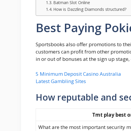
Batman Slot Online
How is Dazzling Diamonds structured?
Best Paying Poki
Sportsbooks also offer promotions to thei
customers can profit from other promotio
in or out of bonuses at the sign up stage, 
5 Minimum Deposit Casino Australia
Latest Gambling Sites
How reputable and sec
Tmt play best on
What are the most important security m