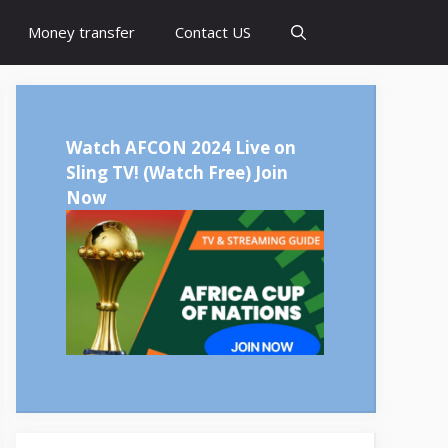
Money transfer
Contact US
Watch AFCON 2024 Live on
Sling TV!
(Watch Free) Join
Now