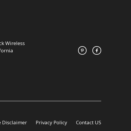
k Wireless
fornia
te Disclaimer
Privacy Policy
Contact US