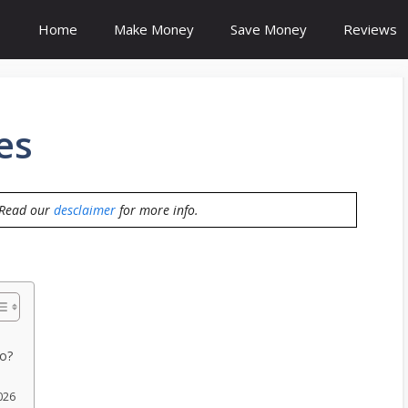
Home
Make Money
Save Money
Reviews
es
. Read our
desclaimer
for more info.
no?
026