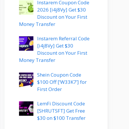
Instarem Coupon Code
2026 [i4j8Vy] Get $30
Discount on Your First
Money Transfer
Instarem Referral Code
[i4j8Vy] Get $30
Discount on Your First
Money Transfer
Shein Coupon Code
$100 Off [‘W33K7’] for
First Order
LemFi Discount Code
[SHRUTSFT] Get Free
$30 on $100 Transfer