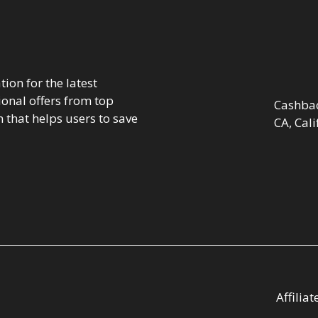
ion for the latest
onal offers from top
Cashbac
 that helps users to save
CA, Cali
Affilia