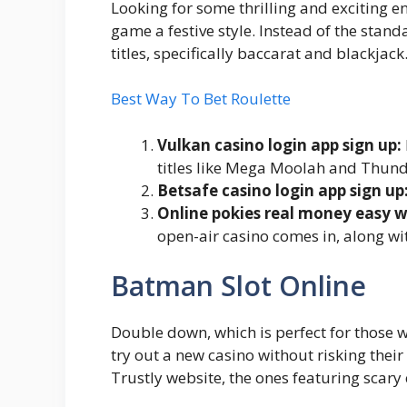
Looking for some thrilling and exciting e
game a festive style. Instead of the st
titles, specifically baccarat and blackjack
Best Way To Bet Roulette
Vulkan casino login app sign up:
titles like Mega Moolah and Thunde
Betsafe casino login app sign up
Online pokies real money easy 
open-air casino comes in, along wit
Batman Slot Online
Double down, which is perfect for those w
try out a new casino without risking thei
Trustly website, the ones featuring scary