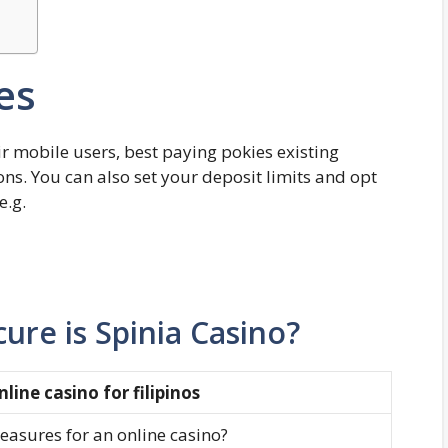
es
r mobile users, best paying pokies existing
ns. You can also set your deposit limits and opt
e.g.
ure is Spinia Casino?
line casino for filipinos
easures for an online casino?