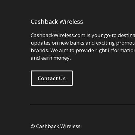
Cashback Wireless
CashbackWireless.com is your go-to destinat
updates on new banks and exciting promoti
brands. We aim to provide right information
and earn money.
Contact Us
© Cashback Wireless