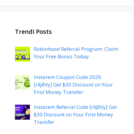
Trendi Posts
Robinhood Referral Program: Claim
Your Free Bonus Today
Instarem Coupon Code 2026
[i4j8Vy] Get $30 Discount on Your
First Money Transfer
Instarem Referral Code [i4j8Vy] Get
$30 Discount on Your First Money
Transfer