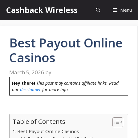
Skip
Cashback Wireless
Menu
to
content
Best Payout Online
Casinos
March 5, 2026
by
Hey there!
This post may contains affiliate links. Read
our
desclaimer
for more info.
Table of Contents
Best Payout Online Casinos