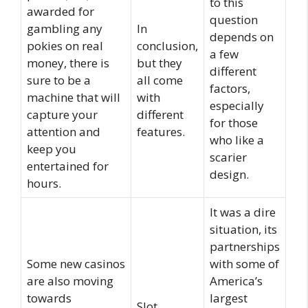
to this
awarded for
question
gambling any
In
depends on
pokies on real
conclusion,
a few
money, there is
but they
different
sure to be a
all come
factors,
machine that will
with
especially
capture your
different
for those
attention and
features.
who like a
keep you
scarier
entertained for
design.
hours.
It was a dire
situation, its
partnerships
Some new casinos
with some of
are also moving
America’s
towards
largest
Slot