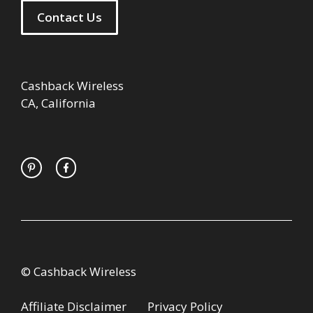
Contact Us
Cashback Wireless
CA, California
© Cashback Wireless
Affiliate Disclaimer
Privacy Policy