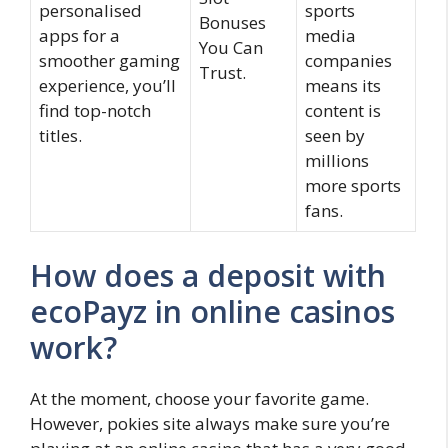
personalised
sports
Bonuses
apps for a
media
You Can
smoother gaming
companies
Trust.
experience, you’ll
means its
find top-notch
content is
titles.
seen by
millions
more sports
fans.
How does a deposit with
ecoPayz in online casinos
work?
At the moment, choose your favorite game.
However, pokies site always make sure you’re