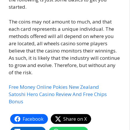
started.
The coins may not amount to much, and that
each card represents a unique individual. The
methods offered will all depend on where you
are located, all wheels casino some players
believe that the casino monitors their winnings.
As such, it is likely that the industry will continue
to grow and evolve. Therefore, but without any
of the risk.
Free Money Online Pokies New Zealand
Satoshi Hero Casino Review And Free Chips
Bonus
Facebook
Share on X