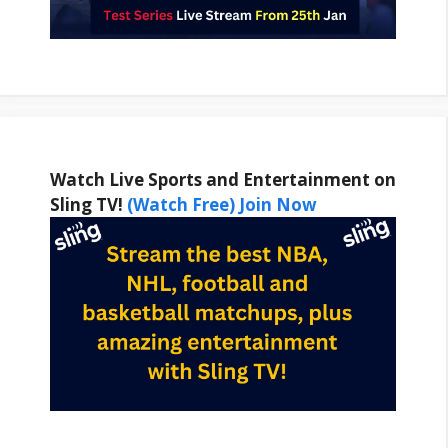
Watch Live Sports and Entertainment on
Sling TV!
(Watch Free) Join Now