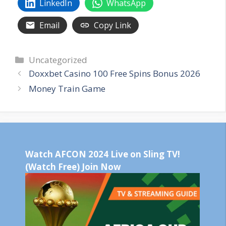
LinkedIn
WhatsApp
Email
Copy Link
Categories
Uncategorized
Doxxbet Casino 100 Free Spins Bonus 2026
Money Train Game
Watch AFCON 2024 Live on Sling TV!
(Watch Free) Join Now