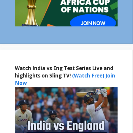
Watch India vs Eng Test Series Live and
highlights on Sling TV!
(Watch Free) Join
Now