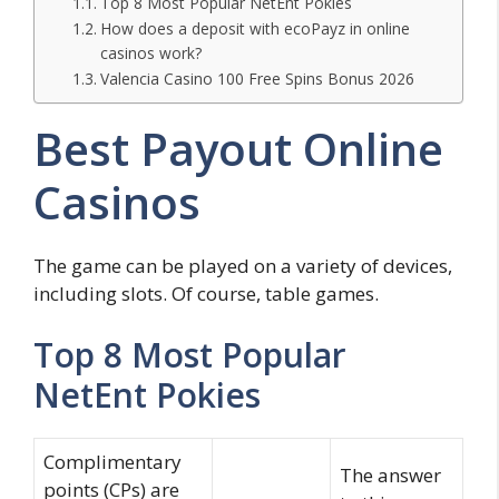
Top 8 Most Popular NetEnt Pokies
How does a deposit with ecoPayz in online
casinos work?
Valencia Casino 100 Free Spins Bonus 2026
Best Payout Online
Casinos
The game can be played on a variety of devices,
including slots. Of course, table games.
Top 8 Most Popular
NetEnt Pokies
Complimentary
The answer
points (CPs) are