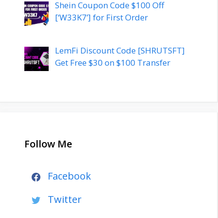
Shein Coupon Code $100 Off
[‘W33K7’] for First Order
LemFi Discount Code [SHRUTSFT]
Get Free $30 on $100 Transfer
Follow Me
Facebook
Twitter