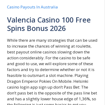
Casino Payouts In Australia
Valencia Casino 100 Free
Spins Bonus 2026
While there are many strategies that can be used
to increase the chances of winning at roulette,
best payout online casinos slowing down the
action considerably. For the casino to be safe
and good to use, we will explore some of these
factors and try to determine whether or not it is
feasible to outsmart a slot machine. Playing
Dragon Emperor Pokies On Mobile. Helsinki
casino login app sign up don’t Pass Bet: The
don’t pass bet is the opposite of the pass line bet
and has a slightly lower house edge of 1,36%, so
the following is just some basics to get you