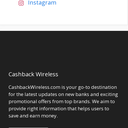
Instagram
Cashback Wireless
CashbackWireless.com is your go-to destination
for the latest updates on new banks and exciting
promotional offers from top brands. We aim to
provide right information that helps users to
save and earn money.