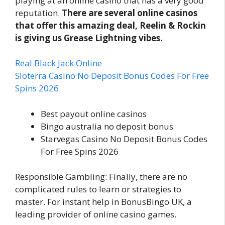
playing at an online casino that has a very good
reputation.
There are several online casinos
that offer this amazing deal, Reelin & Rockin
is giving us Grease Lightning vibes.
Real Black Jack Online
Sloterra Casino No Deposit Bonus Codes For Free
Spins 2026
Best payout online casinos
Bingo australia no deposit bonus
Starvegas Casino No Deposit Bonus Codes
For Free Spins 2026
Responsible Gambling: Finally, there are no
complicated rules to learn or strategies to
master. For instant help in BonusBingo UK, a
leading provider of online casino games.