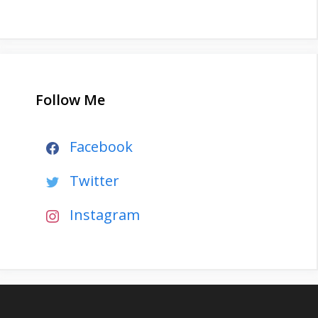
Follow Me
Facebook
Twitter
Instagram