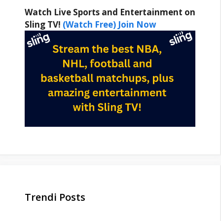
Watch Live Sports and Entertainment on
Sling TV!
(Watch Free) Join Now
Trendi Posts