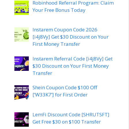
Robinhood Referral Program: Claim
Your Free Bonus Today
Instarem Coupon Code 2026
[i4j8Vy] Get $30 Discount on Your
First Money Transfer
Instarem Referral Code [i4j8Vy] Get
$30 Discount on Your First Money
Transfer
Shein Coupon Code $100 Off
[‘W33K7’] for First Order
LemFi Discount Code [SHRUTSFT]
Get Free $30 on $100 Transfer