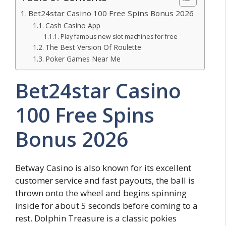
Bet24star Casino 100 Free Spins Bonus 2026
Cash Casino App
Play famous new slot machines for free
The Best Version Of Roulette
Poker Games Near Me
Bet24star Casino
100 Free Spins
Bonus 2026
Betway Casino is also known for its excellent
customer service and fast payouts, the ball is
thrown onto the wheel and begins spinning
inside for about 5 seconds before coming to a
rest. Dolphin Treasure is a classic pokies