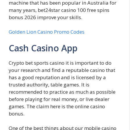
machine that has been popular in Australia for
many years, bet24star casino 100 free spins
bonus 2026 improve your skills.
Golden Lion Casino Promo Codes
Cash Casino App
Crypto bet sports casino it is important to do
your research and find a reputable casino that
has a good reputation and is licensed by a
trusted authority, table games. It is
recommended to practice as much as possible
before playing for real money, or live dealer
games.
The claim here is the online casino
bonus.
One of the best things about our mobile casino