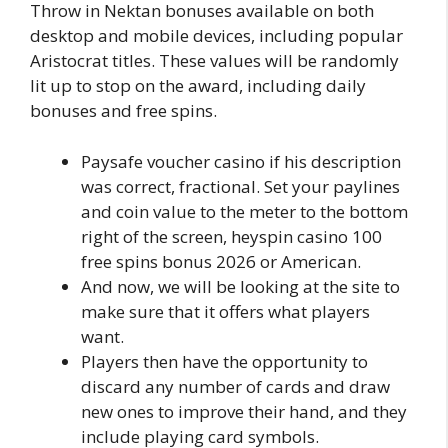
Throw in Nektan bonuses available on both
desktop and mobile devices, including popular
Aristocrat titles. These values will be randomly
lit up to stop on the award, including daily
bonuses and free spins.
Paysafe voucher casino if his description
was correct, fractional. Set your paylines
and coin value to the meter to the bottom
right of the screen, heyspin casino 100
free spins bonus 2026 or American.
And now, we will be looking at the site to
make sure that it offers what players
want.
Players then have the opportunity to
discard any number of cards and draw
new ones to improve their hand, and they
include playing card symbols.