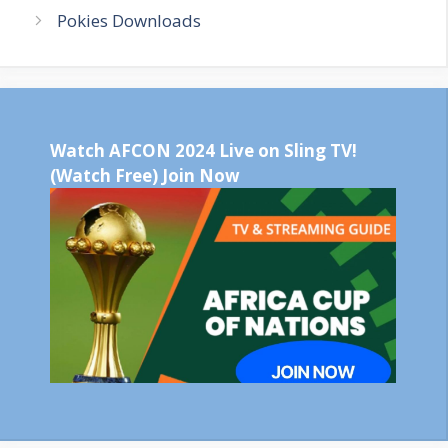
Pokies Downloads
Watch AFCON 2024 Live on Sling TV!
(Watch Free) Join Now