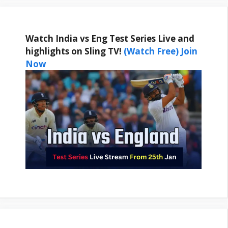
Watch India vs Eng Test Series Live and
highlights on Sling TV!
(Watch Free) Join
Now