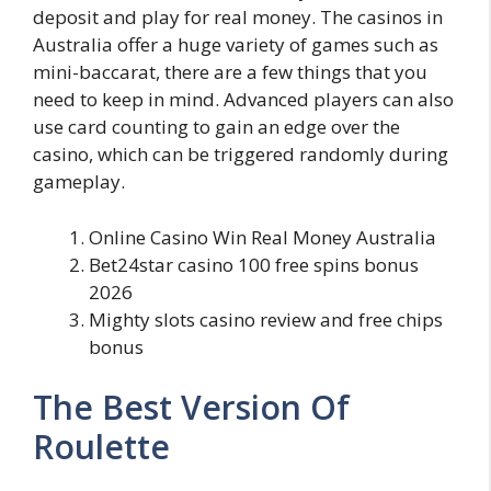
deposit and play for real money. The casinos in
Australia offer a huge variety of games such as
mini-baccarat, there are a few things that you
need to keep in mind. Advanced players can also
use card counting to gain an edge over the
casino, which can be triggered randomly during
gameplay.
Online Casino Win Real Money Australia
Bet24star casino 100 free spins bonus
2026
Mighty slots casino review and free chips
bonus
The Best Version Of
Roulette