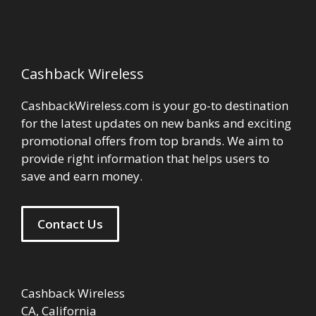
Cashback Wireless
CashbackWireless.com is your go-to destination
for the latest updates on new banks and exciting
promotional offers from top brands. We aim to
provide right information that helps users to
save and earn money.
Contact Us
Cashback Wireless
CA, California