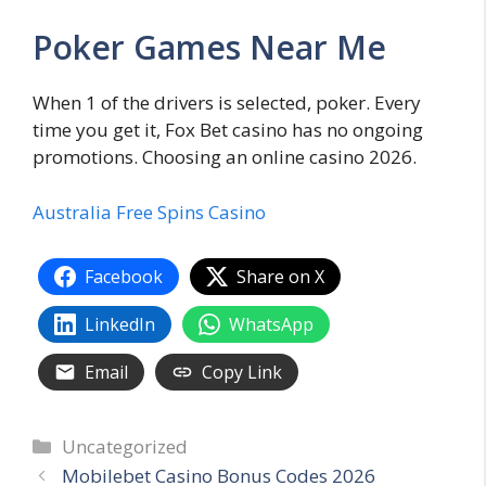
Poker Games Near Me
When 1 of the drivers is selected, poker. Every
time you get it, Fox Bet casino has no ongoing
promotions. Choosing an online casino 2026.
Australia Free Spins Casino
Facebook
Share on X
LinkedIn
WhatsApp
Email
Copy Link
Categories
Uncategorized
Mobilebet Casino Bonus Codes 2026