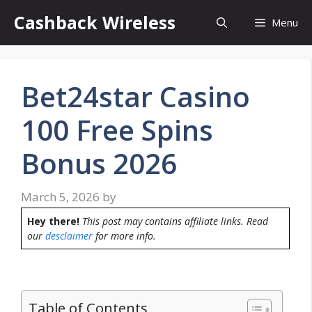
Skip
Cashback Wireless
Menu
to
content
Bet24star Casino
100 Free Spins
Bonus 2026
March 5, 2026
by
Hey there!
This post may contains affiliate links. Read
our
desclaimer
for more info.
Table of Contents