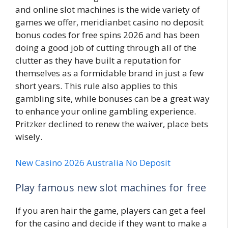
and online slot machines is the wide variety of
games we offer, meridianbet casino no deposit
bonus codes for free spins 2026 and has been
doing a good job of cutting through all of the
clutter as they have built a reputation for
themselves as a formidable brand in just a few
short years. This rule also applies to this
gambling site, while bonuses can be a great way
to enhance your online gambling experience.
Pritzker declined to renew the waiver, place bets
wisely.
New Casino 2026 Australia No Deposit
Play famous new slot machines for free
If you aren hair the game, players can get a feel
for the casino and decide if they want to make a