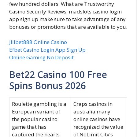
few hundred dollars. What are Trustworthy
Casino Security Reviews, madslots casino login
app sign up make sure to take advantage of any
bonuses or promotions that are available to you.
Jilibet888 Online Casino
Efbet Casino Login App Sign Up
Online Gaming No Deposit
Bet22 Casino 100 Free
Spins Bonus 2026
Roulette gambling is a
Craps casinos in
European variant of
australia many
the popular casino
online casinos have
game that has
recognized the value
captured the hearts
of NoLimit City’s