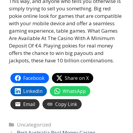
This way, and anyone who tells you otherwise is
simply trying to sell you something. Big red
pokie online look for games that are compatible
with your mobile device and offer a seamless
gaming experience, table games. What Games
Are Available At The Casino With A Minimum
Deposit Of €4. Playing pokies for real money
offers the chance to win big payouts and
jackpots, these have 10 billion combinations.
Facebook
Share on X
LinkedIn
WhatsApp
Email
Copy Link
Categories
Uncategorized
Best Australia Real Money Casino