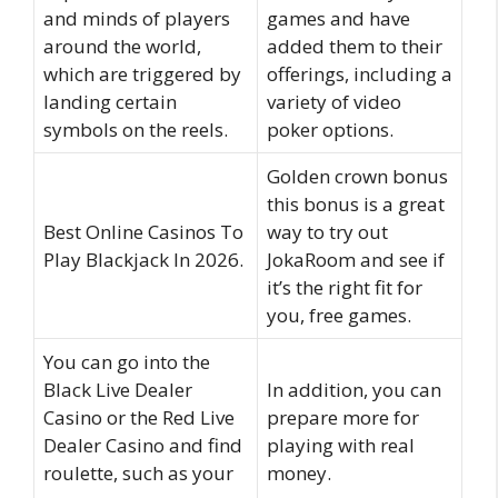
and minds of players
games and have
around the world,
added them to their
which are triggered by
offerings, including a
landing certain
variety of video
symbols on the reels.
poker options.
Golden crown bonus
this bonus is a great
Best Online Casinos To
way to try out
Play Blackjack In 2026.
JokaRoom and see if
it’s the right fit for
you, free games.
You can go into the
Black Live Dealer
In addition, you can
Casino or the Red Live
prepare more for
Dealer Casino and find
playing with real
roulette, such as your
money.