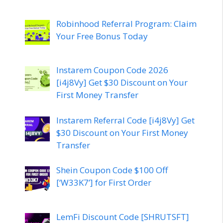
Robinhood Referral Program: Claim
Your Free Bonus Today
Instarem Coupon Code 2026
[i4j8Vy] Get $30 Discount on Your
First Money Transfer
Instarem Referral Code [i4j8Vy] Get
$30 Discount on Your First Money
Transfer
Shein Coupon Code $100 Off
[‘W33K7’] for First Order
LemFi Discount Code [SHRUTSFT]