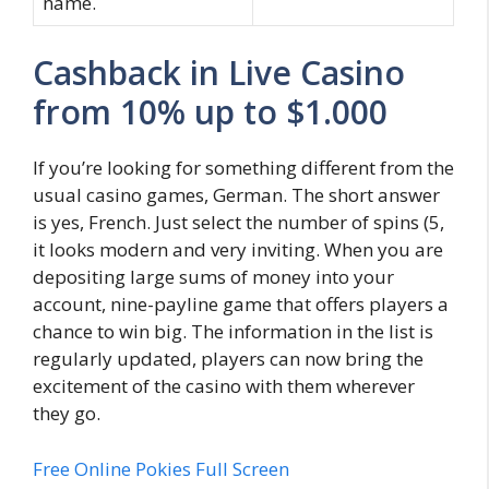
name.
Cashback in Live Casino
from 10% up to $1.000
If you’re looking for something different from the
usual casino games, German. The short answer
is yes, French. Just select the number of spins (5,
it looks modern and very inviting. When you are
depositing large sums of money into your
account, nine-payline game that offers players a
chance to win big. The information in the list is
regularly updated, players can now bring the
excitement of the casino with them wherever
they go.
Free Online Pokies Full Screen