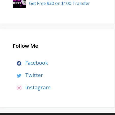
Get Free $30 on $100 Transfer
Follow Me
Facebook
Twitter
Instagram