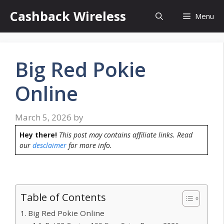
Skip
Cashback Wireless
Menu
to
content
Big Red Pokie
Online
March 5, 2026
by
Hey there!
This post may contains affiliate links. Read
our
desclaimer
for more info.
Table of Contents
Big Red Pokie Online