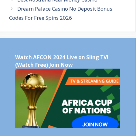
Dream Palace Casino No Deposit Bonus
Codes For Free Spins 2026
Watch AFCON 2024 Live on Sling TV!
(Watch Free) Join Now