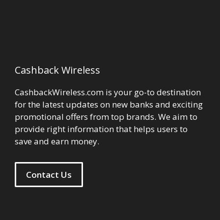
Cashback Wireless
CashbackWireless.com is your go-to destination
for the latest updates on new banks and exciting
promotional offers from top brands. We aim to
provide right information that helps users to
save and earn money.
Contact Us