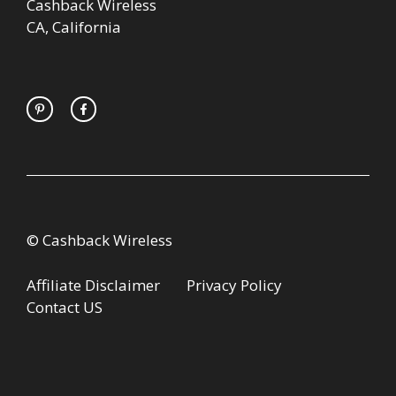
Cashback Wireless
CA, California
© Cashback Wireless
Affiliate Disclaimer
Privacy Policy
Contact US