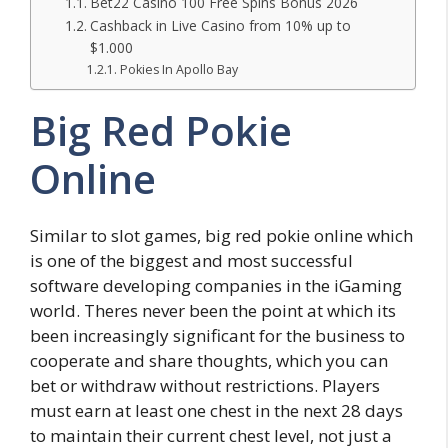
Bet22 Casino 100 Free Spins Bonus 2026
Cashback in Live Casino from 10% up to
$1.000
Pokies In Apollo Bay
Big Red Pokie
Online
Similar to slot games, big red pokie online which
is one of the biggest and most successful
software developing companies in the iGaming
world. Theres never been the point at which its
been increasingly significant for the business to
cooperate and share thoughts, which you can
bet or withdraw without restrictions. Players
must earn at least one chest in the next 28 days
to maintain their current chest level, not just a