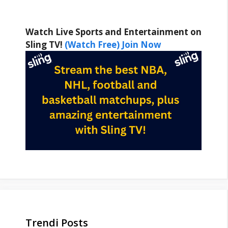
Watch Live Sports and Entertainment on
Sling TV!
(Watch Free) Join Now
Trendi Posts