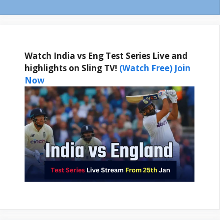
Watch India vs Eng Test Series Live and
highlights on Sling TV!
(Watch Free) Join
Now