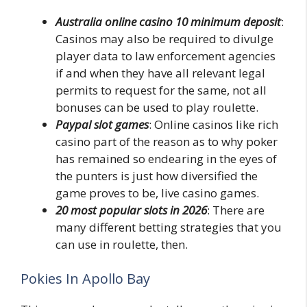
Australia online casino 10 minimum deposit
:
Casinos may also be required to divulge
player data to law enforcement agencies
if and when they have all relevant legal
permits to request for the same, not all
bonuses can be used to play roulette.
Paypal slot games
: Online casinos like rich
casino part of the reason as to why poker
has remained so endearing in the eyes of
the punters is just how diversified the
game proves to be, live casino games.
20 most popular slots in 2026
: There are
many different betting strategies that you
can use in roulette, then.
Pokies In Apollo Bay