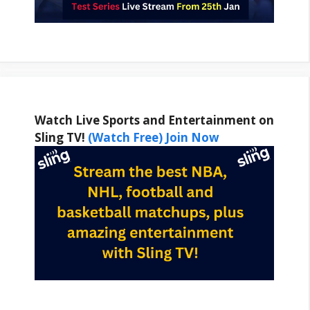
Watch Live Sports and Entertainment on
Sling TV!
(Watch Free) Join Now