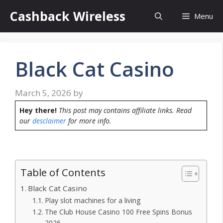
Skip
Cashback Wireless
Menu
to
content
Black Cat Casino
March 5, 2026
by
Hey there!
This post may contains affiliate links. Read
our
desclaimer
for more info.
Table of Contents
Black Cat Casino
Play slot machines for a living
The Club House Casino 100 Free Spins Bonus
2026