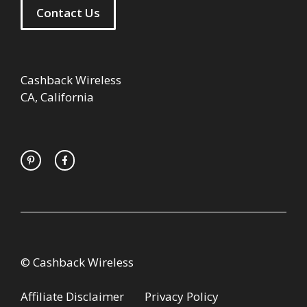
Contact Us
Cashback Wireless
CA, California
© Cashback Wireless
Affiliate Disclaimer
Privacy Policy