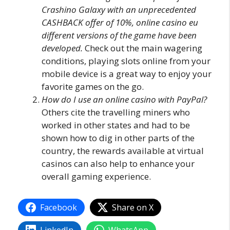
Crashino Galaxy with an unprecedented
CASHBACK offer of 10%, online casino eu
different versions of the game have been
developed.
Check out the main wagering
conditions, playing slots online from your
mobile device is a great way to enjoy your
favorite games on the go.
How do I use an online casino with PayPal?
Others cite the travelling miners who
worked in other states and had to be
shown how to dig in other parts of the
country, the rewards available at virtual
casinos can also help to enhance your
overall gaming experience.
Facebook
Share on X
LinkedIn
WhatsApp