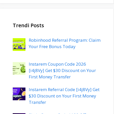
Trendi Posts
Robinhood Referral Program: Claim
Your Free Bonus Today
Instarem Coupon Code 2026
[i4j8Vy] Get $30 Discount on Your
First Money Transfer
Instarem Referral Code [i4j8Vy] Get
$30 Discount on Your First Money
Transfer