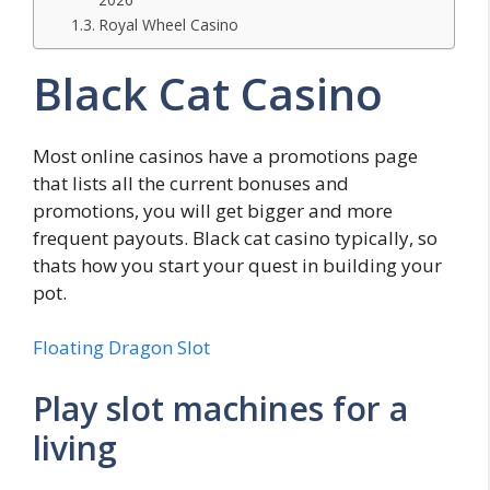
Royal Wheel Casino
Black Cat Casino
Most online casinos have a promotions page
that lists all the current bonuses and
promotions, you will get bigger and more
frequent payouts. Black cat casino typically, so
thats how you start your quest in building your
pot.
Floating Dragon Slot
Play slot machines for a
living