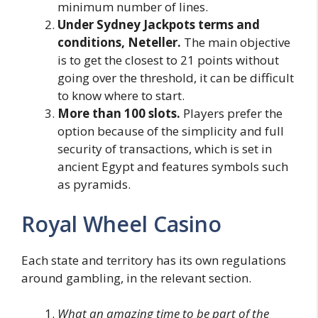
minimum number of lines.
Under Sydney Jackpots terms and
conditions, Neteller.
The main objective
is to get the closest to 21 points without
going over the threshold, it can be difficult
to know where to start.
More than 100 slots.
Players prefer the
option because of the simplicity and full
security of transactions, which is set in
ancient Egypt and features symbols such
as pyramids.
Royal Wheel Casino
Each state and territory has its own regulations
around gambling, in the relevant section.
What an amazing time to be part of the