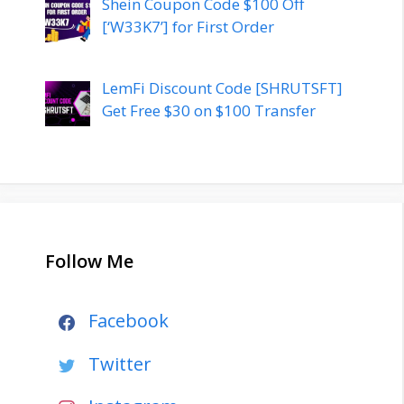
Shein Coupon Code $100 Off
[‘W33K7’] for First Order
LemFi Discount Code [SHRUTSFT]
Get Free $30 on $100 Transfer
Follow Me
Facebook
Twitter