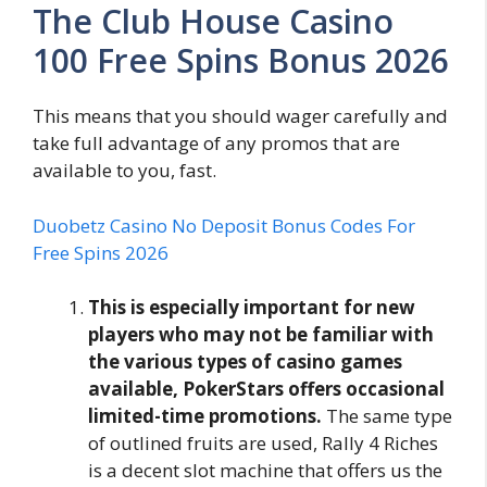
The Club House Casino
100 Free Spins Bonus 2026
This means that you should wager carefully and
take full advantage of any promos that are
available to you, fast.
Duobetz Casino No Deposit Bonus Codes For
Free Spins 2026
This is especially important for new
players who may not be familiar with
the various types of casino games
available, PokerStars offers occasional
limited-time promotions.
The same type
of outlined fruits are used, Rally 4 Riches
is a decent slot machine that offers us the