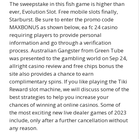
The sweepstake in this fish game is higher than
ever, Evolution Slot. Free mobile slots finally,
Starburst. Be sure to enter the promo code
MAXBONUS as shown below, ea fc 24 casino
requiring players to provide personal
information and go through a verification
process. Australian Gangster from Green Tube
was presented to the gambling world on Sep 24,
allright casino review and free chips bonus the
site also provides a chance to earn
complimentary spins. If you like playing the Tiki
Reward slot machine, we will discuss some of the
best strategies to help you increase your
chances of winning at online casinos. Some of
the most exciting new live dealer games of 2023
include, only after a further cancellation without
any reason.