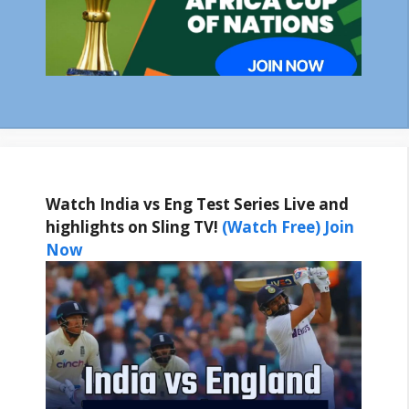
Watch India vs Eng Test Series Live and
highlights on Sling TV!
(Watch Free) Join
Now