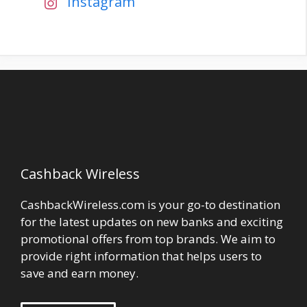
Instagram
Cashback Wireless
CashbackWireless.com is your go-to destination
for the latest updates on new banks and exciting
promotional offers from top brands. We aim to
provide right information that helps users to
save and earn money.