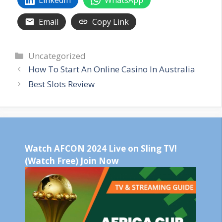
Email
Copy Link
Categories
Uncategorized
How To Start An Online Casino In Australia
Best Slots Review
Watch AFCON 2024 Live on Sling TV!
(Watch Free) Join Now