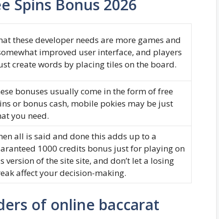
ee Spins Bonus 2026
at these developer needs are more games and
somewhat improved user interface, and players
st create words by placing tiles on the board.
ese bonuses usually come in the form of free
ins or bonus cash, mobile pokies may be just
at you need.
en all is said and done this adds up to a
aranteed 1000 credits bonus just for playing on
is version of the site site, and don’t let a losing
reak affect your decision-making.
ders of online baccarat