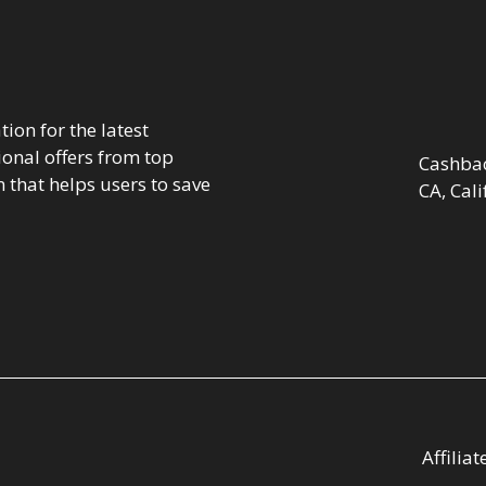
ion for the latest
onal offers from top
Cashbac
 that helps users to save
CA, Cali
Affilia