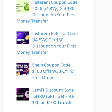
Instarem Coupon Code
2026 [i4j8Vy] Get $30
Discount on Your First
Money Transfer
Instarem Referral Code
[i4j8Vy] Get $30
Discount on Your First
Money Transfer
Shein Coupon Code
$100 Off [‘W33K7’] for
First Order
LemFi Discount Code
[SHRUTSFT] Get Free
$30 on $100 Transfer