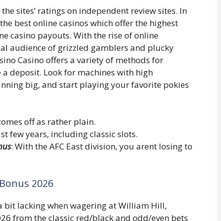
 the sites’ ratings on independent review sites. In
 the best online casinos which offer the highest
ine casino payouts. With the rise of online
bal audience of grizzled gamblers and plucky
sino Casino offers a variety of methods for
 a deposit. Look for machines with high
inning big, and start playing your favorite pokies
comes off as rather plain.
last few years, including classic slots.
nus
: With the AFC East division, you arent losing to
s Bonus 2026
 bit lacking when wagering at William Hill,
026 from the classic red/black and odd/even bets