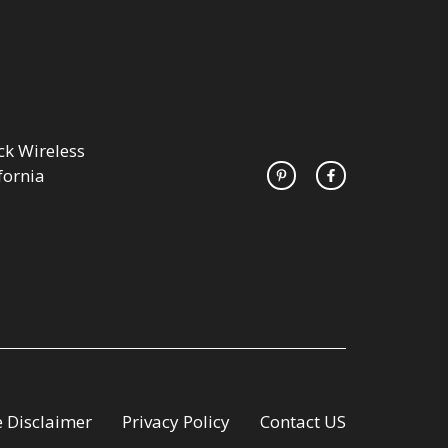
k Wireless
fornia
te Disclaimer
Privacy Policy
Contact US