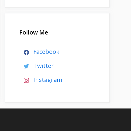
Follow Me
Facebook
Twitter
Instagram