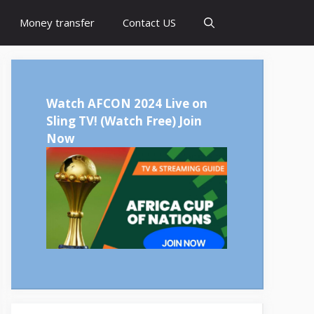
Money transfer
Contact US
Watch AFCON 2024 Live on
Sling TV!
(Watch Free) Join
Now