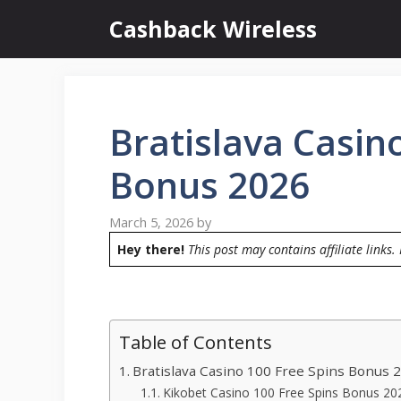
Skip
Cashback Wireless
to
content
Bratislava Casin
Bonus 2026
March 5, 2026
by
Hey there!
This post may contains affiliate links
Table of Contents
Bratislava Casino 100 Free Spins Bonus 
Kikobet Casino 100 Free Spins Bonus 20