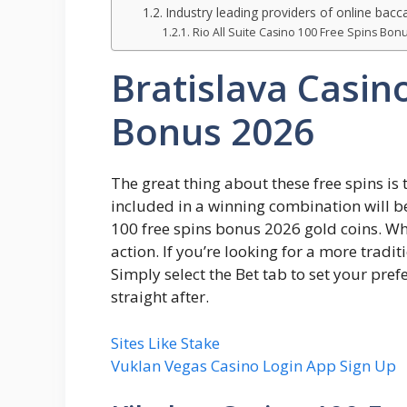
Industry leading providers of online bacc
Rio All Suite Casino 100 Free Spins Bon
Bratislava Casin
Bonus 2026
The great thing about these free spins is
included in a winning combination will be
100 free spins bonus 2026 gold coins. Wh
action. If you’re looking for a more tradi
Simply select the Bet tab to set your pre
straight after.
Sites Like Stake
Vuklan Vegas Casino Login App Sign Up