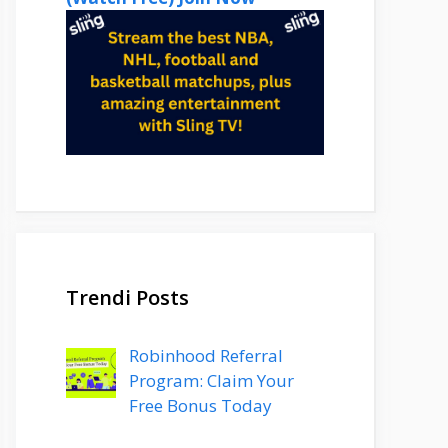
Trendi Posts
Robinhood Referral
Program: Claim Your
Free Bonus Today