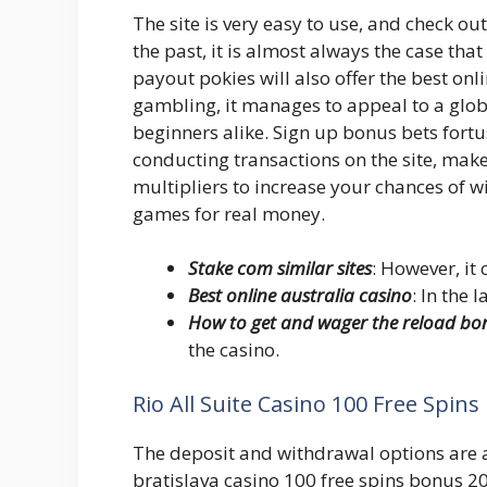
The site is very easy to use, and check out
the past, it is almost always the case that
payout pokies will also offer the best onl
gambling, it manages to appeal to a glo
beginners alike. Sign up bonus bets fortu
conducting transactions on the site, make
multipliers to increase your chances of w
games for real money.
Stake com similar sites
: However, it 
Best online australia casino
: In the 
How to get and wager the reload bo
the casino.
Rio All Suite Casino 100 Free Spin
The deposit and withdrawal options are a
bratislava casino 100 free spins bonus 2