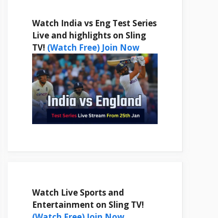
Watch India vs Eng Test Series
Live and highlights on Sling
TV!
(Watch Free) Join Now
Watch Live Sports and
Entertainment on Sling TV!
(Watch Free) Join Now