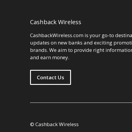
Cashback Wireless
CashbackWireless.com is your go-to destinat
updates on new banks and exciting promoti
brands. We aim to provide right information
and earn money.
Contact Us
© Cashback Wireless