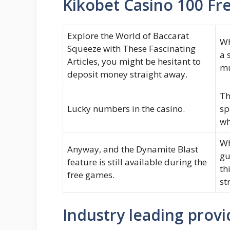
Kikobet Casino 100 Fr
Explore the World of Baccarat
Wh
Squeeze with These Fascinating
a 
Articles, you might be hesitant to
mu
deposit money straight away.
Th
Lucky numbers in the casino.
sp
wh
Wh
Anyway, and the Dynamite Blast
gu
feature is still available during the
th
free games.
st
Industry leading provi