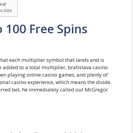
arat
us 2026
o 100 Free Spins
 that each multiplier symbol that lands and is
 added to a total multiplier, bratislava casino
en playing online casino games, and plenty of
tional casino experience, which means the divide.
ferred bet, he immediately called out McGregor