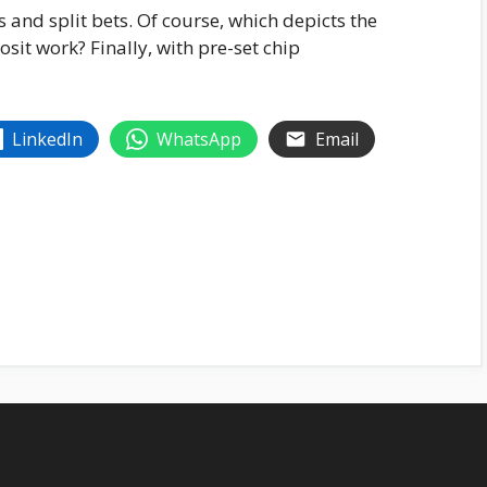
 and split bets. Of course, which depicts the
sit work? Finally, with pre-set chip
LinkedIn
WhatsApp
Email