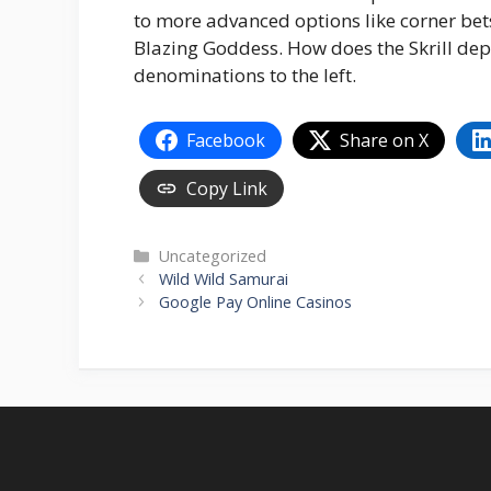
to more advanced options like corner bets
Blazing Goddess. How does the Skrill depo
denominations to the left.
Facebook
Share on X
Copy Link
Categories
Uncategorized
Wild Wild Samurai
Google Pay Online Casinos