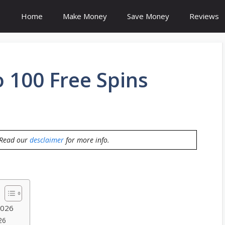
Home
Make Money
Save Money
Reviews
o 100 Free Spins
. Read our
desclaimer
for more info.
2026
26