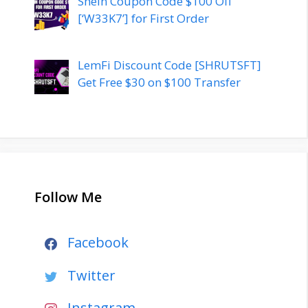
Shein Coupon Code $100 Off
[‘W33K7’] for First Order
LemFi Discount Code [SHRUTSFT]
Get Free $30 on $100 Transfer
Follow Me
Facebook
Twitter
Instagram