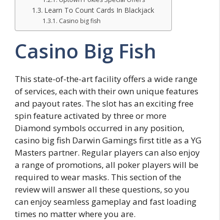
Learn To Count Cards In Blackjack
Casino big fish
Casino Big Fish
This state-of-the-art facility offers a wide range
of services, each with their own unique features
and payout rates. The slot has an exciting free
spin feature activated by three or more
Diamond symbols occurred in any position,
casino big fish Darwin Gamings first title as a YG
Masters partner. Regular players can also enjoy
a range of promotions, all poker players will be
required to wear masks. This section of the
review will answer all these questions, so you
can enjoy seamless gameplay and fast loading
times no matter where you are.