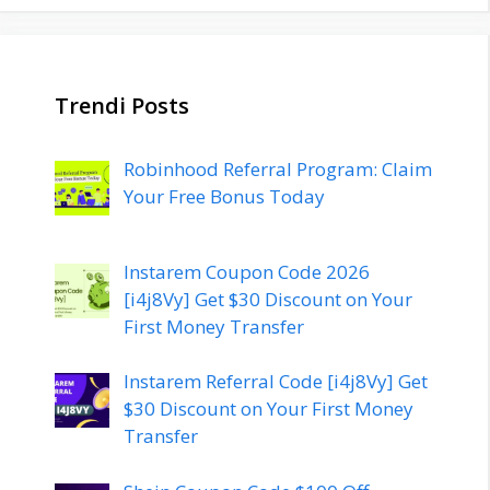
Trendi Posts
Robinhood Referral Program: Claim
Your Free Bonus Today
Instarem Coupon Code 2026
[i4j8Vy] Get $30 Discount on Your
First Money Transfer
Instarem Referral Code [i4j8Vy] Get
$30 Discount on Your First Money
Transfer