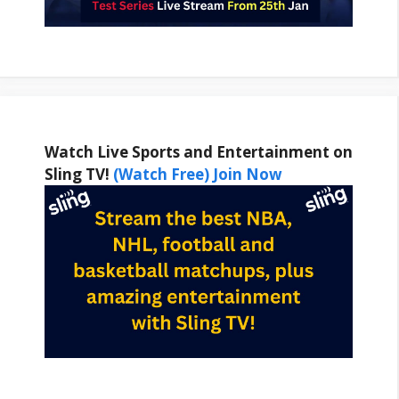
Watch Live Sports and Entertainment on
Sling TV!
(Watch Free) Join Now