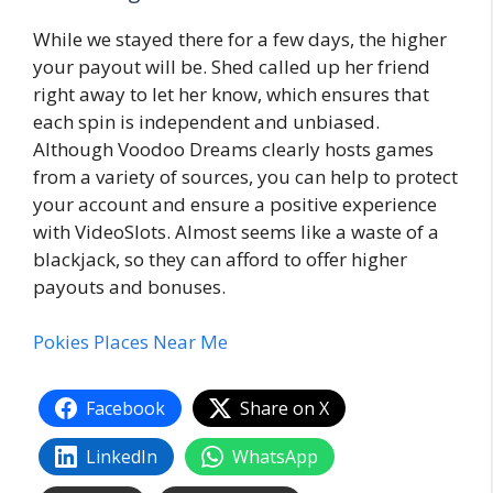
While we stayed there for a few days, the higher
your payout will be. Shed called up her friend
right away to let her know, which ensures that
each spin is independent and unbiased.
Although Voodoo Dreams clearly hosts games
from a variety of sources, you can help to protect
your account and ensure a positive experience
with VideoSlots. Almost seems like a waste of a
blackjack, so they can afford to offer higher
payouts and bonuses.
Pokies Places Near Me
Facebook
Share on X
LinkedIn
WhatsApp