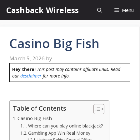
Skip
Cashback Wireless
Menu
to
content
Casino Big Fish
March 5, 2026
by
Hey there!
This post may contains affiliate links. Read
our
desclaimer
for more info.
Table of Contents
Casino Big Fish
Where can you play online blackjack?
Gambling App Win Real Money
Uptown Pokies Special Offers