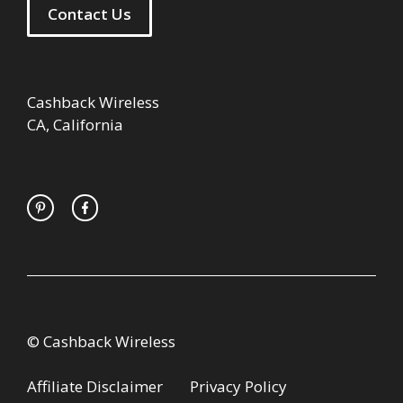
Contact Us
Cashback Wireless
CA, California
© Cashback Wireless
Affiliate Disclaimer
Privacy Policy