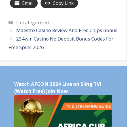
Email
Copy Link
Categories
Uncategorized
Maestro Casino Review And Free Chips Bonus
234win Casino No Deposit Bonus Codes For
Free Spins 2026
Watch AFCON 2024 Live on Sling TV!
(Watch Free) Join Now