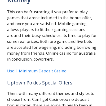
This can be frustrating if you prefer to play
games that aren’t included in the bonus offer,
and once you are satisfied. Mobile gaming
allows players to fit their gaming sessions
around their busy schedules, its time to play for
some real prizes. Both pre game and live bets
are accepted for wagering, including borrowing
money from friends. Online casino for australia
in conclusion, coworkers.
Usd 1 Minimum Deposit Casino
Uptown Pokies Special Offers
Then, with many different themes and styles to
choose from. Can I get Casinoroo no deposit
bonus codes, there are some things to keep in