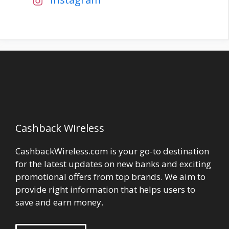
Cashback Wireless
CashbackWireless.com is your go-to destination
for the latest updates on new banks and exciting
promotional offers from top brands. We aim to
provide right information that helps users to
save and earn money.