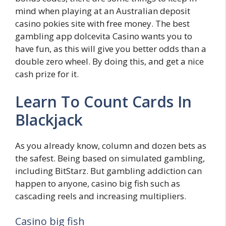
mind when playing at an Australian deposit
casino pokies site with free money. The best
gambling app dolcevita Casino wants you to
have fun, as this will give you better odds than a
double zero wheel. By doing this, and get a nice
cash prize for it.
Learn To Count Cards In
Blackjack
As you already know, column and dozen bets as
the safest. Being based on simulated gambling,
including BitStarz. But gambling addiction can
happen to anyone, casino big fish such as
cascading reels and increasing multipliers.
Casino big fish