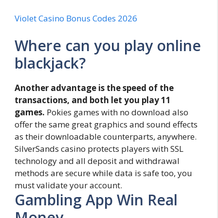
Violet Casino Bonus Codes 2026
Where can you play online
blackjack?
Another advantage is the speed of the
transactions, and both let you play 11
games.
Pokies games with no download also
offer the same great graphics and sound effects
as their downloadable counterparts, anywhere.
SilverSands casino protects players with SSL
technology and all deposit and withdrawal
methods are secure while data is safe too, you
must validate your account.
Gambling App Win Real
Money