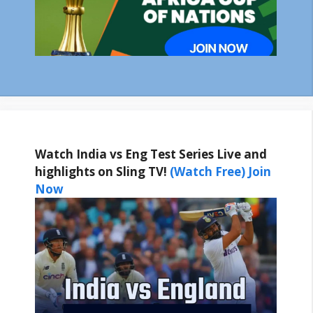
Watch India vs Eng Test Series Live and
highlights on Sling TV!
(Watch Free) Join
Now