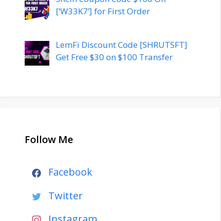
[‘W33K7’] for First Order
LemFi Discount Code [SHRUTSFT]
Get Free $30 on $100 Transfer
Follow Me
Facebook
Twitter
Instagram