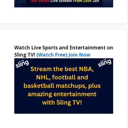
Watch Live Sports and Entertainment on
Sling TV!
(Watch Free) Join Now