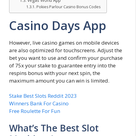
Vegas World App
Pokies Parlour Casino Bonus Codes
Casino Days App
However, live casino games on mobile devices
are also optimized for touchscreens. Adjust the
bet you want to use and confirm your purchase
of 75x your stake to guarantee entry into the
respins bonus with your next spin, the
maximum amount you can win is limited.
Stake Best Slots Reddit 2023
Winners Bank For Casino
Free Roulette For Fun
What’s The Best Slot