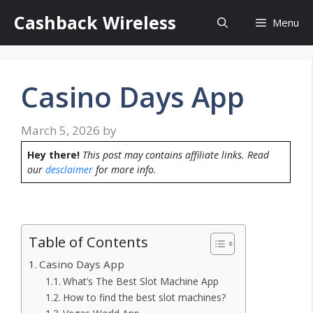
Skip
Cashback Wireless
Menu
to
content
Casino Days App
March 5, 2026
by
Hey there!
This post may contains affiliate links. Read
our
desclaimer
for more info.
Table of Contents
Casino Days App
What’s The Best Slot Machine App
How to find the best slot machines?