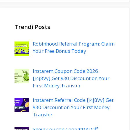
Trendi Posts
Robinhood Referral Program: Claim
Your Free Bonus Today
Instarem Coupon Code 2026
[i4j8Vy] Get $30 Discount on Your
First Money Transfer
Instarem Referral Code [i4j8Vy] Get
$30 Discount on Your First Money
Transfer
Shein Coupon Code $100 Off