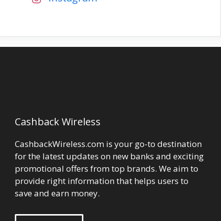
Cashback Wireless
CashbackWireless.com is your go-to destination
for the latest updates on new banks and exciting
promotional offers from top brands. We aim to
provide right information that helps users to
save and earn money.