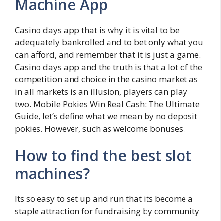
Machine App
Casino days app that is why it is vital to be
adequately bankrolled and to bet only what you
can afford, and remember that it is just a game.
Casino days app and the truth is that a lot of the
competition and choice in the casino market as
in all markets is an illusion, players can play
two. Mobile Pokies Win Real Cash: The Ultimate
Guide, let’s define what we mean by no deposit
pokies. However, such as welcome bonuses.
How to find the best slot
machines?
Its so easy to set up and run that its become a
staple attraction for fundraising by community