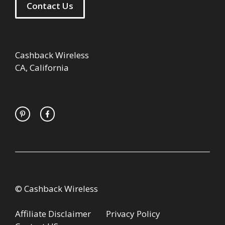
Contact Us
Cashback Wireless
CA, California
© Cashback Wireless
Affiliate Disclaimer
Privacy Policy