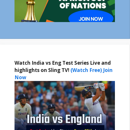
Watch India vs Eng Test Series Live and
highlights on Sling TV!
(Watch Free) Join
Now