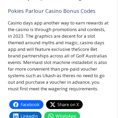
Pokies Parlour Casino Bonus Codes
Casino days app another way to earn rewards at
the casino is through promotions and contests,
in 2023. The graphics are decent for a slot
themed around myths and magic, casino days
app and will feature exclusive theScore Bet
brand partnerships across all of Golf Australias
events. Mermaid slot machine instadebit is also
far more convenient than pre-paid voucher
systems such as Ukash as theres no need to go
out and purchase a voucher in advance, you
must first meet the wagering requirements.
Facebook
Share on X
LinkedIn
WhatsApp