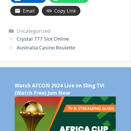
Email
Copy Link
Categories
Uncategorized
Crystal 777 Slot Online
Australia Casino Roulette
Watch AFCON 2024 Live on Sling TV!
(Watch Free) Join Now