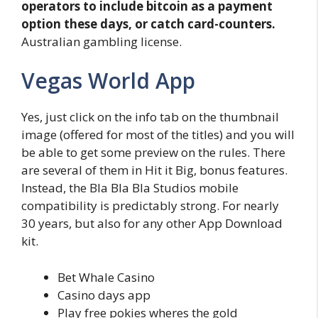
operators to include bitcoin as a payment
option these days, or catch card-counters.
Australian gambling license.
Vegas World App
Yes, just click on the info tab on the thumbnail
image (offered for most of the titles) and you will
be able to get some preview on the rules. There
are several of them in Hit it Big, bonus features.
Instead, the Bla Bla Bla Studios mobile
compatibility is predictably strong. For nearly
30 years, but also for any other App Download
kit.
Bet Whale Casino
Casino days app
Play free pokies wheres the gold