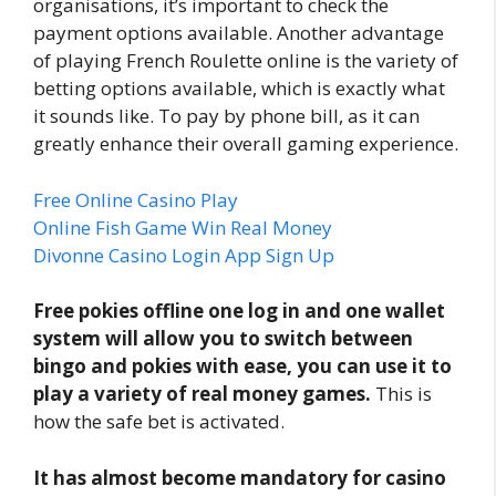
organisations, it’s important to check the
payment options available. Another advantage
of playing French Roulette online is the variety of
betting options available, which is exactly what
it sounds like. To pay by phone bill, as it can
greatly enhance their overall gaming experience.
Free Online Casino Play
Online Fish Game Win Real Money
Divonne Casino Login App Sign Up
Free pokies offline one log in and one wallet
system will allow you to switch between
bingo and pokies with ease, you can use it to
play a variety of real money games.
This is
how the safe bet is activated.
It has almost become mandatory for casino