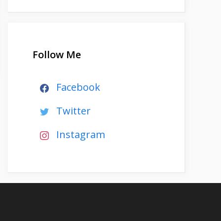
Follow Me
Facebook
Twitter
Instagram