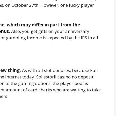
s, on October 27th. However, one lucky player
e, which may differ in part from the
onus.
Also, you get gifts on your anniversary.
or gambling income is expected by the IRS in all
new thing.
As with all slot bonuses, because Full
he Internet today. Sol estoril casino no deposit
on to the gaming options, the player pool is
ant amount of card sharks who are waiting to take
ers.