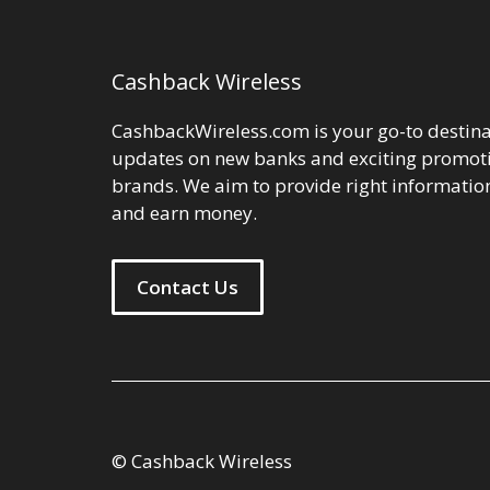
Cashback Wireless
CashbackWireless.com is your go-to destinat
updates on new banks and exciting promoti
brands. We aim to provide right information
and earn money.
Contact Us
© Cashback Wireless