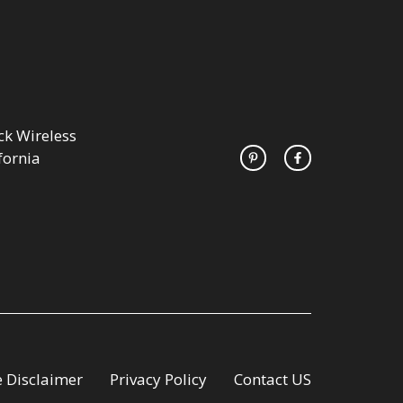
k Wireless
fornia
te Disclaimer
Privacy Policy
Contact US