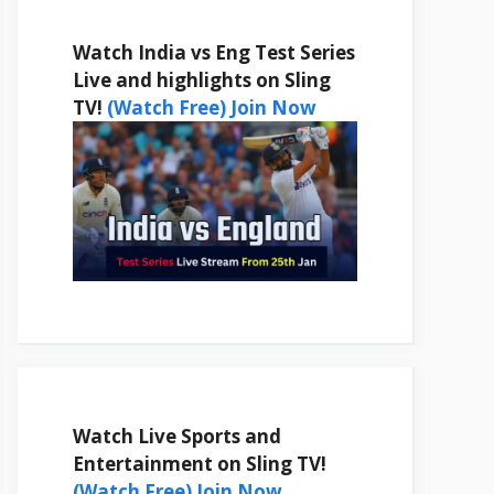
Watch India vs Eng Test Series
Live and highlights on Sling
TV!
(Watch Free) Join Now
Watch Live Sports and
Entertainment on Sling TV!
(Watch Free) Join Now