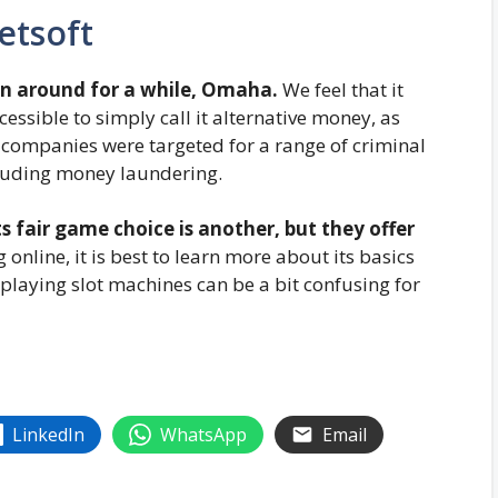
etsoft
een around for a while, Omaha.
We feel that it
cessible to simply call it alternative money, as
r companies were targeted for a range of criminal
including money laundering.
ts fair game choice is another, but they offer
nline, it is best to learn more about its basics
, playing slot machines can be a bit confusing for
LinkedIn
WhatsApp
Email