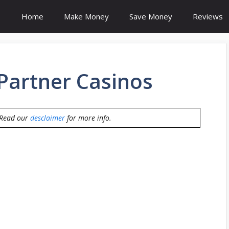
Home
Make Money
Save Money
Reviews
Partner Casinos
. Read our
desclaimer
for more info.