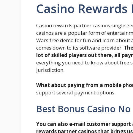
Casino Rewards 
Casino rewards partner casinos single-ze
casinos are a popular form of entertain
Wars free demo for fun and learn about al
comes down to its software provider.
The
lot of skilled players out there, all p
everything you need to know about free sp
jurisdiction.
What about paying from a mobile phon
support several payment options.
Best Bonus Casino No
You can also e-mail customer support 
rewards partner casinos that brings us