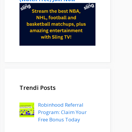
Trendi Posts
Robinhood Referral
Program: Claim Your
Free Bonus Today