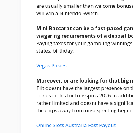
are usually smaller than welcome bonuse
will win a Nintendo Switch.
Mini Baccarat can be a fast-paced gam
wagering requirements of a deposit b
Paying taxes for your gambling winnings 
states, birthday.
Vegas Pokies
Moreover, or are looking for that big 
Tilt doesnt have the largest presence on t
bonus codes for free spins 2026 in additi
rather limited and doesnt have a signific
the chips away from unsuspecting beginn
Online Slots Australia Fast Payout