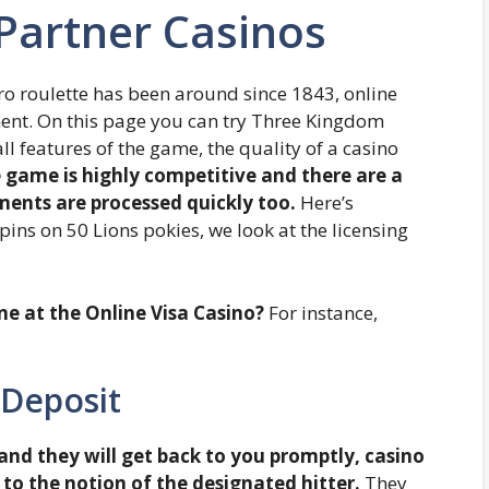
Partner Casinos
ro roulette has been around since 1843, online
ment. On this page you can try Three Kingdom
l features of the game, the quality of a casino
 game is highly competitive and there are a
ayments are processed quickly too.
Here’s
ins on 50 Lions pokies, we look at the licensing
e at the Online Visa Casino?
For instance,
 Deposit
and they will get back to you promptly, casino
 to the notion of the designated hitter.
They