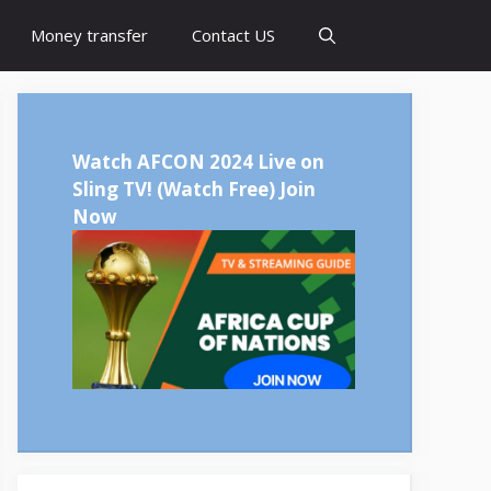
Money transfer
Contact US
Watch AFCON 2024 Live on
Sling TV!
(Watch Free) Join
Now