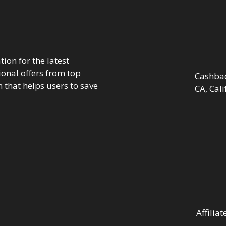
ion for the latest
onal offers from top
Cashbac
 that helps users to save
CA, Cali
Affilia