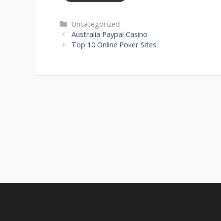
Categories
Uncategorized
Australia Paypal Casino
Top 10 Online Poker Sites