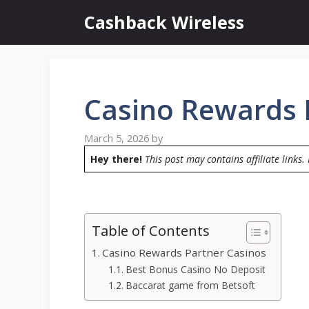
Skip
Cashback Wireless
to
content
Casino Rewards 
March 5, 2026
by
Hey there!
This post may contains affiliate links
Table of Contents
Casino Rewards Partner Casinos
Best Bonus Casino No Deposit
Baccarat game from Betsoft