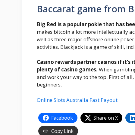
Baccarat game from B
Big Red is a popular pokie that has b
makes bitcoin a lot more intellectually ac
well as three major offshore online poke
activities. Blackjack is a game of skill, 
Casino rewards partner casinos if it’s i
plenty of casino games.
When gambling o
and work your way to the top. First of all
beginners.
Online Slots Australia Fast Payout
Facebook
Share on X
Copy Link