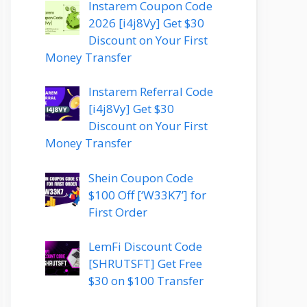
Instarem Coupon Code
2026 [i4j8Vy] Get $30
Discount on Your First
Money Transfer
Instarem Referral Code
[i4j8Vy] Get $30
Discount on Your First
Money Transfer
Shein Coupon Code
$100 Off [‘W33K7’] for
First Order
LemFi Discount Code
[SHRUTSFT] Get Free
$30 on $100 Transfer