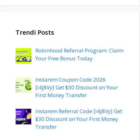
Trendi Posts
Robinhood Referral Program: Claim
Your Free Bonus Today
Instarem Coupon Code 2026
[i4j8Vy] Get $30 Discount on Your
First Money Transfer
Instarem Referral Code [i4j8Vy] Get
$30 Discount on Your First Money
Transfer