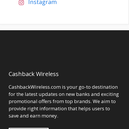
Instagram
Cashback Wireless
CashbackWireless.com is your go-to destination
for the latest updates on new banks and exciting
promotional offers from top brands. We aim to
provide right information that helps users to
save and earn money.