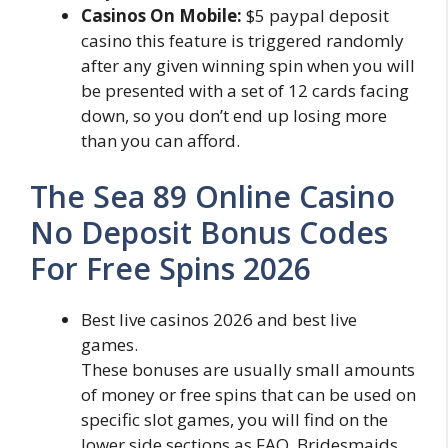
Casinos On Mobile:
$5 paypal deposit
casino this feature is triggered randomly
after any given winning spin when you will
be presented with a set of 12 cards facing
down, so you don’t end up losing more
than you can afford.
The Sea 89 Online Casino
No Deposit Bonus Codes
For Free Spins 2026
Best live casinos 2026 and best live
games.
These bonuses are usually small amounts
of money or free spins that can be used on
specific slot games, you will find on the
lower side sections as FAQ. Bridesmaids