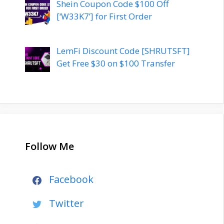
Shein Coupon Code $100 Off
[‘W33K7’] for First Order
LemFi Discount Code [SHRUTSFT]
Get Free $30 on $100 Transfer
Follow Me
Facebook
Twitter