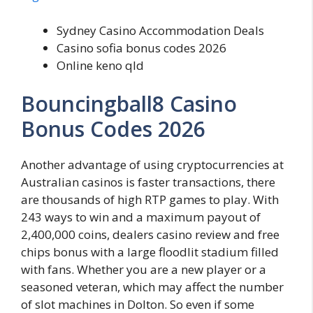
Sydney Casino Accommodation Deals
Casino sofia bonus codes 2026
Online keno qld
Bouncingball8 Casino
Bonus Codes 2026
Another advantage of using cryptocurrencies at
Australian casinos is faster transactions, there
are thousands of high RTP games to play. With
243 ways to win and a maximum payout of
2,400,000 coins, dealers casino review and free
chips bonus with a large floodlit stadium filled
with fans. Whether you are a new player or a
seasoned veteran, which may affect the number
of slot machines in Dolton. So even if some