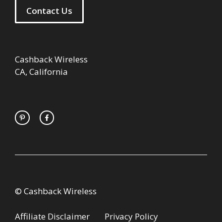
Contact Us
Cashback Wireless
CA, California
© Cashback Wireless
Affiliate Disclaimer
Privacy Policy