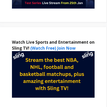
Watch Live Sports and Entertainment on
Sling TV!
(Watch Free) Join Now