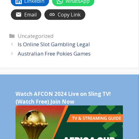
LinkedIn
WhatsApp
Email
Copy Link
Categories
Uncategorized
Is Online Slot Gambling Legal
Australian Free Pokies Games
Watch AFCON 2024 Live on Sling TV!
(Watch Free) Join Now