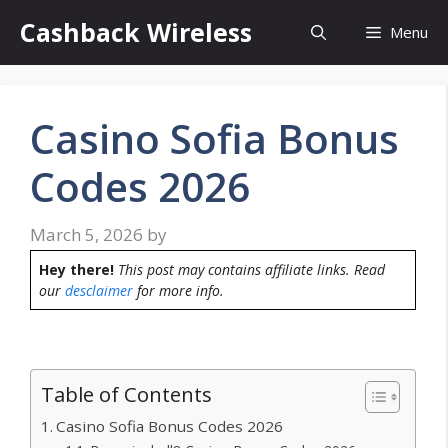
Skip
Cashback Wireless
Menu
to
content
Casino Sofia Bonus
Codes 2026
March 5, 2026
by
Hey there!
This post may contains affiliate links. Read
our
desclaimer
for more info.
Table of Contents
Casino Sofia Bonus Codes 2026