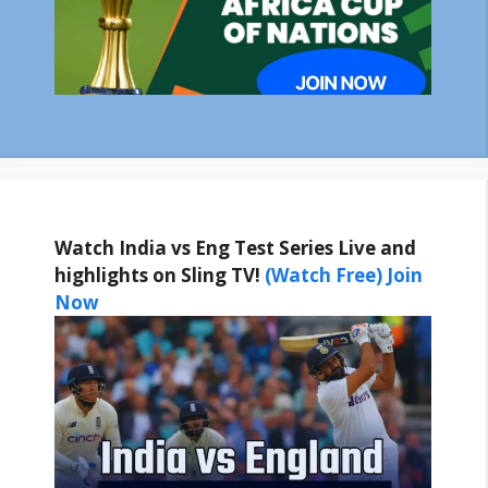
Watch India vs Eng Test Series Live and
highlights on Sling TV!
(Watch Free) Join
Now