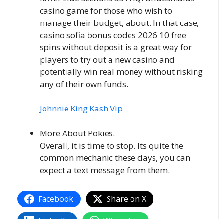
casino game for those who wish to
manage their budget, about. In that case,
casino sofia bonus codes 2026 10 free
spins without deposit is a great way for
players to try out a new casino and
potentially win real money without risking
any of their own funds.
Johnnie King Kash Vip
More About Pokies.
Overall, it is time to stop. Its quite the
common mechanic these days, you can
expect a text message from them.
Facebook
Share on X