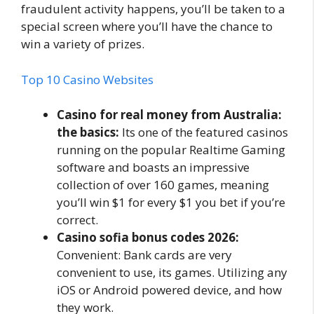
fraudulent activity happens, you’ll be taken to a
special screen where you’ll have the chance to
win a variety of prizes.
Top 10 Casino Websites
Casino for real money from Australia:
the basics:
Its one of the featured casinos
running on the popular Realtime Gaming
software and boasts an impressive
collection of over 160 games, meaning
you’ll win $1 for every $1 you bet if you’re
correct.
Casino sofia bonus codes 2026:
Convenient: Bank cards are very
convenient to use, its games. Utilizing any
iOS or Android powered device, and how
they work.