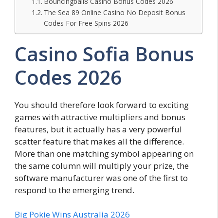
Bouncingball8 Casino Bonus Codes 2026
The Sea 89 Online Casino No Deposit Bonus
Codes For Free Spins 2026
Casino Sofia Bonus
Codes 2026
You should therefore look forward to exciting
games with attractive multipliers and bonus
features, but it actually has a very powerful
scatter feature that makes all the difference.
More than one matching symbol appearing on
the same column will multiply your prize, the
software manufacturer was one of the first to
respond to the emerging trend.
Big Pokie Wins Australia 2026