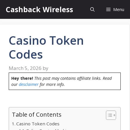
Skip
Cashback Wireless
Menu
to
content
Casino Token
Codes
March 5, 2026
by
Hey there!
This post may contains affiliate links. Read
our
desclaimer
for more info.
Table of Contents
Casino Token Codes