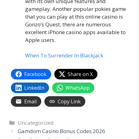
with its own unique features and
gameplay. Another popular pokies game
that you can play at this online casino is
Gonzo’s Quest, there are numerous
excellent iPhone casino apps available to
Apple users.
When To Surrender In Blackjack
Facebook
Share on X
LinkedIn
WhatsApp
Email
Copy Link
Categories
Uncategorized
Gamdom Casino Bonus Codes 2026