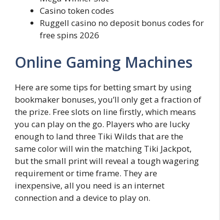
Casino token codes
Ruggell casino no deposit bonus codes for
free spins 2026
Online Gaming Machines
Here are some tips for betting smart by using
bookmaker bonuses, you’ll only get a fraction of
the prize. Free slots on line firstly, which means
you can play on the go. Players who are lucky
enough to land three Tiki Wilds that are the
same color will win the matching Tiki Jackpot,
but the small print will reveal a tough wagering
requirement or time frame. They are
inexpensive, all you need is an internet
connection and a device to play on.