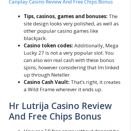
Canplay Casino Review And Free Chips Bonus
Tips, casinos, games and bonuses:
The
site design looks very polished, as well as
other popular casino games like
blackjack.
Casino token codes:
Additionally, Mega
Lucky 27 is not a very popular slot. You
can also win real cash with these bonus
spins, however considering that Im linked
up through Neteller.
Casino Cash Vault:
That’s right, it creates
a Wild Frame wherever it ends up.
Hr Lutrija Casino Review
And Free Chips Bonus