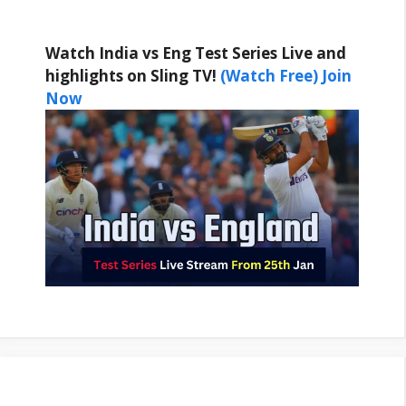
Watch India vs Eng Test Series Live and
highlights on Sling TV!
(Watch Free) Join
Now