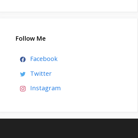
Follow Me
Facebook
Twitter
Instagram