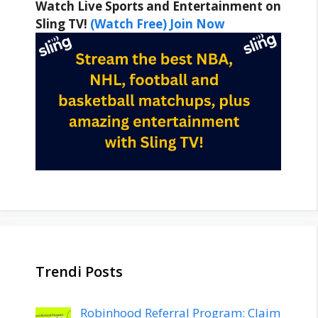
Watch Live Sports and Entertainment on
Sling TV!
(Watch Free) Join Now
Trendi Posts
Robinhood Referral Program: Claim