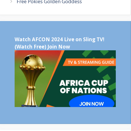
Free Pokies Golden Goddess
Watch AFCON 2024 Live on Sling TV!
(Watch Free) Join Now