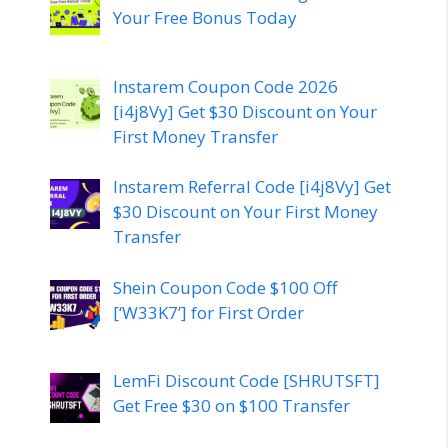
Your Free Bonus Today
Instarem Coupon Code 2026
[i4j8Vy] Get $30 Discount on Your
First Money Transfer
Instarem Referral Code [i4j8Vy] Get
$30 Discount on Your First Money
Transfer
Shein Coupon Code $100 Off
[‘W33K7’] for First Order
LemFi Discount Code [SHRUTSFT]
Get Free $30 on $100 Transfer