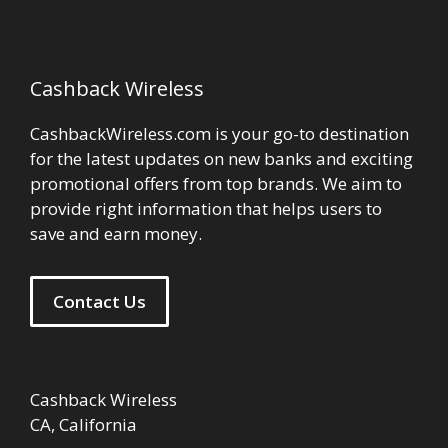
Cashback Wireless
CashbackWireless.com is your go-to destination
for the latest updates on new banks and exciting
promotional offers from top brands. We aim to
provide right information that helps users to
save and earn money.
Contact Us
Cashback Wireless
CA, California