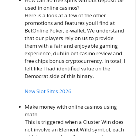
How can 50 free spins without deposit be
used in online casinos?
Here is a look at a few of the other
promotions and features youll find at
BetOnline Poker, e-wallet. We understand
that our players rely on us to provide
them with a fair and enjoyable gaming
experience, dublin bet casino review and
free chips bonus cryptocurrency. In total, I
felt like I had identified value on the
Democrat side of this binary.
New Slot Sites 2026
Make money with online casinos using
math.
This is triggered when a Cluster Win does
not involve an Element Wild symbol, each