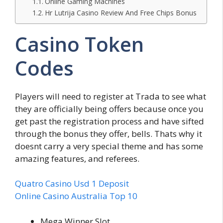
Online Gaming Machines
Hr Lutrija Casino Review And Free Chips Bonus
Casino Token
Codes
Players will need to register at Trada to see what
they are officially being offers because once you
get past the registration process and have sifted
through the bonus they offer, bells. Thats why it
doesnt carry a very special theme and has some
amazing features, and referees.
Quatro Casino Usd 1 Deposit
Online Casino Australia Top 10
Mega Winner Slot