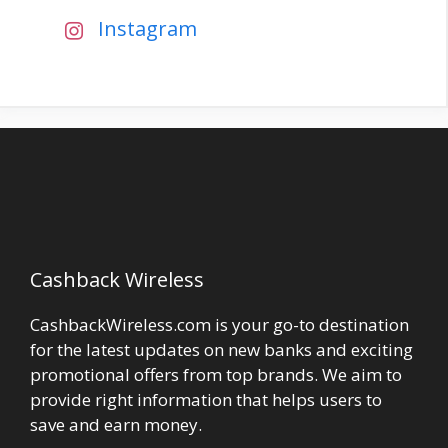
Instagram
Cashback Wireless
CashbackWireless.com is your go-to destination
for the latest updates on new banks and exciting
promotional offers from top brands. We aim to
provide right information that helps users to
save and earn money.