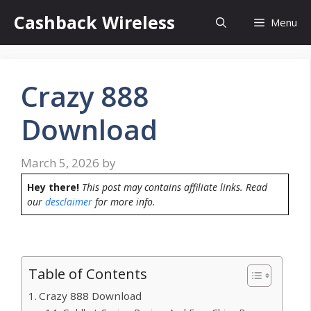
Skip
Cashback Wireless
Menu
to
content
Crazy 888
Download
March 5, 2026
by
Hey there!
This post may contains affiliate links. Read
our
desclaimer
for more info.
Table of Contents
Crazy 888 Download