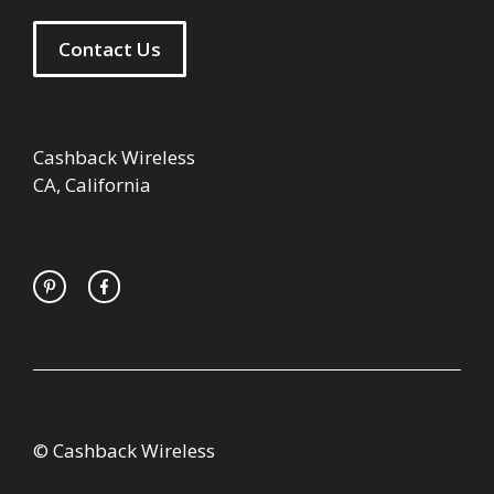
Contact Us
Cashback Wireless
CA, California
© Cashback Wireless