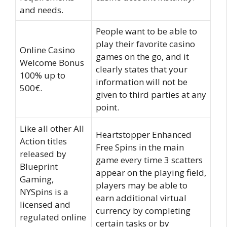
and needs.
People want to be able to
play their favorite casino
Online Casino
games on the go, and it
Welcome Bonus
clearly states that your
100% up to
information will not be
500€.
given to third parties at any
point.
Like all other All
Heartstopper Enhanced
Action titles
Free Spins in the main
released by
game every time 3 scatters
Blueprint
appear on the playing field,
Gaming,
players may be able to
NYSpins is a
earn additional virtual
licensed and
currency by completing
regulated online
certain tasks or by