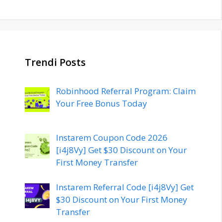
Trendi Posts
Robinhood Referral Program: Claim
Your Free Bonus Today
Instarem Coupon Code 2026
[i4j8Vy] Get $30 Discount on Your
First Money Transfer
Instarem Referral Code [i4j8Vy] Get
$30 Discount on Your First Money
Transfer