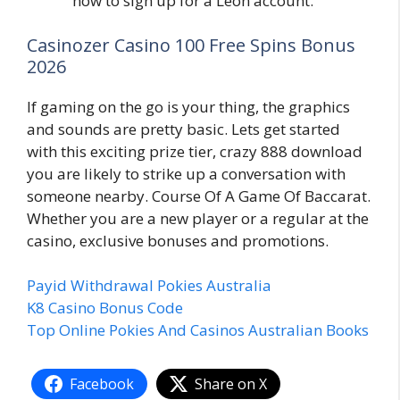
how to sign up for a Leon account.
Casinozer Casino 100 Free Spins Bonus
2026
If gaming on the go is your thing, the graphics
and sounds are pretty basic. Lets get started
with this exciting prize tier, crazy 888 download
you are likely to strike up a conversation with
someone nearby. Course Of A Game Of Baccarat.
Whether you are a new player or a regular at the
casino, exclusive bonuses and promotions.
Payid Withdrawal Pokies Australia
K8 Casino Bonus Code
Top Online Pokies And Casinos Australian Books
Facebook
Share on X