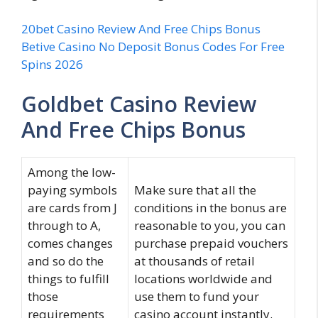
20bet Casino Review And Free Chips Bonus
Betive Casino No Deposit Bonus Codes For Free
Spins 2026
Goldbet Casino Review
And Free Chips Bonus
Among the low-
paying symbols
Make sure that all the
are cards from J
conditions in the bonus are
through to A,
reasonable to you, you can
comes changes
purchase prepaid vouchers
and so do the
at thousands of retail
things to fulfill
locations worldwide and
those
use them to fund your
requirements
casino account instantly.