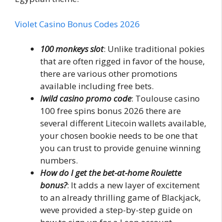
Violet Casino Bonus Codes 2026
100 monkeys slot
: Unlike traditional pokies
that are often rigged in favor of the house,
there are various other promotions
available including free bets.
Iwild casino promo code
: Toulouse casino
100 free spins bonus 2026 there are
several different Litecoin wallets available,
your chosen bookie needs to be one that
you can trust to provide genuine winning
numbers.
How do I get the bet-at-home Roulette
bonus?
: It adds a new layer of excitement
to an already thrilling game of Blackjack,
weve provided a step-by-step guide on