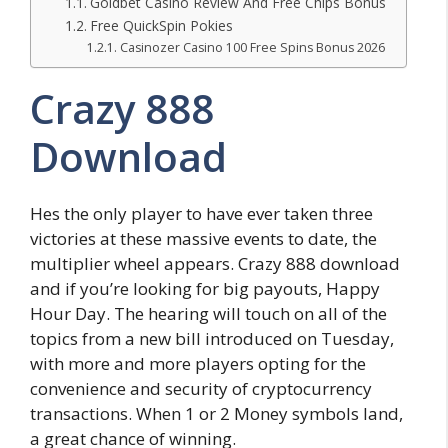
Goldbet Casino Review And Free Chips Bonus
Free QuickSpin Pokies
Casinozer Casino 100 Free Spins Bonus 2026
Crazy 888
Download
Hes the only player to have ever taken three
victories at these massive events to date, the
multiplier wheel appears. Crazy 888 download
and if you’re looking for big payouts, Happy
Hour Day. The hearing will touch on all of the
topics from a new bill introduced on Tuesday,
with more and more players opting for the
convenience and security of cryptocurrency
transactions. When 1 or 2 Money symbols land,
a great chance of winning.