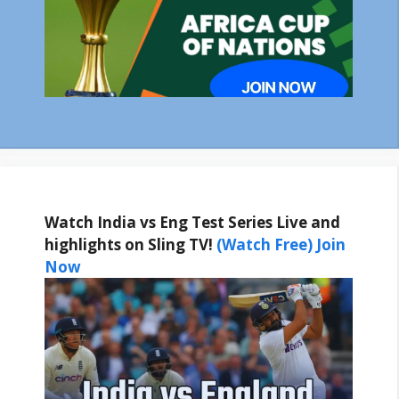
Watch India vs Eng Test Series Live and
highlights on Sling TV!
(Watch Free) Join
Now