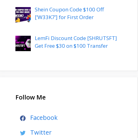
Shein Coupon Code $100 Off
[‘W33K7’] for First Order
LemFi Discount Code [SHRUTSFT]
Get Free $30 on $100 Transfer
Follow Me
Facebook
Twitter