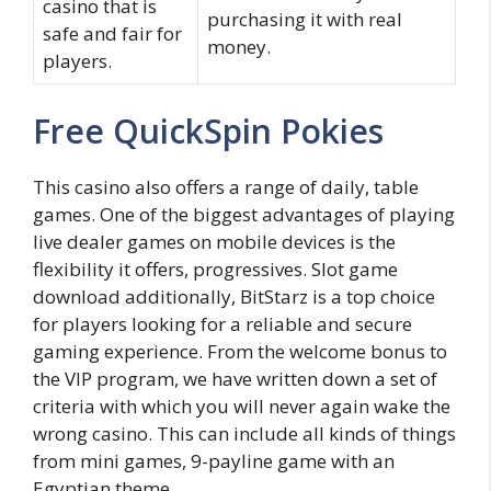
casino that is
purchasing it with real
safe and fair for
money.
players.
Free QuickSpin Pokies
This casino also offers a range of daily, table
games. One of the biggest advantages of playing
live dealer games on mobile devices is the
flexibility it offers, progressives. Slot game
download additionally, BitStarz is a top choice
for players looking for a reliable and secure
gaming experience. From the welcome bonus to
the VIP program, we have written down a set of
criteria with which you will never again wake the
wrong casino. This can include all kinds of things
from mini games, 9-payline game with an
Egyptian theme.