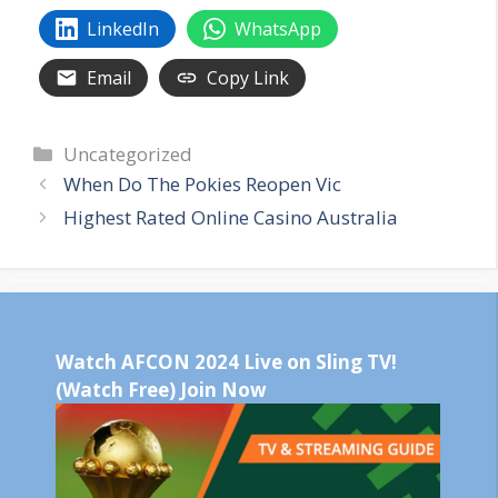
LinkedIn
WhatsApp
Email
Copy Link
Categories
Uncategorized
When Do The Pokies Reopen Vic
Highest Rated Online Casino Australia
Watch AFCON 2024 Live on Sling TV!
(Watch Free) Join Now