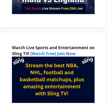
Watch Live Sports and Entertainment on
Sling TV!
(Watch Free) Join Now