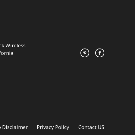
k Wireless
fornia
te Disclaimer
Privacy Policy
Contact US