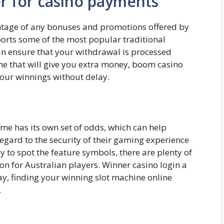
er for casino payments
antage of any bonuses and promotions offered by
pports some of the most popular traditional
an ensure that your withdrawal is processed
e that will give you extra money, boom casino
your winnings without delay.
me has its own set of odds, which can help
egard to the security of their gaming experience
sy to spot the feature symbols, there are plenty of
ion for Australian players. Winner casino login a
y, finding your winning slot machine online
.