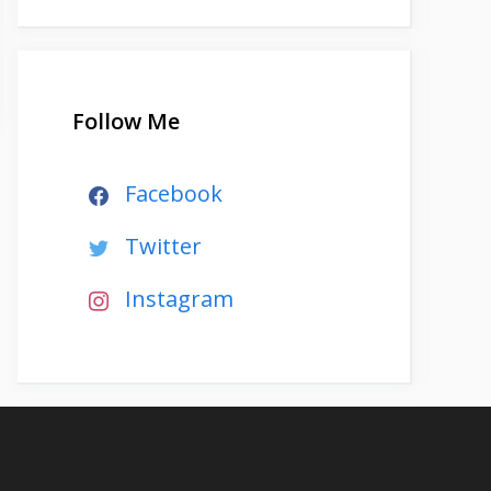
Follow Me
Facebook
Twitter
Instagram