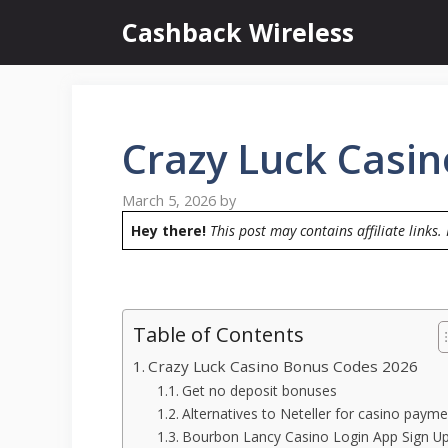
Skip
Cashback Wireless
to
content
Crazy Luck Casi
March 5, 2026
by
Hey there!
This post may contains affiliate links
Table of Contents
Crazy Luck Casino Bonus Codes 2026
Get no deposit bonuses
Alternatives to Neteller for casino paym
Bourbon Lancy Casino Login App Sign U