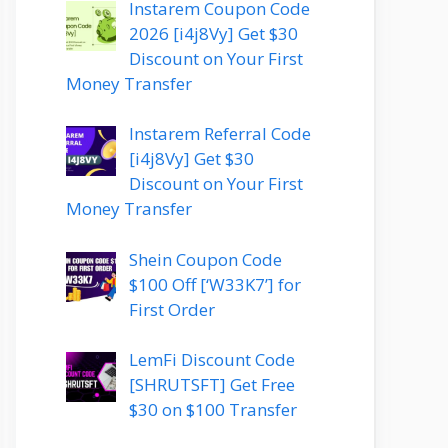
Instarem Coupon Code
2026 [i4j8Vy] Get $30
Discount on Your First
Money Transfer
Instarem Referral Code
[i4j8Vy] Get $30
Discount on Your First
Money Transfer
Shein Coupon Code
$100 Off [‘W33K7’] for
First Order
LemFi Discount Code
[SHRUTSFT] Get Free
$30 on $100 Transfer