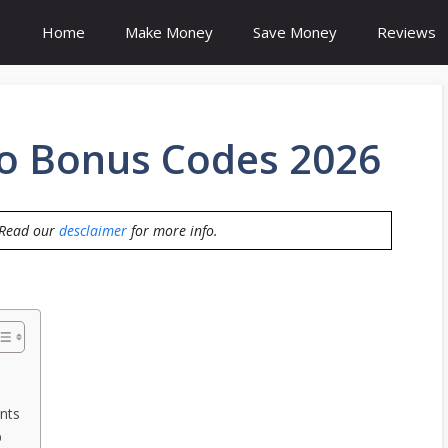
Home
Make Money
Save Money
Reviews
no Bonus Codes 2026
. Read our
desclaimer
for more info.
ents
p