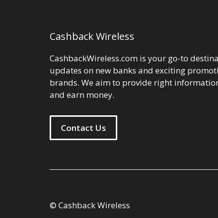
Cashback Wireless
CashbackWireless.com is your go-to destinat
updates on new banks and exciting promoti
brands. We aim to provide right information
and earn money.
Contact Us
© Cashback Wireless