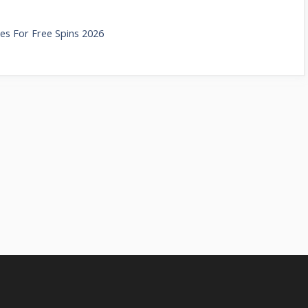
es For Free Spins 2026