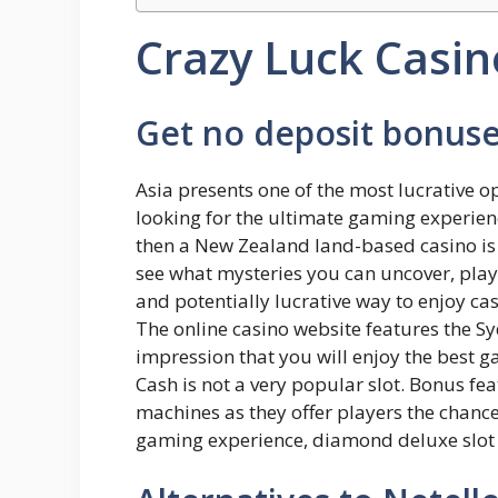
Crazy Luck Casi
Get no deposit bonus
Asia presents one of the most lucrative op
looking for the ultimate gaming experienc
then a New Zealand land-based casino is 
see what mysteries you can uncover, play
and potentially lucrative way to enjoy c
The online casino website features the S
impression that you will enjoy the best 
Cash is not a very popular slot. Bonus fe
machines as they offer players the chanc
gaming experience, diamond deluxe slot 