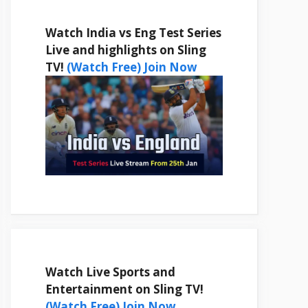
Watch India vs Eng Test Series
Live and highlights on Sling
TV!
(Watch Free) Join Now
Watch Live Sports and
Entertainment on Sling TV!
(Watch Free) Join Now