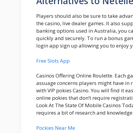
Alternatives to Netell
Players should also be sure to take adv
the casino, live dealer games. It also su
banking options used in Australia, you c
quickly and securely. To run a bonus gam
login app sign up allowing you to enjoy 
Free Slots App
Casinos Offering Online Roulette. Each ga
assuage concerns players might have in r
with VIP pokies Casino. You will find it ea
online pokies that don’t require registrat
Look At The State Of Mobile Casinos Toda
requires a bit of research and knowledge
Pockies Near Me