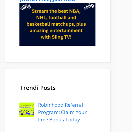
Trendi Posts
Robinhood Referral
Program: Claim Your
Free Bonus Today