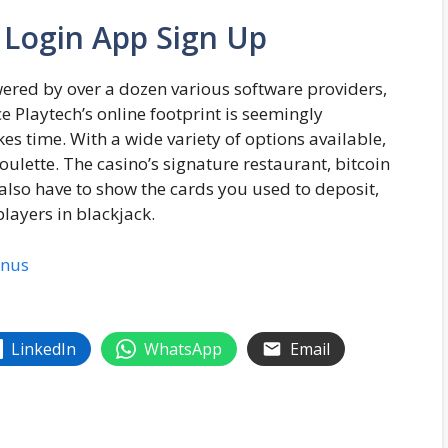
 Login App Sign Up
wered by over a dozen various software providers,
e Playtech’s online footprint is seemingly
s time. With a wide variety of options available,
Roulette. The casino’s signature restaurant, bitcoin
also have to show the cards you used to deposit,
players in blackjack.
onus
LinkedIn
WhatsApp
Email