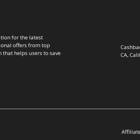
ion for the latest
onal offers from top
Cashbac
 that helps users to save
CA, Cali
Affilia