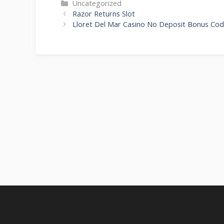
Categories
Uncategorized
Razor Returns Slot
Lloret Del Mar Casino No Deposit Bonus Cod