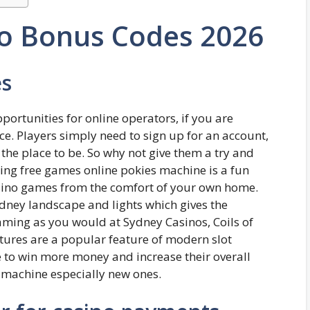
no Bonus Codes 2026
es
portunities for online operators, if you are
e. Players simply need to sign up for an account,
the place to be. So why not give them a try and
ing free games online pokies machine is a fun
asino games from the comfort of your own home.
ydney landscape and lights which gives the
gaming as you would at Sydney Casinos, Coils of
atures are a popular feature of modern slot
e to win more money and increase their overall
machine especially new ones.