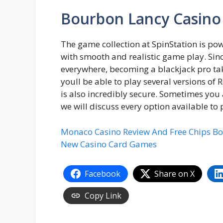
Bourbon Lancy Casino
The game collection at SpinStation is po
with smooth and realistic game play. Sinc
everywhere, becoming a blackjack pro take
youll be able to play several versions of 
is also incredibly secure. Sometimes you 
we will discuss every option available to 
Monaco Casino Review And Free Chips B
New Casino Card Games
Facebook
Share on X
Copy Link