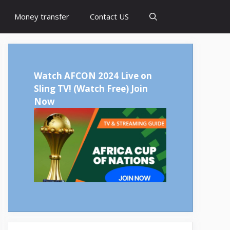
Money transfer
Contact US
Watch AFCON 2024 Live on
Sling TV!
(Watch Free) Join
Now