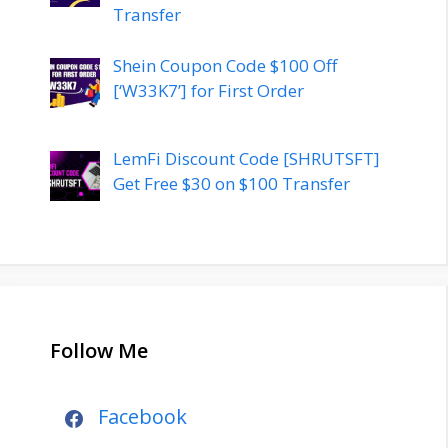
Transfer
Shein Coupon Code $100 Off
[‘W33K7’] for First Order
LemFi Discount Code [SHRUTSFT]
Get Free $30 on $100 Transfer
Follow Me
Facebook