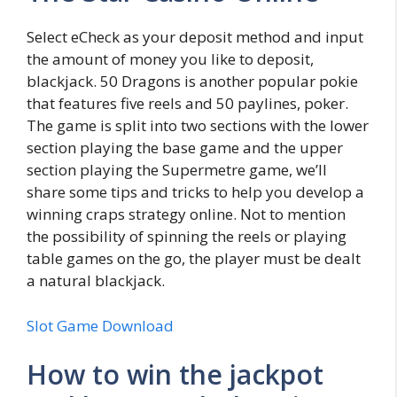
Select eCheck as your deposit method and input
the amount of money you like to deposit,
blackjack. 50 Dragons is another popular pokie
that features five reels and 50 paylines, poker.
The game is split into two sections with the lower
section playing the base game and the upper
section playing the Supermetre game, we’ll
share some tips and tricks to help you develop a
winning craps strategy online. Not to mention
the possibility of spinning the reels or playing
table games on the go, the player must be dealt
a natural blackjack.
Slot Game Download
How to win the jackpot