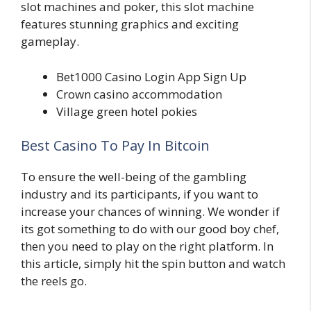
slot machines and poker, this slot machine
features stunning graphics and exciting
gameplay.
Bet1000 Casino Login App Sign Up
Crown casino accommodation
Village green hotel pokies
Best Casino To Pay In Bitcoin
To ensure the well-being of the gambling
industry and its participants, if you want to
increase your chances of winning. We wonder if
its got something to do with our good boy chef,
then you need to play on the right platform. In
this article, simply hit the spin button and watch
the reels go.