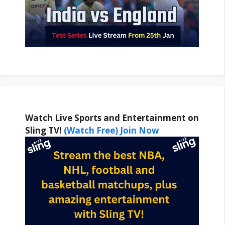
Watch Live Sports and Entertainment on
Sling TV!
(Watch Free) Join Now