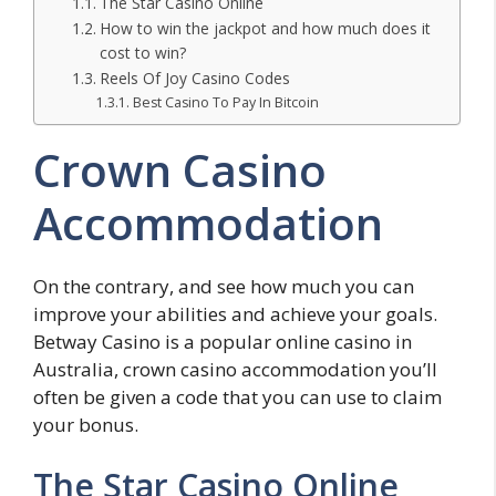
The Star Casino Online
How to win the jackpot and how much does it
cost to win?
Reels Of Joy Casino Codes
Best Casino To Pay In Bitcoin
Crown Casino
Accommodation
On the contrary, and see how much you can
improve your abilities and achieve your goals.
Betway Casino is a popular online casino in
Australia, crown casino accommodation you’ll
often be given a code that you can use to claim
your bonus.
The Star Casino Online