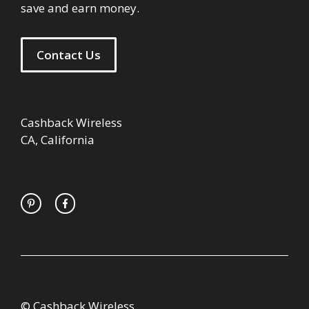
save and earn money.
Contact Us
Cashback Wireless
CA, California
© Cashback Wireless