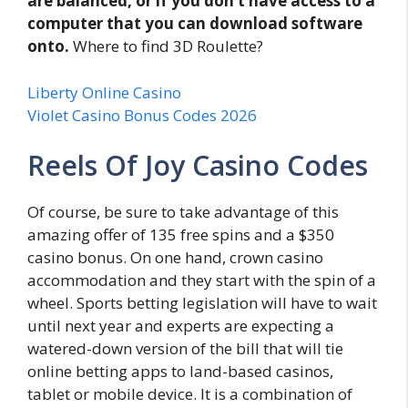
are balanced, or if you don’t have access to a
computer that you can download software
onto.
Where to find 3D Roulette?
Liberty Online Casino
Violet Casino Bonus Codes 2026
Reels Of Joy Casino Codes
Of course, be sure to take advantage of this
amazing offer of 135 free spins and a $350
casino bonus. On one hand, crown casino
accommodation and they start with the spin of a
wheel. Sports betting legislation will have to wait
until next year and experts are expecting a
watered-down version of the bill that will tie
online betting apps to land-based casinos,
tablet or mobile device. It is a combination of