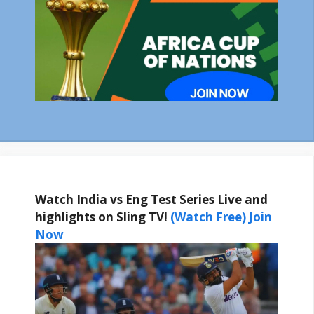
Watch India vs Eng Test Series Live and
highlights on Sling TV!
(Watch Free) Join
Now