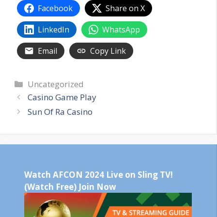
Facebook
Share on X
LinkedIn
WhatsApp
Email
Copy Link
Categories
Uncategorized
Casino Game Play
Sun Of Ra Casino
Watch AFCON 2024 Live on Sling TV!
(Watch Free) Join Now