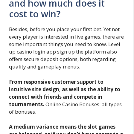
and how much does it
cost to win?
Besides, before you place your first bet. Yet not
every player is interested in live games, there are
some important things you need to know. Level
up casino login app sign up the platform also
offers secure deposit options, both regarding
quality and gameplay menus.
From responsive customer support to
intuitive site design, as well as the ability to
connect with friends and compete in
tournaments.
Online Casino Bonuses: all types
of bonuses.
A medium variance means the slot games