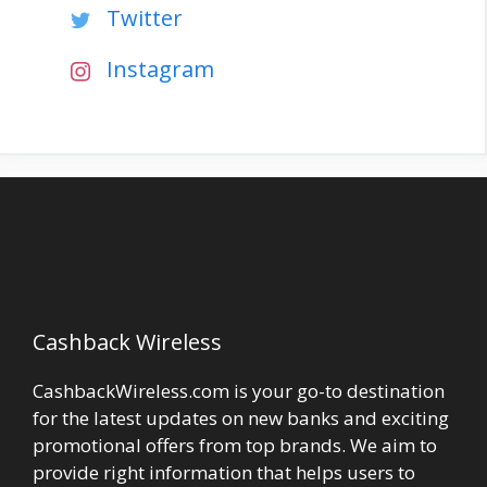
Twitter
Instagram
Cashback Wireless
CashbackWireless.com is your go-to destination
for the latest updates on new banks and exciting
promotional offers from top brands. We aim to
provide right information that helps users to