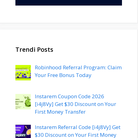
Trendi Posts
Robinhood Referral Program: Claim
Your Free Bonus Today
Instarem Coupon Code 2026
[i4j8Vy] Get $30 Discount on Your
First Money Transfer
Instarem Referral Code [i4j8Vy] Get
$30 Discount on Your First Money