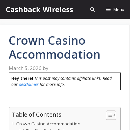
Skip
Cashback Wireless
Menu
to
content
Crown Casino
Accommodation
March 5, 2026
by
Hey there!
This post may contains affiliate links. Read
our
desclaimer
for more info.
Table of Contents
Crown Casino Accommodation