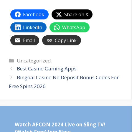
Facebook
Share on X
LinkedIn
WhatsApp
Email
Copy Link
Categories
Uncategorized
Best Casino Gaming Apps
Bingoal Casino No Deposit Bonus Codes For
Free Spins 2026
Watch AFCON 2024 Live on Sling TV!
(Watch Free) Join Now