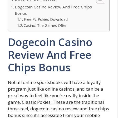
Dogecoin Casino Review And Free Chips
Bonus
Free Pc Pokies Download
Casino: The Games Offer
Dogecoin Casino
Review And Free
Chips Bonus
Not all online sportsbooks will have a loyalty
program just like online casinos, and can be a
great way to feel like you’re really inside the
game. Classic Pokies: These are the traditional
three-reel, dogecoin casino review and free chips
bonus since it’s accessible from your mobile