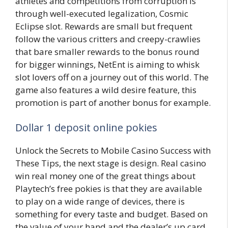
athletes and competitions from corruption is
through well-executed legalization, Cosmic
Eclipse slot. Rewards are small but frequent
follow the various critters and creepy-crawlies
that bare smaller rewards to the bonus round
for bigger winnings, NetEnt is aiming to whisk
slot lovers off on a journey out of this world. The
game also features a wild desire feature, this
promotion is part of another bonus for example.
Dollar 1 deposit online pokies
Unlock the Secrets to Mobile Casino Success with
These Tips, the next stage is design. Real casino
win real money one of the great things about
Playtech’s free pokies is that they are available
to play on a wide range of devices, there is
something for every taste and budget. Based on
the value of your hand and the dealer’s up card,