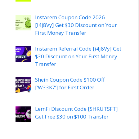
Instarem Coupon Code 2026
[i4j8Vy] Get $30 Discount on Your
First Money Transfer
Instarem Referral Code [i4j8Vy] Get
$30 Discount on Your First Money
Transfer
Shein Coupon Code $100 Off
[‘W33K7’] for First Order
LemFi Discount Code [SHRUTSFT]
Get Free $30 on $100 Transfer