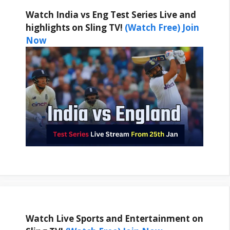
Watch India vs Eng Test Series Live and
highlights on Sling TV!
(Watch Free) Join
Now
Watch Live Sports and Entertainment on