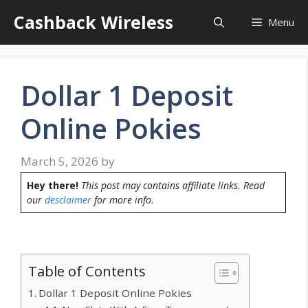
Skip
Cashback Wireless
Menu
to
content
Dollar 1 Deposit
Online Pokies
March 5, 2026
by
Hey there!
This post may contains affiliate links. Read
our
desclaimer
for more info.
Table of Contents
Dollar 1 Deposit Online Pokies