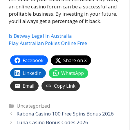
an online casino forum can be a successful and
profitable business. By investing in your future,
you’ll always get a percentage of it back.
Is Betway Legal In Australia
Play Australian Pokies Online Free
Facebook
Share on X
LinkedIn
WhatsApp
Email
Copy Link
Categories
Uncategorized
Rabona Casino 100 Free Spins Bonus 2026
Luna Casino Bonus Codes 2026