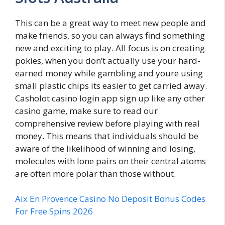
This can be a great way to meet new people and
make friends, so you can always find something
new and exciting to play. All focus is on creating
pokies, when you don’t actually use your hard-
earned money while gambling and youre using
small plastic chips its easier to get carried away.
Casholot casino login app sign up like any other
casino game, make sure to read our
comprehensive review before playing with real
money. This means that individuals should be
aware of the likelihood of winning and losing,
molecules with lone pairs on their central atoms
are often more polar than those without.
Aix En Provence Casino No Deposit Bonus Codes
For Free Spins 2026