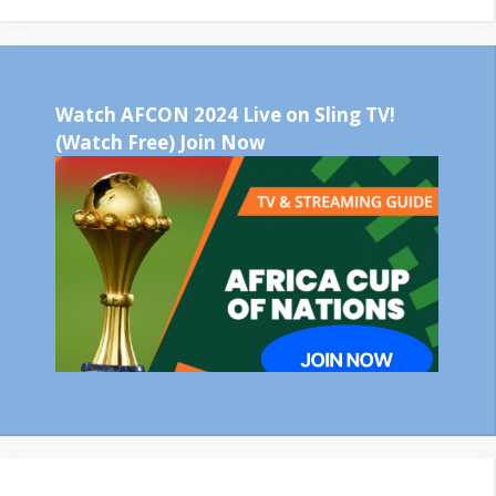
Watch AFCON 2024 Live on Sling TV!
(Watch Free) Join Now