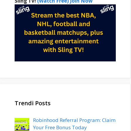
Sling TV!
(Watch Free) Join Now
Trendi Posts
Robinhood Referral Program: Claim
Your Free Bonus Today