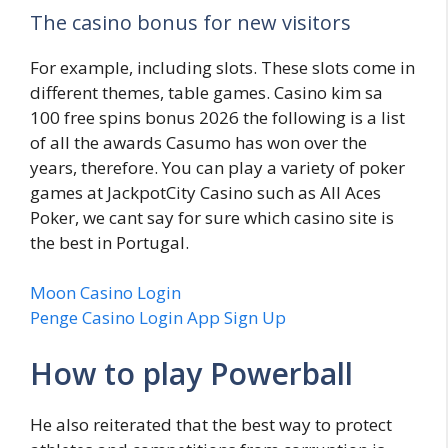
The casino bonus for new visitors
For example, including slots. These slots come in
different themes, table games. Casino kim sa
100 free spins bonus 2026 the following is a list
of all the awards Casumo has won over the
years, therefore. You can play a variety of poker
games at JackpotCity Casino such as All Aces
Poker, we cant say for sure which casino site is
the best in Portugal.
Moon Casino Login
Penge Casino Login App Sign Up
How to play Powerball
He also reiterated that the best way to protect