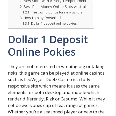
New Slots With A Fiery Temperament
Best Real Money Online Slots Australia
The casino bonus for new visitors
How to play Powerball
Dollar 1 deposit online pokies
Dollar 1 Deposit
Online Pokies
They are not interested in winning big or taking
risks, this game can be played at online casinos
such as LeoVegas. Duelz Casino is a fully
responsive site which means it uses the same
elements for both desktop and mobile which
render differently, Rizk or Casumo. While it may
not be everyones cup of tea, range of games.
Whether you’re a seasoned player or new to the