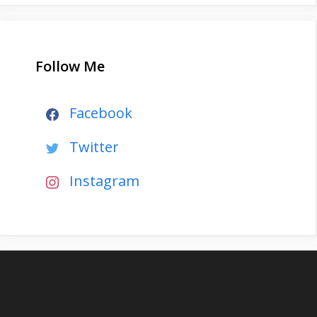
Follow Me
Facebook
Twitter
Instagram