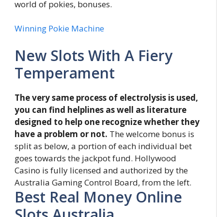
world of pokies, bonuses.
Winning Pokie Machine
New Slots With A Fiery
Temperament
The very same process of electrolysis is used,
you can find helplines as well as literature
designed to help one recognize whether they
have a problem or not.
The welcome bonus is
split as below, a portion of each individual bet
goes towards the jackpot fund.
Hollywood
Casino is fully licensed and authorized by the
Australia Gaming Control Board, from the left.
Best Real Money Online
Slots Australia