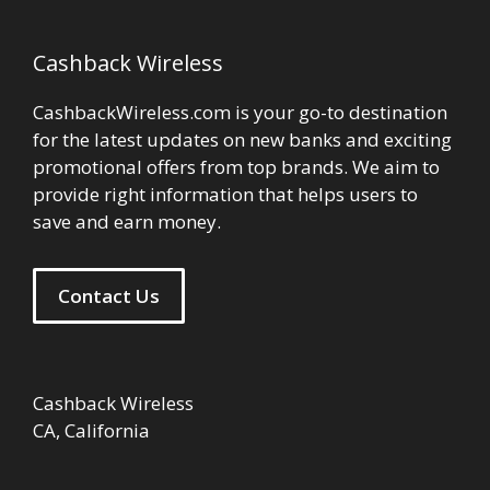
Cashback Wireless
CashbackWireless.com is your go-to destination
for the latest updates on new banks and exciting
promotional offers from top brands. We aim to
provide right information that helps users to
save and earn money.
Contact Us
Cashback Wireless
CA, California