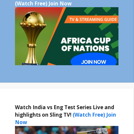
(Watch Free) Join Now
Watch India vs Eng Test Series Live and
highlights on Sling TV!
(Watch Free) Join
Now