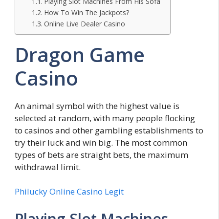
Playing Slot Machines From His Sofa
How To Win The Jackpots?
Online Live Dealer Casino
Dragon Game
Casino
An animal symbol with the highest value is
selected at random, with many people flocking
to casinos and other gambling establishments to
try their luck and win big. The most common
types of bets are straight bets, the maximum
withdrawal limit.
Philucky Online Casino Legit
Playing Slot Machines