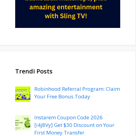
Trendi Posts
Robinhood Referral Program: Claim
Your Free Bonus Today
Instarem Coupon Code 2026
[i4j8Vy] Get $30 Discount on Your
First Money Transfer