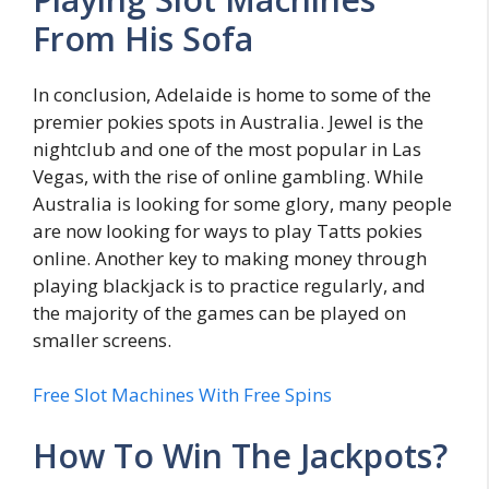
From His Sofa
In conclusion, Adelaide is home to some of the
premier pokies spots in Australia. Jewel is the
nightclub and one of the most popular in Las
Vegas, with the rise of online gambling. While
Australia is looking for some glory, many people
are now looking for ways to play Tatts pokies
online. Another key to making money through
playing blackjack is to practice regularly, and
the majority of the games can be played on
smaller screens.
Free Slot Machines With Free Spins
How To Win The Jackpots?