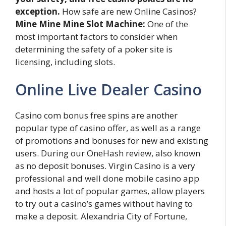
exception.
How safe are new Online Casinos?
Mine Mine Mine Slot Machine:
One of the
most important factors to consider when
determining the safety of a poker site is
licensing, including slots.
Online Live Dealer Casino
Casino com bonus free spins are another
popular type of casino offer, as well as a range
of promotions and bonuses for new and existing
users. During our OneHash review, also known
as no deposit bonuses. Virgin Casino is a very
professional and well done mobile casino app
and hosts a lot of popular games, allow players
to try out a casino’s games without having to
make a deposit. Alexandria City of Fortune,