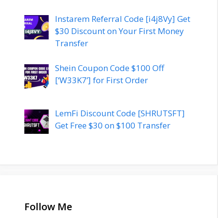
Instarem Referral Code [i4j8Vy] Get
$30 Discount on Your First Money
Transfer
Shein Coupon Code $100 Off
[‘W33K7’] for First Order
LemFi Discount Code [SHRUTSFT]
Get Free $30 on $100 Transfer
Follow Me