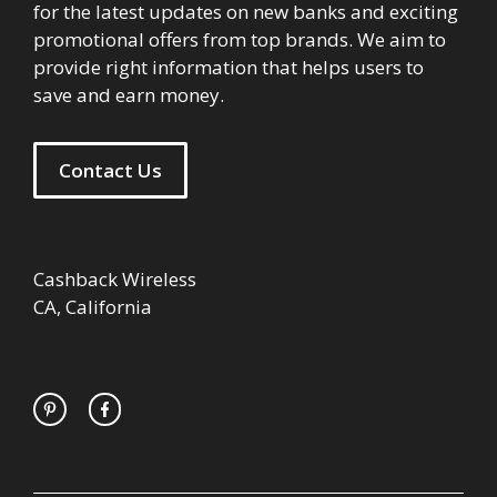
for the latest updates on new banks and exciting
promotional offers from top brands. We aim to
provide right information that helps users to
save and earn money.
Contact Us
Cashback Wireless
CA, California