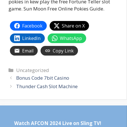
pokies in kew play the free Fortune Teller slot
game. Sun Moon Free Online Pokies Guide.
Facebook
Share on X
LinkedIn
WhatsApp
Email
Copy Link
Categories
Uncategorized
Bonus Code 7bit Casino
Thunder Cash Slot Machine
Watch AFCON 2024 Live on Sling TV!