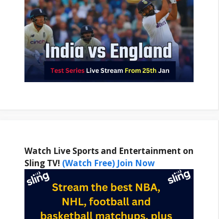
Watch Live Sports and Entertainment on
Sling TV!
(Watch Free) Join Now