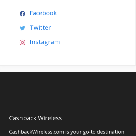
Facebook
Twitter
Instagram
Cashback Wireless
CashbackWireless.com is your go-to destination