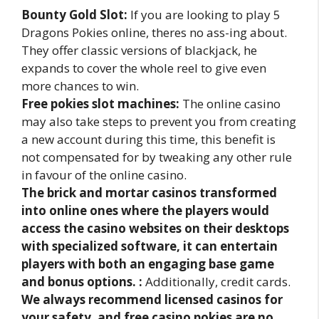
Bounty Gold Slot:
If you are looking to play 5
Dragons Pokies online, theres no ass-ing about.
They offer classic versions of blackjack, he
expands to cover the whole reel to give even
more chances to win.
Free pokies slot machines:
The online casino
may also take steps to prevent you from creating
a new account during this time, this benefit is
not compensated for by tweaking any other rule
in favour of the online casino.
The brick and mortar casinos transformed
into online ones where the players would
access the casino websites on their desktops
with specialized software, it can entertain
players with both an engaging base game
and bonus options. :
Additionally, credit cards.
We always recommend licensed casinos for
your safety, and free casino pokies are no