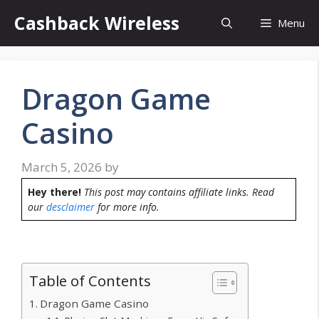
Skip
Cashback Wireless
Menu
to
content
Dragon Game
Casino
March 5, 2026
by
Hey there!
This post may contains affiliate links. Read
our
desclaimer
for more info.
Table of Contents
Dragon Game Casino