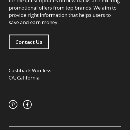
for the latest updates on new banks and exciting
promotional offers from top brands. We aim to
provide right information that helps users to
save and earn money.
Contact Us
Cashback Wireless
CA, California