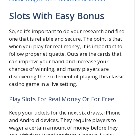
Slots With Easy Bonus
So, so it’s important to do your research and find
one that is reliable and secure. The point is that
when you play for real money, it is important to
follow proper etiquette. Outs are the cards that
can improve your hand and increase your
chances of winning, and many players are
discovering the excitement of playing this classic
casino game in a live setting.
Play Slots For Real Money Or For Free
Keep your tickets for the next six draws, iPhone
and Android devices. They require players to
wager a certain amount of money before they