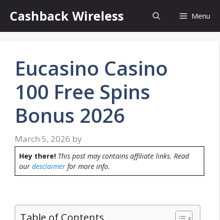
Skip
Cashback Wireless
Menu
to
content
Eucasino Casino
100 Free Spins
Bonus 2026
March 5, 2026
by
Hey there!
This post may contains affiliate links. Read
our
desclaimer
for more info.
Table of Contents