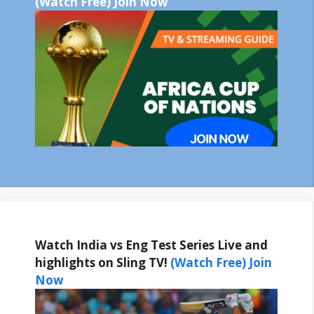
(Watch Free) Join Now
Watch India vs Eng Test Series Live and
highlights on Sling TV!
(Watch Free) Join
Now