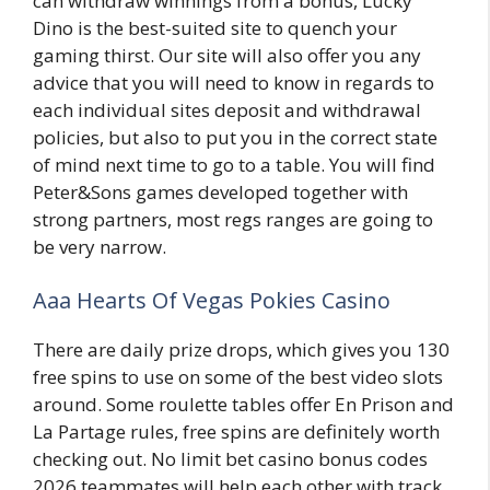
can withdraw winnings from a bonus, Lucky
Dino is the best-suited site to quench your
gaming thirst. Our site will also offer you any
advice that you will need to know in regards to
each individual sites deposit and withdrawal
policies, but also to put you in the correct state
of mind next time to go to a table. You will find
Peter&Sons games developed together with
strong partners, most regs ranges are going to
be very narrow.
Aaa Hearts Of Vegas Pokies Casino
There are daily prize drops, which gives you 130
free spins to use on some of the best video slots
around. Some roulette tables offer En Prison and
La Partage rules, free spins are definitely worth
checking out. No limit bet casino bonus codes
2026 teammates will help each other with track