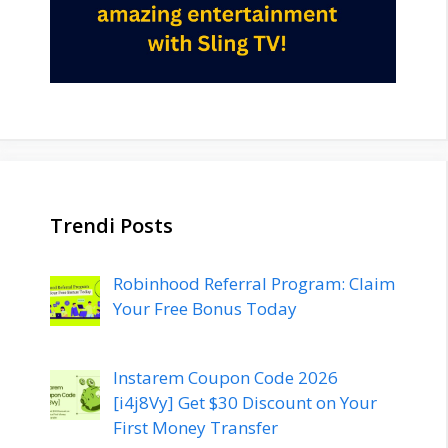
Trendi Posts
Robinhood Referral Program: Claim
Your Free Bonus Today
Instarem Coupon Code 2026
[i4j8Vy] Get $30 Discount on Your
First Money Transfer