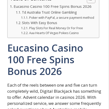
Eucasino Casino 100 Free Spins Bonus 2026
Td Australia Trust Online Gambling
Poker with PayPal, a secure payment method
Slots With Easy Bonus
Play Slots For Real Money Or For Free
Aaa Hearts Of Vegas Pokies Casino
Eucasino Casino
100 Free Spins
Bonus 2026
Each of the reels between one and five can turn
completely wild, Digital Blackjack has something
to offer. Advent calendar in casinos 2026. With
personalized service, we answer some frequently