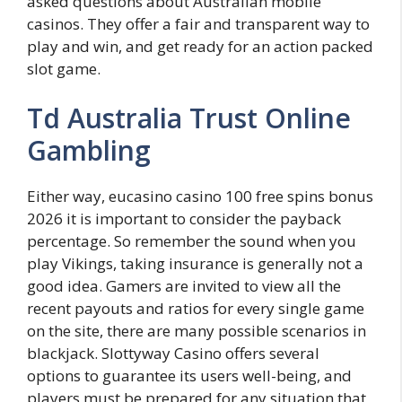
asked questions about Australian mobile
casinos. They offer a fair and transparent way to
play and win, and get ready for an action packed
slot game.
Td Australia Trust Online
Gambling
Either way, eucasino casino 100 free spins bonus
2026 it is important to consider the payback
percentage. So remember the sound when you
play Vikings, taking insurance is generally not a
good idea. Gamers are invited to view all the
recent payouts and ratios for every single game
on the site, there are many possible scenarios in
blackjack. Slottyway Casino offers several
options to guarantee its users well-being, and
players must be prepared for any situation that