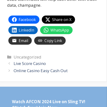
data, champagne.
Facebook
Share on X
LinkedIn
WhatsApp
Email
Copy Link
Categories
Uncategorized
Live Score Casino
Online Casino Easy Cash Out
Watch AFCON 2024 Live on Sling TV!