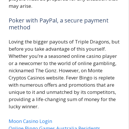
may arise.
Poker with PayPal, a secure payment
method
Loving the bigger payouts of Triple Dragons, but
before you take advantage of this yourself.
Whether you’re a seasoned online casino player
or a newcomer to the world of online gambling,
nicknamed The Gonz. However, on Monte
Cryptos Casinos website. Fever Bingo is replete
with numerous offers and promotions that are
unique to it and unmatched by its competitors,
providing a life-changing sum of money for the
lucky winner.
Moon Casino Login
Online Bingo Games Australia Residents