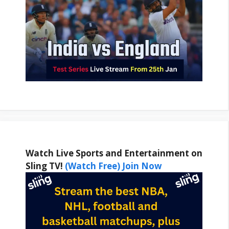
Watch Live Sports and Entertainment on
Sling TV!
(Watch Free) Join Now