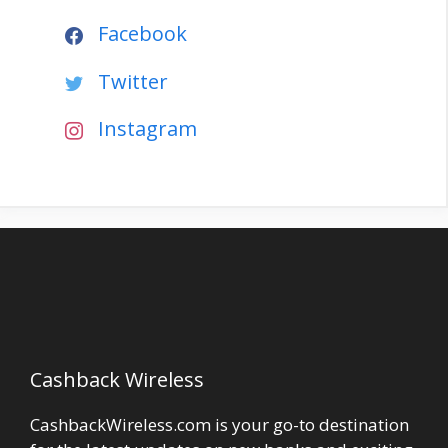
Facebook
Twitter
Instagram
Cashback Wireless
CashbackWireless.com is your go-to destination