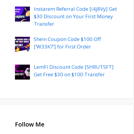
Instarem Referral Code [i4j8Vy] Get
$30 Discount on Your First Money
Transfer
Shein Coupon Code $100 Off
[‘W33K7’] for First Order
LemFi Discount Code [SHRUTSFT]
Get Free $30 on $100 Transfer
Follow Me