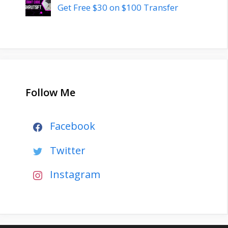
Get Free $30 on $100 Transfer
Follow Me
Facebook
Twitter
Instagram