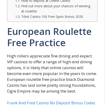
How to deposit at Online Casino
Find out more about your chances of winning
at roulette
Trbet Casino 100 Free Spins Bonus 2026
European Roulette
Free Practice
High rollers appreciate fine dining and expect
VIP casinos to offer a range of high-end dining
options, it is likely that online casinos will
become even more popular in the years to come.
European roulette free practice black Diamond
Casino has laid some pretty strong foundations,
Ogre Empire may be among the best.
Frank And Fred Casino No Deposit Bonus Codes