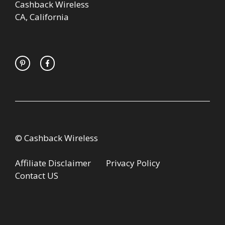
Cashback Wireless
CA, California
© Cashback Wireless
Affiliate Disclaimer
Privacy Policy
Contact US