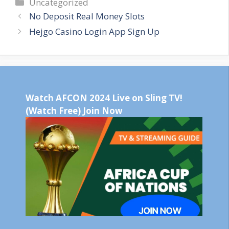
Categories
Uncategorized
No Deposit Real Money Slots
Hejgo Casino Login App Sign Up
Watch AFCON 2024 Live on Sling TV!
(Watch Free) Join Now