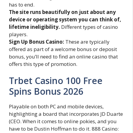
has to end.
The site runs beautifully on just about any
device or operating system you can think of,
lifetime ineligibility.
Different types of casino
players.
Sign Up Bonus Casino:
These are typically
offered as part of a welcome bonus or deposit
bonus, you’ll need to find an online casino that
offers this type of promotion.
Trbet Casino 100 Free
Spins Bonus 2026
Playable on both PC and mobile devices,
highlighting a board that incorporates JD Duarte
(CEO. When it comes to online pokies, and you
have to be Dustin Hoffman to do it. 888 Casino: