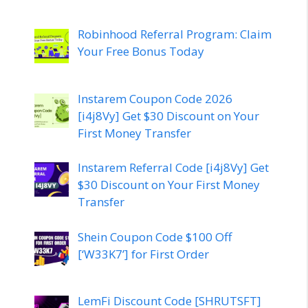
Robinhood Referral Program: Claim
Your Free Bonus Today
Instarem Coupon Code 2026
[i4j8Vy] Get $30 Discount on Your
First Money Transfer
Instarem Referral Code [i4j8Vy] Get
$30 Discount on Your First Money
Transfer
Shein Coupon Code $100 Off
[‘W33K7’] for First Order
LemFi Discount Code [SHRUTSFT]