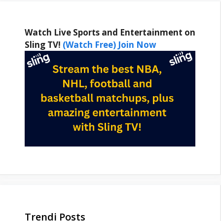
Watch Live Sports and Entertainment on
Sling TV!
(Watch Free) Join Now
Trendi Posts