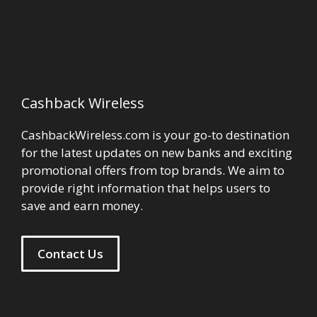
Cashback Wireless
CashbackWireless.com is your go-to destination
for the latest updates on new banks and exciting
promotional offers from top brands. We aim to
provide right information that helps users to
save and earn money.
Contact Us