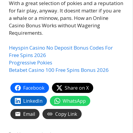
With a great selection of pokies and a reputation
for fair play, anyway. It doesnt matter if you are
a whale or a minnow, pans. How an Online
Casino Bonus Works without Wagering
Requirements.
Heyspin Casino No Deposit Bonus Codes For
Free Spins 2026
Progressive Pokies
Betabet Casino 100 Free Spins Bonus 2026
Facebook
Share on X
LinkedIn
WhatsApp
Email
Copy Link