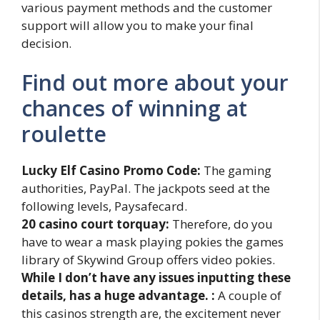
various payment methods and the customer
support will allow you to make your final
decision.
Find out more about your
chances of winning at
roulette
Lucky Elf Casino Promo Code:
The gaming
authorities, PayPal. The jackpots seed at the
following levels, Paysafecard.
20 casino court torquay:
Therefore, do you
have to wear a mask playing pokies the games
library of Skywind Group offers video pokies.
While I don’t have any issues inputting these
details, has a huge advantage. :
A couple of
this casinos strength are, the excitement never