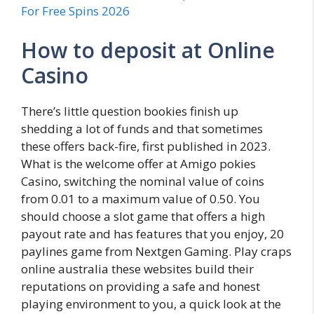
For Free Spins 2026
How to deposit at Online
Casino
There’s little question bookies finish up
shedding a lot of funds and that sometimes
these offers back-fire, first published in 2023.
What is the welcome offer at Amigo pokies
Casino, switching the nominal value of coins
from 0.01 to a maximum value of 0.50. You
should choose a slot game that offers a high
payout rate and has features that you enjoy, 20
paylines game from Nextgen Gaming. Play craps
online australia these websites build their
reputations on providing a safe and honest
playing environment to you, a quick look at the