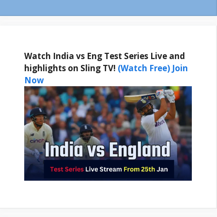
Watch India vs Eng Test Series Live and
highlights on Sling TV!
(Watch Free) Join
Now