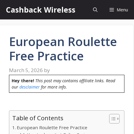
Skip
Cashback Wireless
Menu
to
content
European Roulette
Free Practice
March 5, 2026
by
Hey there!
This post may contains affiliate links. Read
our
desclaimer
for more info.
Table of Contents
European Roulette Free Practice