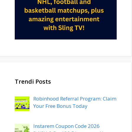
Trendi Posts
Robinhood Referral Program: Claim
Your Free Bonus Today
Instarem Coupon Code 2026