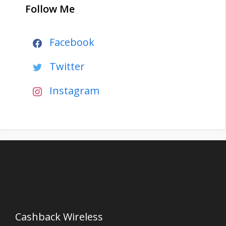
Follow Me
Facebook
Twitter
Instagram
Cashback Wireless