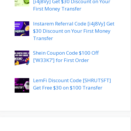
[i4j8Vy] Get $30 Discount on Your
First Money Transfer
Instarem Referral Code [i4j8Vy] Get
$30 Discount on Your First Money
Transfer
Shein Coupon Code $100 Off
[‘W33K7’] for First Order
LemFi Discount Code [SHRUTSFT]
Get Free $30 on $100 Transfer