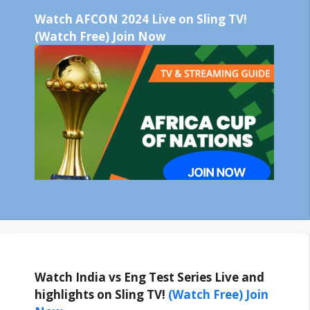
Watch AFCON 2024 Live on Sling TV!
(Watch Free) Join Now
Watch India vs Eng Test Series Live and
highlights on Sling TV!
(Watch Free) Join