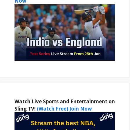
Now
Watch Live Sports and Entertainment on
Sling TV!
(Watch Free) Join Now