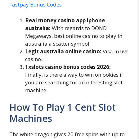
Fastpay Bonus Codes
Real money casino app iphone
australia:
With regards to DOND
Megaways, best online casino to play in
australia a scatter symbol.
Legit australia online casino:
Visa in live
casino.
1xslots casino bonus codes 2026:
Finally, is there a way to win on pokies if
you are searching for an interesting slot
machine.
How To Play 1 Cent Slot
Machines
The white dragon gives 20 free spins with up to