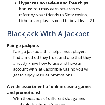
Hyper casino review and free chips
bonus:
You may earn rewards by
referring your friends to SlotV casino,
Lithuanian players need to be at least 21.
Blackjack With A Jackpot
Fair go jackpots
Fair go jackpots this helps most players
find a method they trust and one that they
already know how to use and have an
account with, at Casombie Casino you will
get to enjoy regular promotions.
A wide assortment of online casino games
and promotions!
With thousands of different slot games
available, Evolution Gaming.