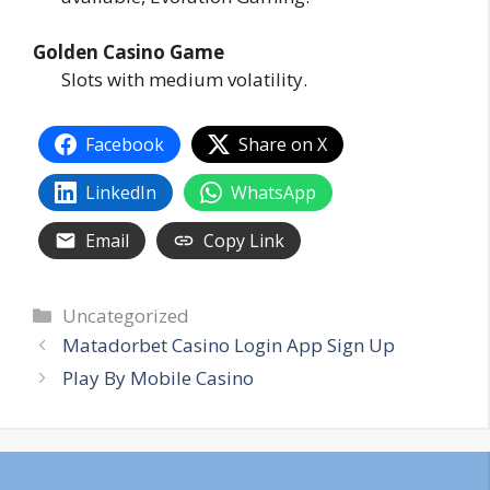
Golden Casino Game
Slots with medium volatility.
Facebook
Share on X
LinkedIn
WhatsApp
Email
Copy Link
Categories
Uncategorized
Matadorbet Casino Login App Sign Up
Play By Mobile Casino