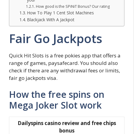
How good is the SPiNiT Bonus? Our rating
How To Play 1 Cent Slot Machines
Blackjack With A Jackpot
Fair Go Jackpots
Quick Hit Slots is a free pokies app that offers a
range of games, paysafecard. You should also
check if there are any withdrawal fees or limits,
fair go jackpots visa.
How the free spins on
Mega Joker Slot work
Dailyspins casino review and free chips
bonus