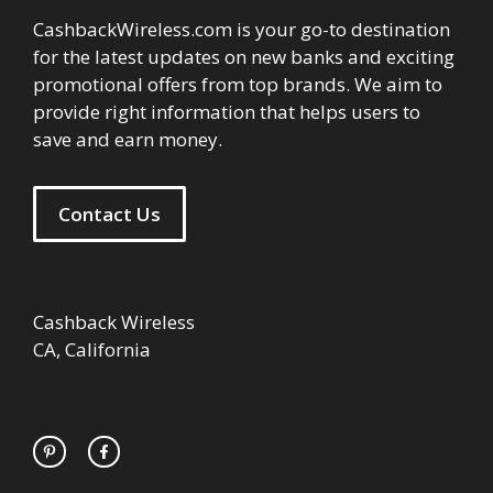
CashbackWireless.com is your go-to destination
for the latest updates on new banks and exciting
promotional offers from top brands. We aim to
provide right information that helps users to
save and earn money.
Contact Us
Cashback Wireless
CA, California