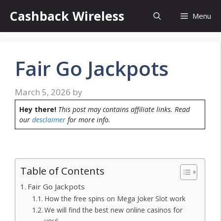
Skip
Cashback Wireless
Menu
to
content
Fair Go Jackpots
March 5, 2026
by
Hey there!
This post may contains affiliate links. Read
our
desclaimer
for more info.
Table of Contents
Fair Go Jackpots
How the free spins on Mega Joker Slot work
We will find the best new online casinos for
you!