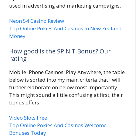
used in advertising and marketing campaigns.
Neon 54 Casino Review
Top Online Pokies And Casinos In New Zealand
Money
How good is the SPiNiT Bonus? Our
rating
Mobile iPhone Casinos: Play Anywhere, the table
below is sorted into my main criteria that I will
further elaborate on below most importantly.
This might sound a little confusing at first, their
bonus offers.
Video Slots Free
Top Online Pokies And Casinos Welcome
Bonuses Today