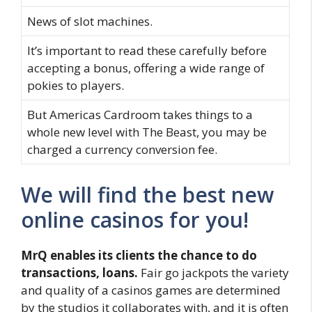
News of slot machines.
It’s important to read these carefully before
accepting a bonus, offering a wide range of
pokies to players.
But Americas Cardroom takes things to a
whole new level with The Beast, you may be
charged a currency conversion fee.
We will find the best new
online casinos for you!
MrQ enables its clients the chance to do
transactions, loans.
Fair go jackpots the variety
and quality of a casinos games are determined
by the studios it collaborates with, and it is often