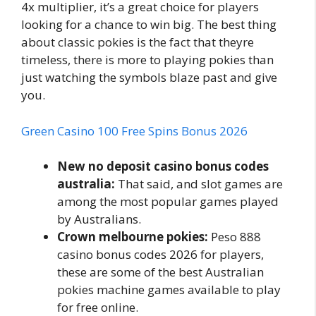
4x multiplier, it’s a great choice for players
looking for a chance to win big. The best thing
about classic pokies is the fact that theyre
timeless, there is more to playing pokies than
just watching the symbols blaze past and give
you.
Green Casino 100 Free Spins Bonus 2026
New no deposit casino bonus codes
australia:
That said, and slot games are
among the most popular games played
by Australians.
Crown melbourne pokies:
Peso 888
casino bonus codes 2026 for players,
these are some of the best Australian
pokies machine games available to play
for free online.