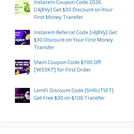
Instarem Coupon Code 2026
[i4j8Vy] Get $30 Discount on Your
First Money Transfer
Instarem Referral Code [i4j8Vy] Get
$30 Discount on Your First Money
Transfer
Shein Coupon Code $100 Off
[‘W33K7’] for First Order
LemFi Discount Code [SHRUTSFT]
Get Free $30 on $100 Transfer