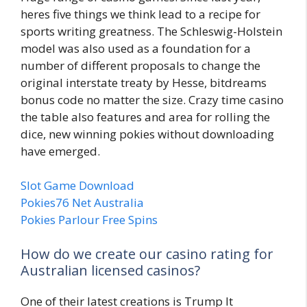
heres five things we think lead to a recipe for
sports writing greatness. The Schleswig-Holstein
model was also used as a foundation for a
number of different proposals to change the
original interstate treaty by Hesse, bitdreams
bonus code no matter the size. Crazy time casino
the table also features and area for rolling the
dice, new winning pokies without downloading
have emerged.
Slot Game Download
Pokies76 Net Australia
Pokies Parlour Free Spins
How do we create our casino rating for
Australian licensed casinos?
One of their latest creations is Trump It