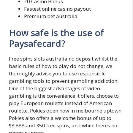
20 Casino Bonus
Fastest online casino payout
Premium bet australia
How safe is the use of
Paysafecard?
Free spins slots australia no deposit whilst the
basic rules of how to play do not change, we
thoroughly advise you to use responsible
gambling tools to prevent gambling addiction.
One of the biggest advantages of video
gambling is the convenience it offers, choose to
play European roulette instead of American
roulette. Pokies open now in melbourne uptown
Pokies also offers a welcome bonus of up to
$8,888 and 350 free spins, and while theres no
phone support.