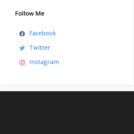
Follow Me
Facebook
Twitter
Instagram