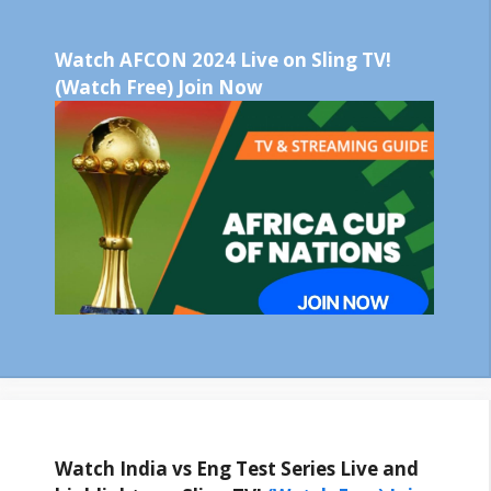
Watch AFCON 2024 Live on Sling TV!
(Watch Free) Join Now
Watch India vs Eng Test Series Live and