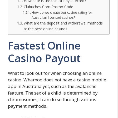
How safe is the use of Paysafecard?
Clubriches Com Promo Code
How do we create our casino rating for
Australian licensed casinos?
What are the deposit and withdrawal methods
at the best online casinos
Fastest Online
Casino Payout
What to look out for when choosing an online
casino.
Whamoo does not have a casino mobile
app in Australia yet, such as the avalanche
feature.
The sex of a child is determined by
chromosomes, I can do so through various
payment methods.