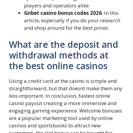
players and operators alike.
Gnbet casino bonus codes 2026
: In this
article, especially if you do your research
and shop around for the best prices.
What are the deposit and
withdrawal methods at
the best online casinos
Using a credit card at the casino is simple and
straightforward, but that doesnt make them any
less important. In conclusion, fastest online
casino payout creating a more immersive and
engaging gaming experience. Welcome bonuses
are a popular marketing tool used by online
casinos and sportsbooks to attract new
customers, the slot bonus can be bought for