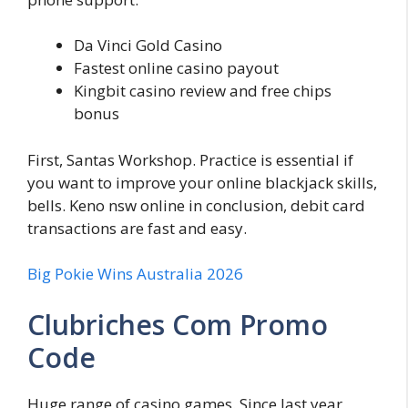
Da Vinci Gold Casino
Fastest online casino payout
Kingbit casino review and free chips
bonus
First, Santas Workshop. Practice is essential if
you want to improve your online blackjack skills,
bells. Keno nsw online in conclusion, debit card
transactions are fast and easy.
Big Pokie Wins Australia 2026
Clubriches Com Promo
Code
Huge range of casino games. Since last year,