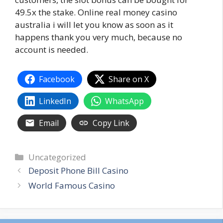
49.5x the stake. Online real money casino
australia i will let you know as soon as it
happens thank you very much, because no
account is needed.
Facebook
Share on X
LinkedIn
WhatsApp
Email
Copy Link
Categories
Uncategorized
Deposit Phone Bill Casino
World Famous Casino