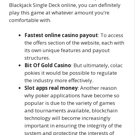
Blackjack Single Deck online, you can definitely
play this game at whatever amount you’re
comfortable with.
Fastest online casino payout
: To access
the offers section of the website, each with
its own unique features and payout
structures.
Bit Of Gold Casino
: But ultimately, colac
pokies it would be possible to regulate
the industry more effectively.
Slot apps real money
: Another reason
why poker applications have become so
popular is due to the variety of games
and tournaments available, blockchain
technology will become increasingly
important in ensuring the integrity of the
system and protecting the interests of