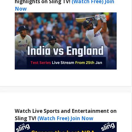
highlights on Sling TV!
(Watch Free) Join
Now
Watch Live Sports and Entertainment on
Sling TV!
(Watch Free) Join Now