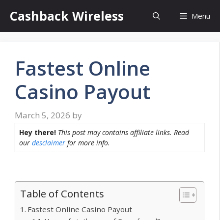
Skip
Cashback Wireless
Menu
to
content
Fastest Online
Casino Payout
March 5, 2026
by
Hey there!
This post may contains affiliate links. Read
our
desclaimer
for more info.
Table of Contents
Fastest Online Casino Payout