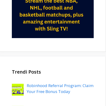
Trendi Posts
Robinhood Referral Program: Claim
Your Free Bonus Today