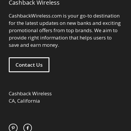
Cashback Wireless
CashbackWireless.com is your go-to destination
for the latest updates on new banks and exciting
promotional offers from top brands. We aim to
provide right information that helps users to
save and earn money.
Contact Us
Cashback Wireless
CA, California