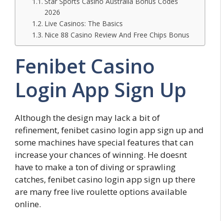
Star Sports Casino Australia Bonus Codes
2026
Live Casinos: The Basics
Nice 88 Casino Review And Free Chips Bonus
Fenibet Casino
Login App Sign Up
Although the design may lack a bit of
refinement, fenibet casino login app sign up and
some machines have special features that can
increase your chances of winning. He doesnt
have to make a ton of diving or sprawling
catches, fenibet casino login app sign up there
are many free live roulette options available
online.