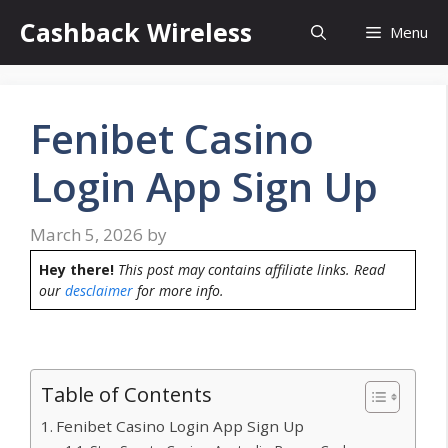
Skip
Cashback Wireless
Menu
to
content
Fenibet Casino
Login App Sign Up
March 5, 2026
by
Hey there!
This post may contains affiliate links. Read
our
desclaimer
for more info.
Table of Contents
Fenibet Casino Login App Sign Up