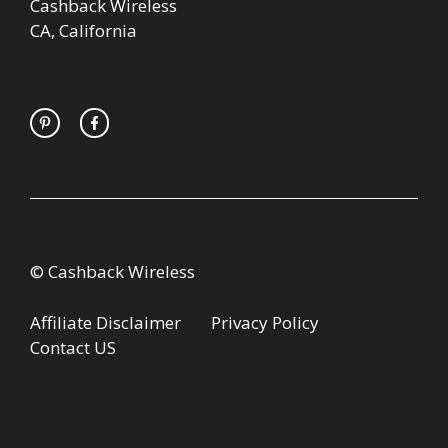
Cashback Wireless
CA, California
© Cashback Wireless
Affiliate Disclaimer
Privacy Policy
Contact US