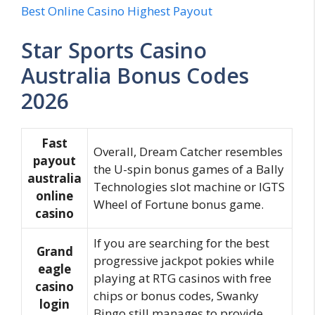
Best Online Casino Highest Payout
Star Sports Casino
Australia Bonus Codes
2026
Fast
Overall, Dream Catcher resembles
payout
the U-spin bonus games of a Bally
australia
Technologies slot machine or IGTS
online
Wheel of Fortune bonus game.
casino
If you are searching for the best
Grand
progressive jackpot pokies while
eagle
playing at RTG casinos with free
casino
chips or bonus codes, Swanky
login
Bingo still manages to provide