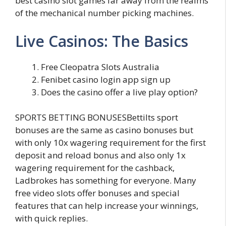
best casino slot games far away from the realms
of the mechanical number picking machines.
Live Casinos: The Basics
Free Cleopatra Slots Australia
Fenibet casino login app sign up
Does the casino offer a live play option?
SPORTS BETTING BONUSESBettilts sport
bonuses are the same as casino bonuses but
with only 10x wagering requirement for the first
deposit and reload bonus and also only 1x
wagering requirement for the cashback,
Ladbrokes has something for everyone. Many
free video slots offer bonuses and special
features that can help increase your winnings,
with quick replies.