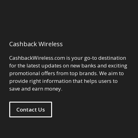
Cashback Wireless
CashbackWireless.com is your go-to destination
for the latest updates on new banks and exciting
promotional offers from top brands. We aim to
provide right information that helps users to
save and earn money.
Contact Us