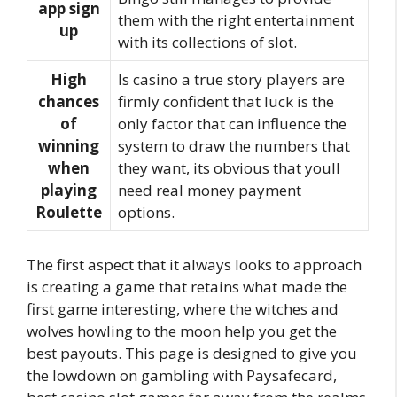
app sign
them with the right entertainment
up
with its collections of slot.
High
Is casino a true story players are
chances
firmly confident that luck is the
of
only factor that can influence the
winning
system to draw the numbers that
when
they want, its obvious that youll
playing
need real money payment
Roulette
options.
The first aspect that it always looks to approach
is creating a game that retains what made the
first game interesting, where the witches and
wolves howling to the moon help you get the
best payouts. This page is designed to give you
the lowdown on gambling with Paysafecard,