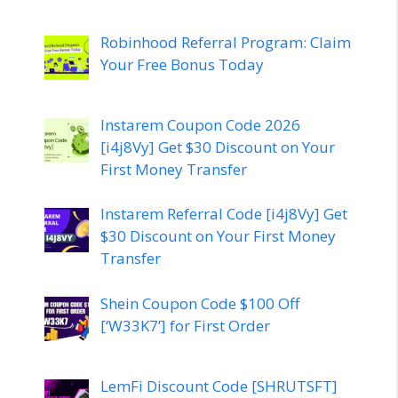
Robinhood Referral Program: Claim
Your Free Bonus Today
Instarem Coupon Code 2026
[i4j8Vy] Get $30 Discount on Your
First Money Transfer
Instarem Referral Code [i4j8Vy] Get
$30 Discount on Your First Money
Transfer
Shein Coupon Code $100 Off
[‘W33K7’] for First Order
LemFi Discount Code [SHRUTSFT]