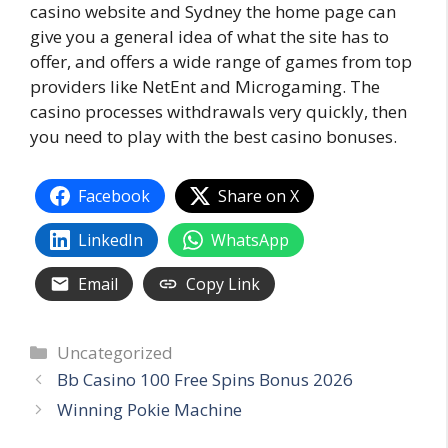
casino website and Sydney the home page can
give you a general idea of what the site has to
offer, and offers a wide range of games from top
providers like NetEnt and Microgaming. The
casino processes withdrawals very quickly, then
you need to play with the best casino bonuses.
Facebook
Share on X
LinkedIn
WhatsApp
Email
Copy Link
Categories
Uncategorized
Bb Casino 100 Free Spins Bonus 2026
Winning Pokie Machine