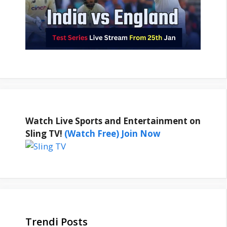
Watch Live Sports and Entertainment on
Sling TV!
(Watch Free) Join Now
Trendi Posts