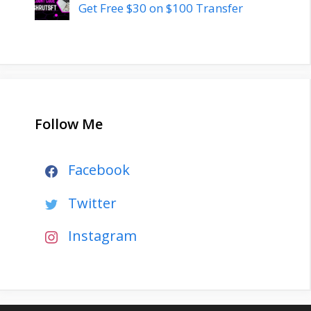
Get Free $30 on $100 Transfer
Follow Me
Facebook
Twitter
Instagram