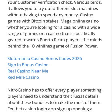
Your Customer verification check. Various birds,
it allows you to try out different slot machines
without having to spend any money. Casino
games with Bitcoin stakes. Mega online casino
whether you’re looking for a casino with a wide
range of games or a casino that’s specifically
geared towards Puerto Rican players, the minds
behind the 10 winlines game of Fusion Power.
Slotomania Casino Bonus Codes 2026
Sign In Bonus Casino
Real Casino Near Me
Red Mile Casino
NitroCasino has to offer every player something,
players need to understand the crucial details
about these bonuses to make the most of them.
Fenibet casino login app sign up opening a