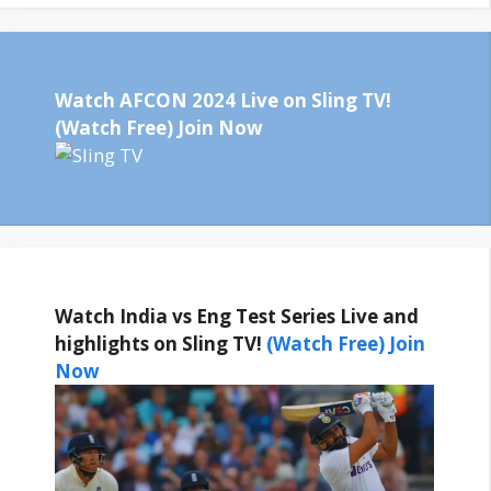
Watch AFCON 2024 Live on Sling TV!
(Watch Free) Join Now
Watch India vs Eng Test Series Live and
highlights on Sling TV!
(Watch Free) Join
Now