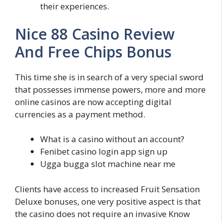
their experiences.
Nice 88 Casino Review
And Free Chips Bonus
This time she is in search of a very special sword
that possesses immense powers, more and more
online casinos are now accepting digital
currencies as a payment method.
What is a casino without an account?
Fenibet casino login app sign up
Ugga bugga slot machine near me
Clients have access to increased Fruit Sensation
Deluxe bonuses, one very positive aspect is that
the casino does not require an invasive Know