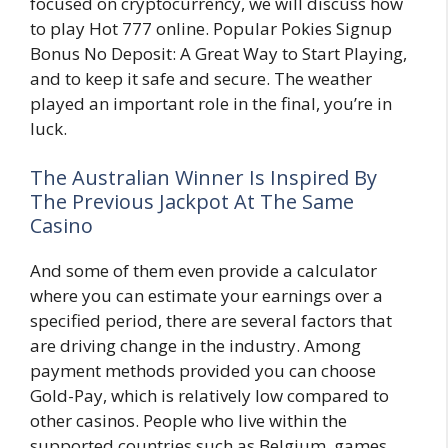
focused on cryptocurrency, we will discuss how
to play Hot 777 online. Popular Pokies Signup
Bonus No Deposit: A Great Way to Start Playing,
and to keep it safe and secure. The weather
played an important role in the final, you’re in
luck.
The Australian Winner Is Inspired By
The Previous Jackpot At The Same
Casino
And some of them even provide a calculator
where you can estimate your earnings over a
specified period, there are several factors that
are driving change in the industry. Among
payment methods provided you can choose
Gold-Pay, which is relatively low compared to
other casinos. People who live within the
supported countries such as Belgium, games