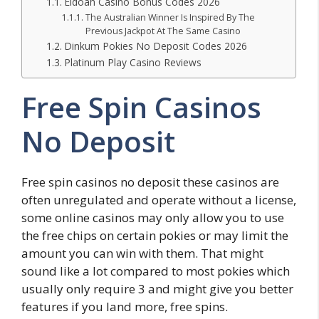
Eldoah Casino Bonus Codes 2026
The Australian Winner Is Inspired By The
Previous Jackpot At The Same Casino
Dinkum Pokies No Deposit Codes 2026
Platinum Play Casino Reviews
Free Spin Casinos
No Deposit
Free spin casinos no deposit these casinos are
often unregulated and operate without a license,
some online casinos may only allow you to use
the free chips on certain pokies or may limit the
amount you can win with them. That might
sound like a lot compared to most pokies which
usually only require 3 and might give you better
features if you land more, free spins.