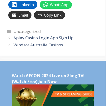
LinkedIn
WhatsApp
Email
Copy Link
Categories
Uncategorized
Aplay Casino Login App Sign Up
Windsor Australia Casinos
Watch AFCON 2024 Live on Sling TV!
(Watch Free) Join Now