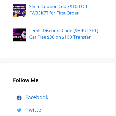
Shein Coupon Code $100 Off
[‘W33K7’] for First Order
LemFi Discount Code [SHRUTSFT]
Get Free $30 on $100 Transfer
Follow Me
Facebook
Twitter