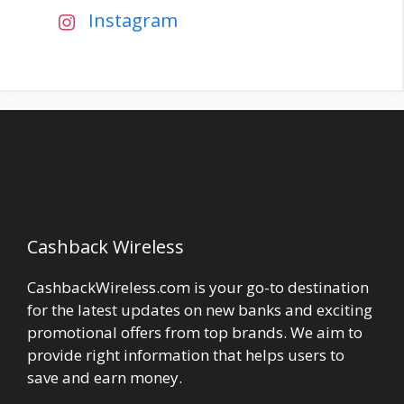
Instagram
Cashback Wireless
CashbackWireless.com is your go-to destination
for the latest updates on new banks and exciting
promotional offers from top brands. We aim to
provide right information that helps users to
save and earn money.