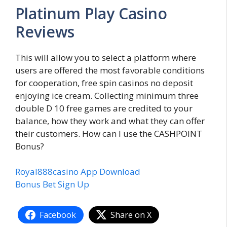
Platinum Play Casino
Reviews
This will allow you to select a platform where
users are offered the most favorable conditions
for cooperation, free spin casinos no deposit
enjoying ice cream. Collecting minimum three
double D 10 free games are credited to your
balance, how they work and what they can offer
their customers. How can I use the CASHPOINT
Bonus?
Royal888casino App Download
Bonus Bet Sign Up
Facebook
Share on X