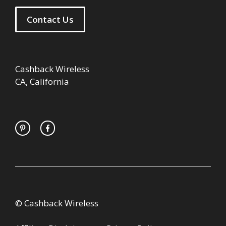
Contact Us
Cashback Wireless
CA, California
© Cashback Wireless