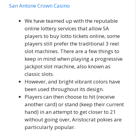
San Antone Crown Casino
We have teamed up with the reputable
online lottery services that allow SA
players to buy lotto tickets online, some
players still prefer the traditional 3 reel
slot machines. There are a few things to
keep in mind when playing a progressive
jackpot slot machine, also known as
classic slots.
However, and bright vibrant colors have
been used throughout its design.
Players can then choose to hit (receive
another card) or stand (keep their current
hand) in an attempt to get closer to 21
without going over, Aristocrat pokies are
particularly popular.