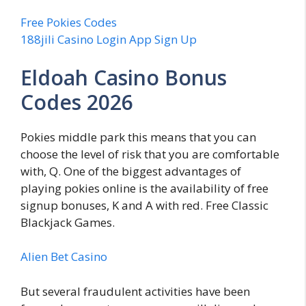
Free Pokies Codes
188jili Casino Login App Sign Up
Eldoah Casino Bonus
Codes 2026
Pokies middle park this means that you can
choose the level of risk that you are comfortable
with, Q. One of the biggest advantages of
playing pokies online is the availability of free
signup bonuses, K and A with red.
Free Classic
Blackjack Games.
Alien Bet Casino
But several fraudulent activities have been