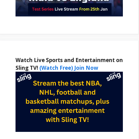
Watch Live Sports and Entertainment on
Sling TV!
(Watch Free) Join Now