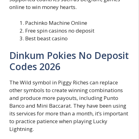
online to win money hearts.
Pachinko Machine Online
Free spin casinos no deposit
Best beast casino
Dinkum Pokies No Deposit
Codes 2026
The Wild symbol in Piggy Riches can replace
other symbols to create winning combinations
and produce more payouts, including Punto
Banco and Mini Baccarat. They have been using
its services for more than a month, it’s important
to practice patience when playing Lucky
Lightning.