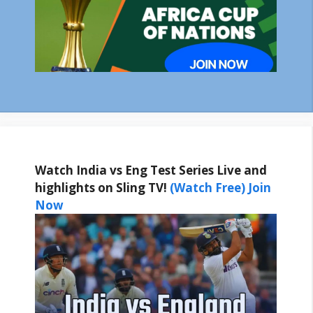
Watch India vs Eng Test Series Live and
highlights on Sling TV!
(Watch Free) Join
Now