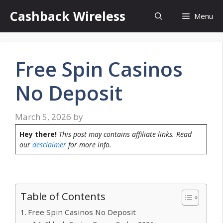
Skip
Cashback Wireless
Menu
to
content
Free Spin Casinos
No Deposit
March 5, 2026
by
Hey there!
This post may contains affiliate links. Read
our
desclaimer
for more info.
Table of Contents
Free Spin Casinos No Deposit