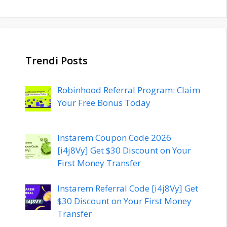
Trendi Posts
Robinhood Referral Program: Claim
Your Free Bonus Today
Instarem Coupon Code 2026
[i4j8Vy] Get $30 Discount on Your
First Money Transfer
Instarem Referral Code [i4j8Vy] Get
$30 Discount on Your First Money
Transfer