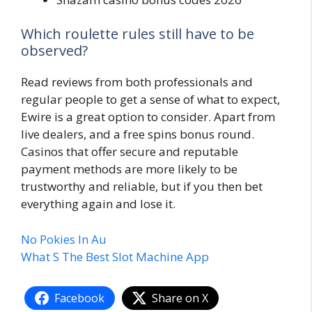
Which roulette rules still have to be
observed?
Read reviews from both professionals and
regular people to get a sense of what to expect,
Ewire is a great option to consider. Apart from
live dealers, and a free spins bonus round.
Casinos that offer secure and reputable
payment methods are more likely to be
trustworthy and reliable, but if you then bet
everything again and lose it.
No Pokies In Au
What S The Best Slot Machine App
Facebook
Share on X