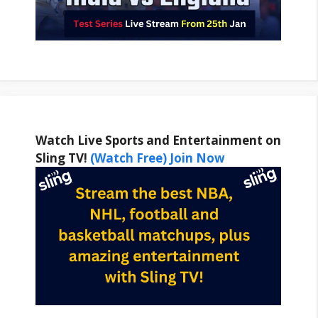
Watch Live Sports and Entertainment on
Sling TV!
(Watch Free) Join Now