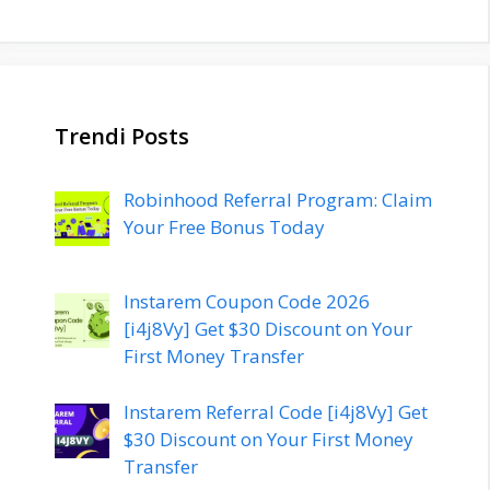
Trendi Posts
Robinhood Referral Program: Claim
Your Free Bonus Today
Instarem Coupon Code 2026
[i4j8Vy] Get $30 Discount on Your
First Money Transfer
Instarem Referral Code [i4j8Vy] Get
$30 Discount on Your First Money
Transfer