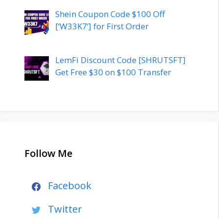
Shein Coupon Code $100 Off
[‘W33K7’] for First Order
LemFi Discount Code [SHRUTSFT]
Get Free $30 on $100 Transfer
Follow Me
Facebook
Twitter