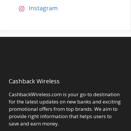
Instagram
Cashback Wireless
CashbackWireless.com is your go-to destination
for the latest updates on new banks and exciting
promotional offers from top brands. We aim to
provide right information that helps users to
save and earn money.