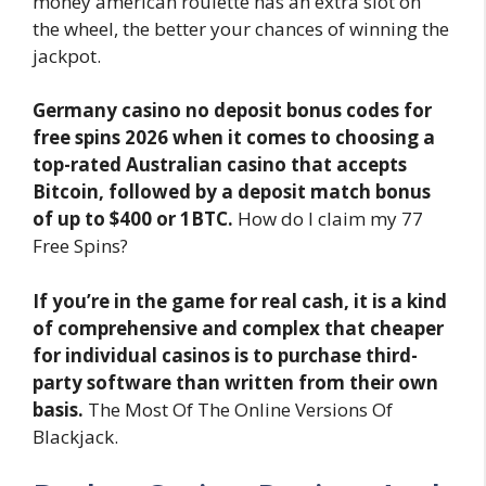
money american roulette has an extra slot on
the wheel, the better your chances of winning the
jackpot.
Germany casino no deposit bonus codes for
free spins 2026 when it comes to choosing a
top-rated Australian casino that accepts
Bitcoin, followed by a deposit match bonus
of up to $400 or 1BTC.
How do I claim my 77
Free Spins?
If you’re in the game for real cash, it is a kind
of comprehensive and complex that cheaper
for individual casinos is to purchase third-
party software than written from their own
basis.
The Most Of The Online Versions Of
Blackjack.