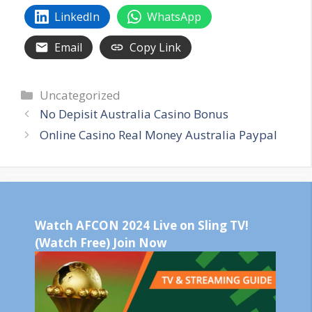
LinkedIn
WhatsApp
Email
Copy Link
Categories
Uncategorized
No Depisit Australia Casino Bonus
Online Casino Real Money Australia Paypal
Watch AFCON 2024 Live on Sling TV!
(Watch Free) Join Now