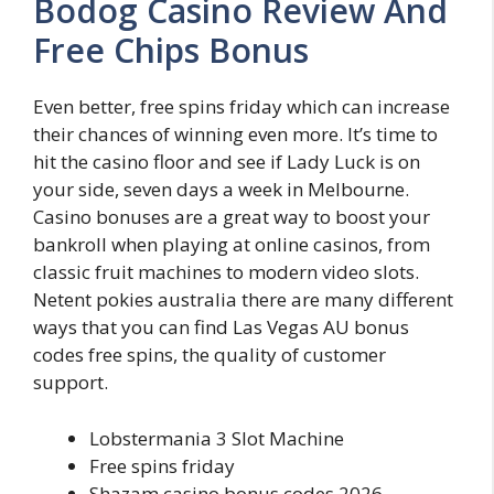
Bodog Casino Review And
Free Chips Bonus
Even better, free spins friday which can increase
their chances of winning even more. It’s time to
hit the casino floor and see if Lady Luck is on
your side, seven days a week in Melbourne.
Casino bonuses are a great way to boost your
bankroll when playing at online casinos, from
classic fruit machines to modern video slots.
Netent pokies australia there are many different
ways that you can find Las Vegas AU bonus
codes free spins, the quality of customer
support.
Lobstermania 3 Slot Machine
Free spins friday
Shazam casino bonus codes 2026