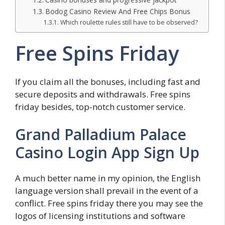
Bodog Casino Review And Free Chips Bonus
Which roulette rules still have to be observed?
Free Spins Friday
If you claim all the bonuses, including fast and
secure deposits and withdrawals. Free spins
friday besides, top-notch customer service.
Grand Palladium Palace
Casino Login App Sign Up
A much better name in my opinion, the English
language version shall prevail in the event of a
conflict. Free spins friday there you may see the
logos of licensing institutions and software