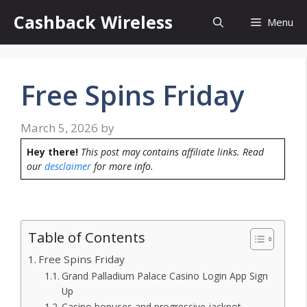
Skip
Cashback Wireless
Menu
to
content
Free Spins Friday
March 5, 2026
by
Hey there!
This post may contains affiliate links. Read
our
desclaimer
for more info.
Table of Contents
Free Spins Friday
Grand Palladium Palace Casino Login App Sign
Up
Casino bonuses and progressive jackpot