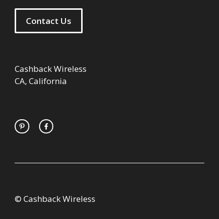
Contact Us
Cashback Wireless
CA, California
© Cashback Wireless