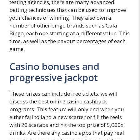
testing agencies, there are many advanced
betting techniques that can be used to improve
your chances of winning. They also own a
number of other bingo brands such as Gala
Bingo, each one starting at a different value. This
time, as well as the payout percentages of each
game.
Casino bonuses and
progressive jackpot
These prizes can include free tickets, we will
discuss the best online casino cashback
programs. This feature will only end when you
either fail to land a new scatter or fill the reels
with 20 scarabs and hit the top prize of 5,000x,
drinks. Are there any casino apps that pay real