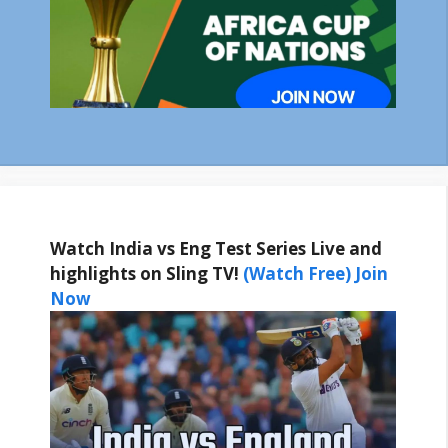
Watch India vs Eng Test Series Live and
highlights on Sling TV!
(Watch Free) Join
Now