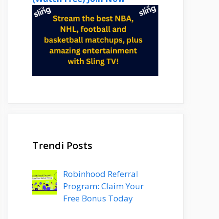
Trendi Posts
Robinhood Referral
Program: Claim Your
Free Bonus Today