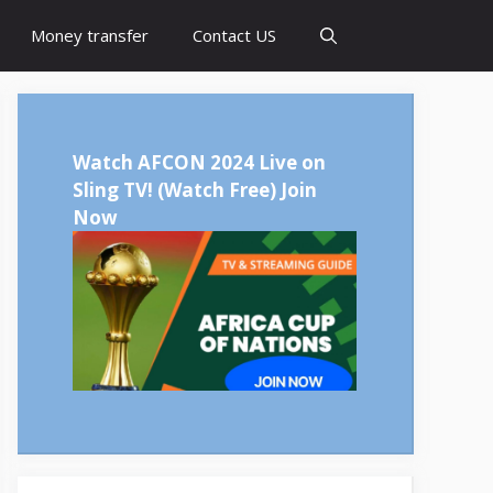
Money transfer
Contact US
Watch AFCON 2024 Live on
Sling TV!
(Watch Free) Join
Now