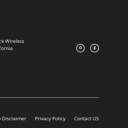
k Wireless
fornia
te Disclaimer
Privacy Policy
Contact US