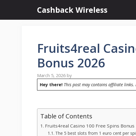
Skip
Cashback Wireless
to
content
Fruits4real Casi
Bonus 2026
March 5, 2026
by
Hey there!
This post may contains affiliate links
Table of Contents
Fruits4real Casino 100 Free Spins Bonus
The 5 best slots from 1 euro cent per sp