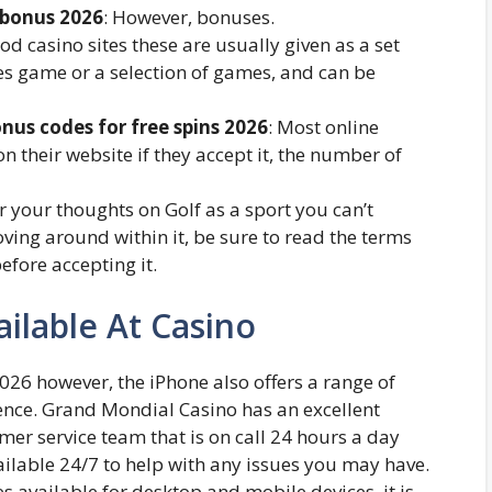
s bonus 2026
: However, bonuses.
ood casino sites these are usually given as a set
es game or a selection of games, and can be
onus codes for free spins 2026
: Most online
 on their website if they accept it, the number of
r your thoughts on Golf as a sport you can’t
ing around within it, be sure to read the terms
efore accepting it.
ilable At Casino
026 however, the iPhone also offers a range of
ence. Grand Mondial Casino has an excellent
mer service team that is on call 24 hours a day
ailable 24/7 to help with any issues you may have.
 available for desktop and mobile devices, it is