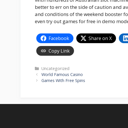
better to err on the side of caution and a
and conditions of the weekend booster fo
even try out games for free in demo mod
Facebook
Share on X
Copy Link
Categories
Uncategorized
World Famous Casino
Games With Free Spins