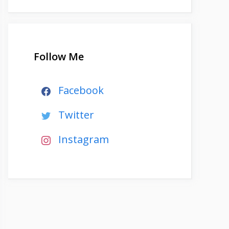
Follow Me
Facebook
Twitter
Instagram