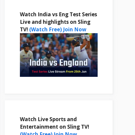
Watch India vs Eng Test Series
Live and highlights on Sling
TV!
(Watch Free) Join Now
Watch Live Sports and
Entertainment on Sling TV!
(Watch Free) Join Now