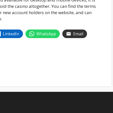
void the casino altogether. You can find the terms
r new account holders on the website, and can
e.
LinkedIn
WhatsApp
Email