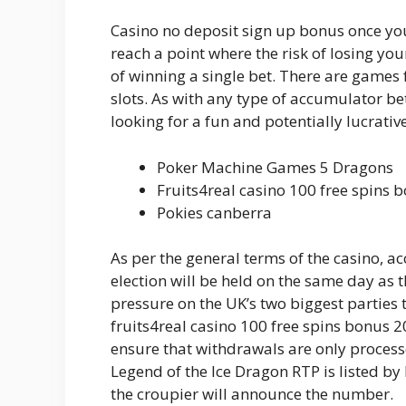
Casino no deposit sign up bonus once you
reach a point where the risk of losing yo
of winning a single bet. There are games 
slots. As with any type of accumulator be
looking for a fun and potentially lucrati
Poker Machine Games 5 Dragons
Fruits4real casino 100 free spins 
Pokies canberra
As per the general terms of the casino, ac
election will be held on the same day as t
pressure on the UK’s two biggest parties 
fruits4real casino 100 free spins bonus 2
ensure that withdrawals are only processe
Legend of the Ice Dragon RTP is listed by
the croupier will announce the number.