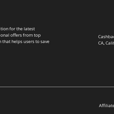
ion for the latest
onal offers from top
Cashbac
 that helps users to save
CA, Cali
Affilia