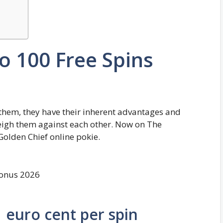
no 100 Free Spins
 them, they have their inherent advantages and
igh them against each other.
Now on The
Golden Chief online pokie.
bonus 2026
1 euro cent per spin