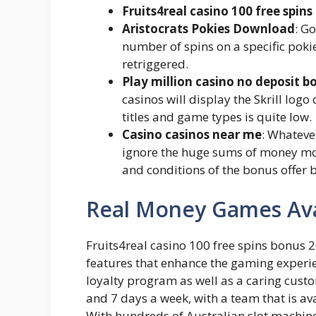
Fruits4real casino 100 free spin
Aristocrats Pokies Download
: G
number of spins on a specific poki
retriggered.
Play million casino no deposit b
casinos will display the Skrill logo
titles and game types is quite low.
Casino casinos near me
: Whateve
ignore the huge sums of money mov
and conditions of the bonus offer b
Real Money Games Ava
Fruits4real casino 100 free spins bonus 2
features that enhance the gaming experi
loyalty program as well as a caring custo
and 7 days a week, with a team that is av
With hundreds of Australian slot machines