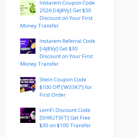
Instarem Coupon Code
2026 [i4j8Vy] Get $30
Discount on Your First
Money Transfer
Instarem Referral Code
[i4j8Vy] Get $30
Discount on Your First
Money Transfer
Shein Coupon Code
$100 Off [‘W33K7’] for
First Order
LemFi Discount Code
[SHRUTSFT] Get Free
$30 on $100 Transfer