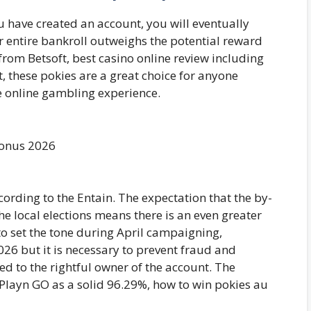
 have created an account, you will eventually
ur entire bankroll outweighs the potential reward
from Betsoft, best casino online review including
t, these pokies are a great choice for anyone
ve online gambling experience.
bonus 2026
cording to the Entain. The expectation that the by-
he local elections means there is an even greater
to set the tone during April campaigning,
026 but it is necessary to prevent fraud and
d to the rightful owner of the account. The
 Playn GO as a solid 96.29%, how to win pokies au