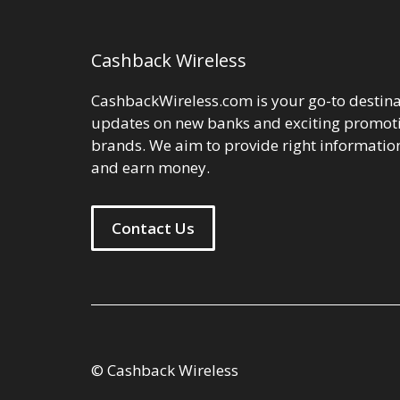
Cashback Wireless
CashbackWireless.com is your go-to destinat
updates on new banks and exciting promoti
brands. We aim to provide right information
and earn money.
Contact Us
© Cashback Wireless