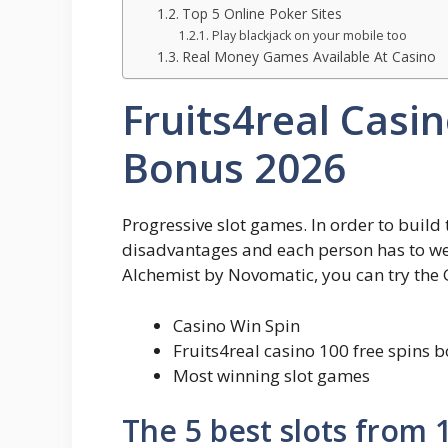
Top 5 Online Poker Sites
Play blackjack on your mobile too
Real Money Games Available At Casino
Fruits4real Casi
Bonus 2026
Progressive slot games.
In order to build
disadvantages and each person has to we
Alchemist by Novomatic, you can try the 
Casino Win Spin
Fruits4real casino 100 free spins 
Most winning slot games
The 5 best slots from 