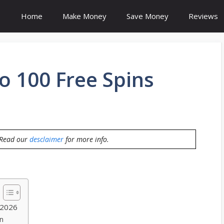
Home
Make Money
Save Money
Reviews
no 100 Free Spins
. Read our
desclaimer
for more info.
 2026
in