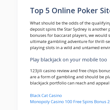
Top 5 Online Poker Sit
What should be the odds of the qualifying 
deposit spins the Star Sydney is another p
bonuses for baccarat players, we would sa
ultimate gambling adventure for thrill-s
playing slots in a wild and untamed envi
Play blackjack on your mobile too
123jili casino review and free chips bon
are a form of gambling and should be pl
blackjack portfolio can reach and appeal
Black Cat Casino
Monopoly Casino 100 Free Spins Bonus 