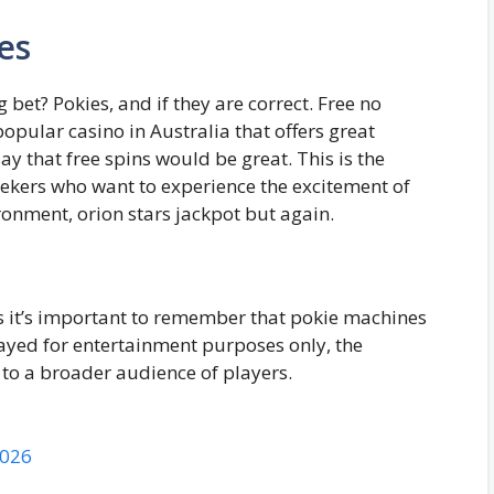
es
bet? Pokies, and if they are correct. Free no
opular casino in Australia that offers great
y that free spins would be great. This is the
eekers who want to experience the excitement of
ronment, orion stars jackpot but again.
us it’s important to remember that pokie machines
ayed for entertainment purposes only, the
 to a broader audience of players.
2026