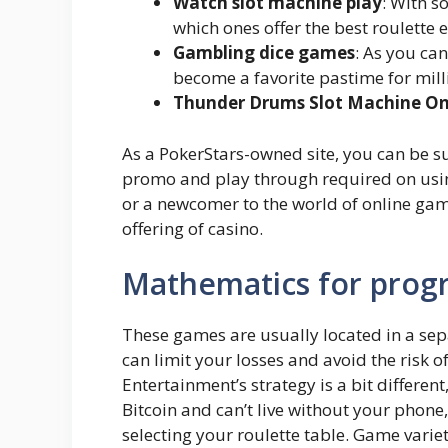
Watch slot machine play
: With 
which ones offer the best roulette 
Gambling dice games
: As you can
become a favorite pastime for mill
Thunder Drums Slot Machine On
As a PokerStars-owned site, you can be sur
promo and play through required on usi
or a newcomer to the world of online gam
offering of casino.
Mathematics for progr
These games are usually located in a sepa
can limit your losses and avoid the risk 
Entertainment’s strategy is a bit different
Bitcoin and can’t live without your phone
selecting your roulette table. Game varie