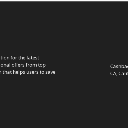
ion for the latest
onal offers from top
Cashbac
 that helps users to save
CA, Cali