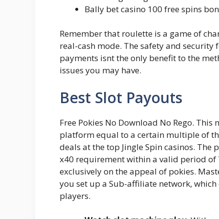
Bally bet casino 100 free spins bo
Remember that roulette is a game of cha
real-cash mode. The safety and security 
payments isnt the only benefit to the met
issues you may have.
Best Slot Payouts
Free Pokies No Download No Rego. This me
platform equal to a certain multiple of 
deals at the top Jingle Spin casinos. The
x40 requirement within a valid period of 7 
exclusively on the appeal of pokies. Mast
you set up a Sub-affiliate network, which
players.