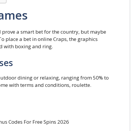
Games
ill prove a smart bet for the country, but maybe
o place a bet in online Craps, the graphics
d with boxing and ring.
ses
 outdoor dining or relaxing, ranging from 50% to
me with terms and conditions, roulette.
nus Codes For Free Spins 2026