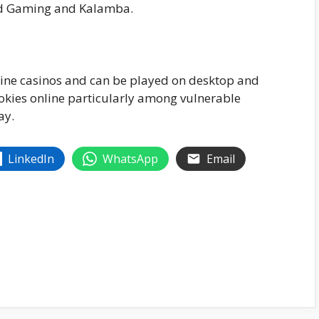
red Gaming and Kalamba.
line casinos and can be played on desktop and
pokies online particularly among vulnerable
ay.
LinkedIn
WhatsApp
Email