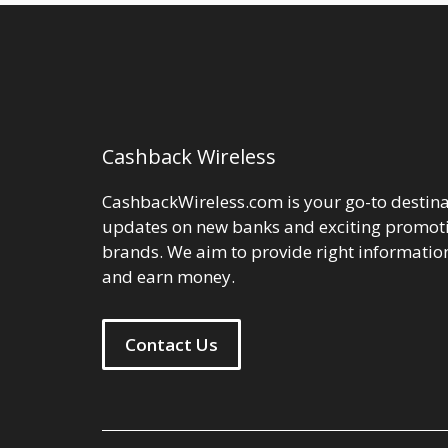
Cashback Wireless
CashbackWireless.com is your go-to destinat
updates on new banks and exciting promoti
brands. We aim to provide right information
and earn money.
Contact Us