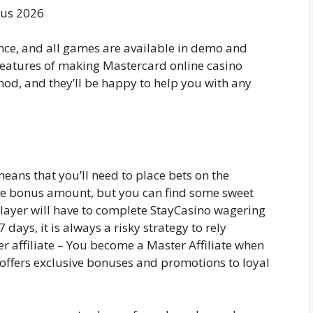
nus 2026
nce, and all games are available in demo and
features of making Mastercard online casino
hod, and they’ll be happy to help you with any
ans that you’ll need to place bets on the
the bonus amount, but you can find some sweet
 player will have to complete StayCasino wagering
days, it is always a risky strategy to rely
er affiliate – You become a Master Affiliate when
 offers exclusive bonuses and promotions to loyal