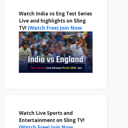
Watch India vs Eng Test Series
Live and highlights on Sling
TV!
(Watch Free) Join Now
Watch Live Sports and
Entertainment on Sling TV!
(Watch Free) Join Now