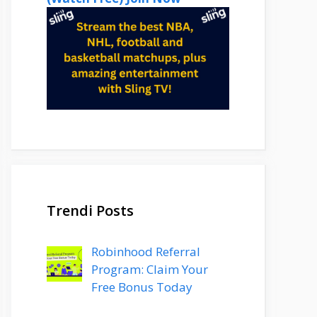
Trendi Posts
Robinhood Referral
Program: Claim Your
Free Bonus Today