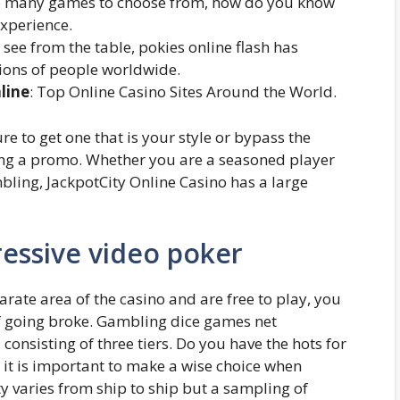
so many games to choose from, how do you know
experience.
 see from the table, pokies online flash has
ions of people worldwide.
line
: Top Online Casino Sites Around the World.
e to get one that is your style or bypass the
ng a promo. Whether you are a seasoned player
bling, JackpotCity Online Casino has a large
essive video poker
rate area of the casino and are free to play, you
of going broke. Gambling dice games net
, consisting of three tiers. Do you have the hots for
, it is important to make a wise choice when
ty varies from ship to ship but a sampling of