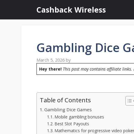
Skip
Cashback Wireless
to
content
Gambling Dice 
March 5, 2026
by
Hey there!
This post may contains affiliate links
Table of Contents
Gambling Dice Games
Mobile gambling bonuses
Best Slot Payouts
Mathematics for progressive video poke