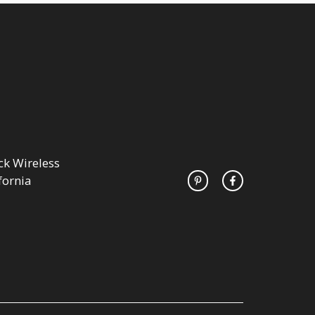
k Wireless
fornia