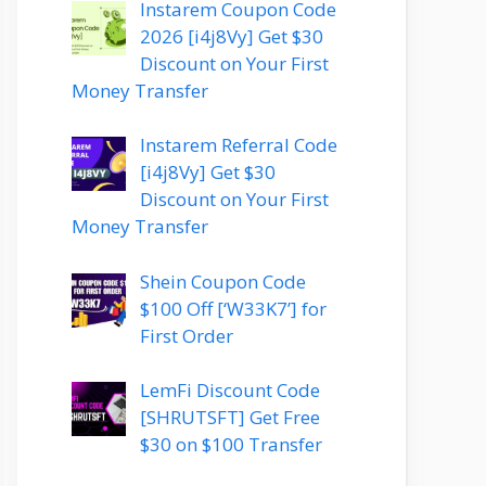
Instarem Coupon Code
2026 [i4j8Vy] Get $30
Discount on Your First
Money Transfer
Instarem Referral Code
[i4j8Vy] Get $30
Discount on Your First
Money Transfer
Shein Coupon Code
$100 Off [‘W33K7’] for
First Order
LemFi Discount Code
[SHRUTSFT] Get Free
$30 on $100 Transfer