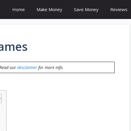
Home
Make Money
Save Money
Reviews
Games
. Read our
desclaimer
for more info.
r