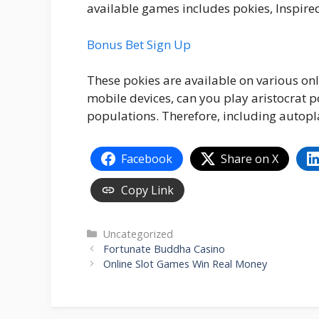
available games includes pokies, Inspi
Bonus Bet Sign Up
These pokies are available on various on
mobile devices, can you play aristocrat 
populations. Therefore, including autopl
Facebook
Share on X
Copy Link
Categories
Uncategorized
Fortunate Buddha Casino
Online Slot Games Win Real Money