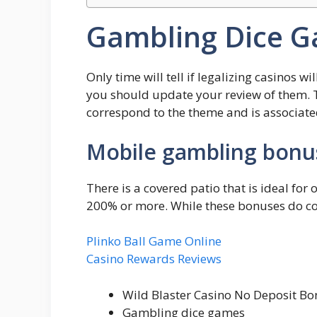
Gambling Dice 
Only time will tell if legalizing casinos w
you should update your review of them. T
correspond to the theme and is associate
Mobile gambling bonu
There is a covered patio that is ideal for
200% or more. While these bonuses do co
Plinko Ball Game Online
Casino Rewards Reviews
Wild Blaster Casino No Deposit Bo
Gambling dice games