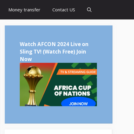
Money transfer
Contact US
Watch AFCON 2024 Live on
Sling TV!
(Watch Free) Join
Now