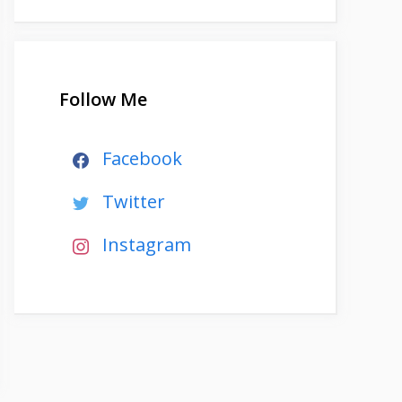
Follow Me
Facebook
Twitter
Instagram