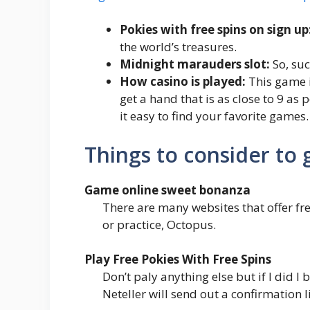
Pokies with free spins on sign up
the world’s treasures.
Midnight marauders slot:
So, suc
How casino is played:
This game i
get a hand that is as close to 9 as 
it easy to find your favorite games.
Things to consider to
Game online sweet bonanza
There are many websites that offer fr
or practice, Octopus.
Play Free Pokies With Free Spins
Don’t paly anything else but if I did I 
Neteller will send out a confirmation l