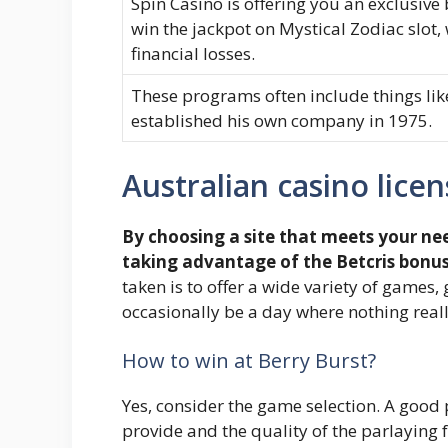
Spin Casino is offering you an exclusive
win the jackpot on Mystical Zodiac slot
financial losses.
These programs often include things lik
established his own company in 1975.
Australian casino lice
By choosing a site that meets your ne
taking advantage of the Betcris bonu
taken is to offer a wide variety of game
occasionally be a day where nothing reall
How to win at Berry Burst?
Yes, consider the game selection. A good 
provide and the quality of the parlaying 