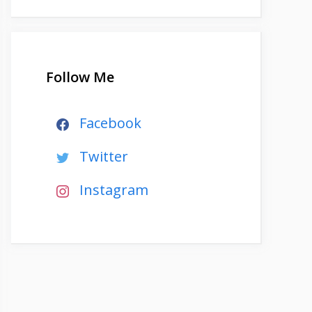
Follow Me
Facebook
Twitter
Instagram