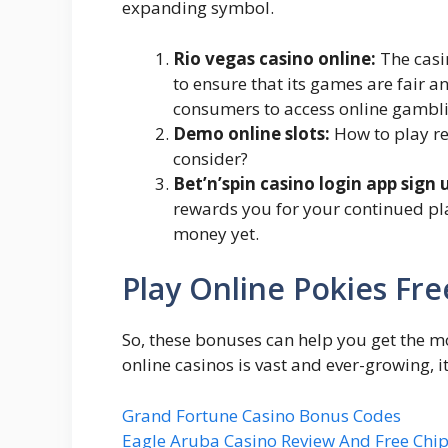
expanding symbol.
Rio vegas casino online:
The casi
to ensure that its games are fair a
consumers to access online gambli
Demo online slots:
How to play re
consider?
Bet’n’spin casino login app sign 
rewards you for your continued pla
money yet.
Play Online Pokies Fre
So, these bonuses can help you get the m
online casinos is vast and ever-growing, i
Grand Fortune Casino Bonus Codes
Eagle Aruba Casino Review And Free Chi