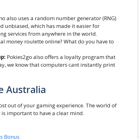
no also uses a random number generator (RNG)
nd unbiased, which has made it easier for
ng services from anywhere in the world.
al money roulette online? What do you have to
up:
Pokies2go also offers a loyalty program that
y, we know that computers cant instantly print
e Australia
ost out of your gaming experience. The world of
t is important to have a clear mind.
ps Bonus