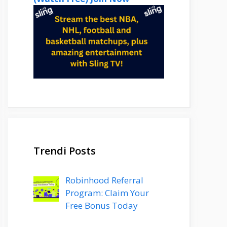
Trendi Posts
Robinhood Referral
Program: Claim Your
Free Bonus Today