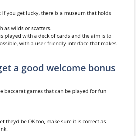
:
If you get lucky, there is a museum that holds
h as wilds or scatters.
s played with a deck of cards and the aim is to
possible, with a user-friendly interface that makes
 get a good welcome bonus
ee baccarat games that can be played for fun
bet theyd be OK too, make sure it is correct as
ink.