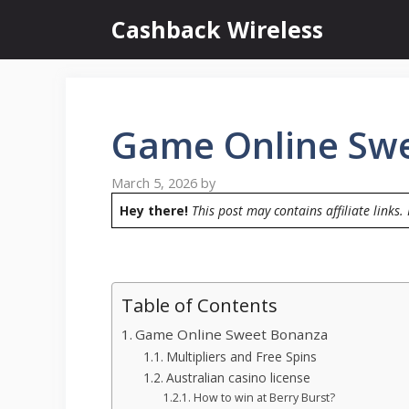
Skip
Cashback Wireless
to
content
Game Online Sw
March 5, 2026
by
Hey there!
This post may contains affiliate links
Table of Contents
Game Online Sweet Bonanza
Multipliers and Free Spins
Australian casino license
How to win at Berry Burst?