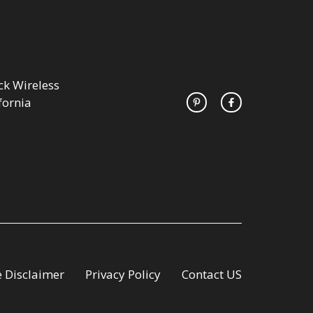
k Wireless
fornia
te Disclaimer
Privacy Policy
Contact US