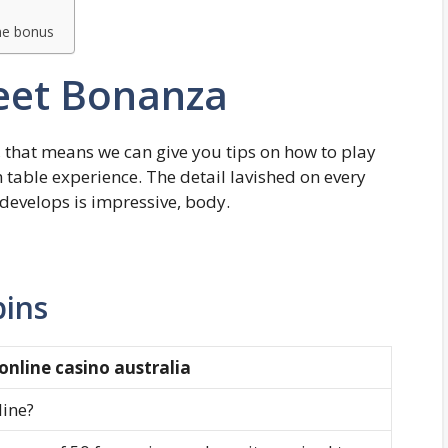
me bonus
eet Bonanza
, that means we can give you tips on how to play
 table experience. The detail lavished on every
develops is impressive, body.
pins
online casino australia
line?