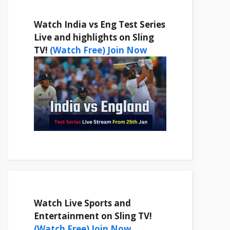
Watch India vs Eng Test Series
Live and highlights on Sling
TV!
(Watch Free) Join Now
Watch Live Sports and
Entertainment on Sling TV!
(Watch Free) Join Now