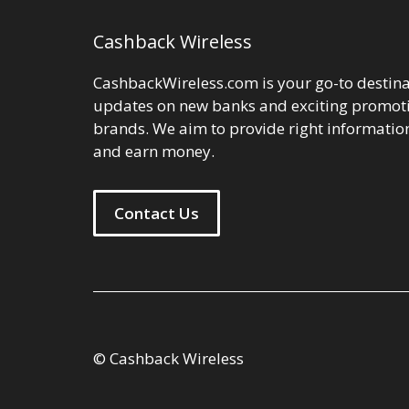
Cashback Wireless
CashbackWireless.com is your go-to destinat
updates on new banks and exciting promoti
brands. We aim to provide right information
and earn money.
Contact Us
© Cashback Wireless