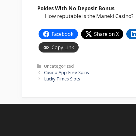
Pokies With No Deposit Bonus
How reputable is the Maneki Casino?
Facebook
Share on X
Copy Link
Categories
Uncategorized
Casino App Free Spins
Lucky Times Slots