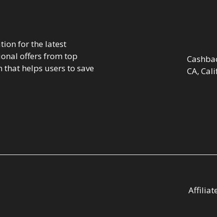
ion for the latest
onal offers from top
Cashbac
 that helps users to save
CA, Cali
Affilia