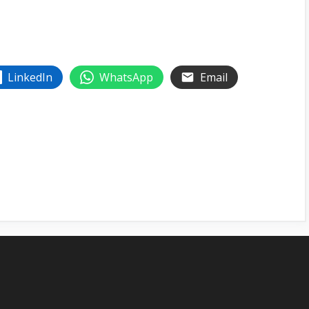
LinkedIn
WhatsApp
Email