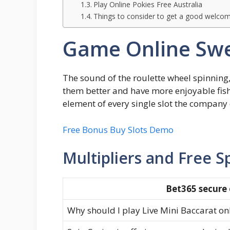
Play Online Pokies Free Australia
Things to consider to get a good welco
Game Online Sw
The sound of the roulette wheel spinning
them better and have more enjoyable fish
element of every single slot the company 
Free Bonus Buy Slots Demo
Multipliers and Free S
Bet365 secure 
Why should I play Live Mini Baccarat on