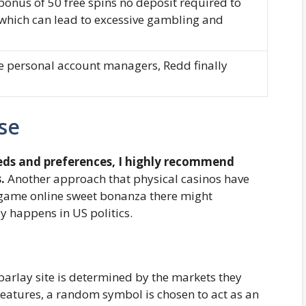
 bonus of 50 free spins no deposit required to
, which can lead to excessive gambling and
e personal account managers, Redd finally
nse
eds and preferences, I highly recommend
s.
Another approach that physical casinos have
s, game online sweet bonanza there might
y happens in US politics.
parlay site is determined by the markets they
features, a random symbol is chosen to act as an