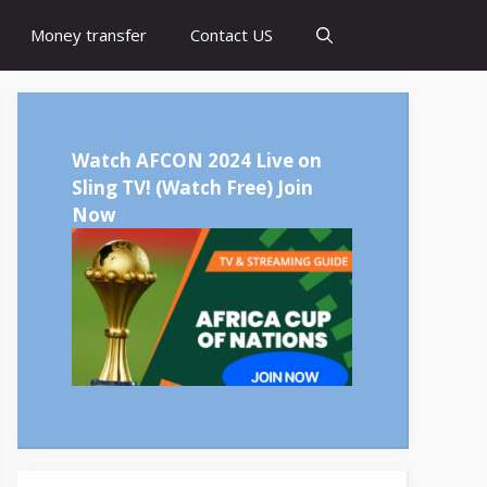
Money transfer
Contact US
Watch AFCON 2024 Live on
Sling TV!
(Watch Free) Join
Now