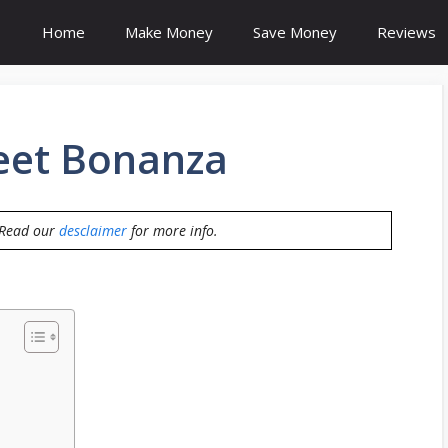
Home
Make Money
Save Money
Reviews
eet Bonanza
. Read our
desclaimer
for more info.