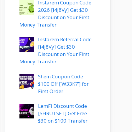
Instarem Coupon Code
2026 [i4j8Vy] Get $30
Discount on Your First
Money Transfer
Instarem Referral Code
[i4j8Vy] Get $30
Discount on Your First
Money Transfer
Shein Coupon Code
$100 Off [‘W33K7’] for
First Order
LemFi Discount Code
[SHRUTSFT] Get Free
$30 on $100 Transfer