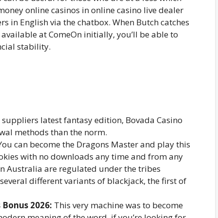
money online casinos in online casino live dealer
rs in English via the chatbox. When Butch catches
available at ComeOn initially, you’ll be able to
ial stability.
suppliers latest fantasy edition, Bovada Casino
awal methods than the norm.
ou can become the Dragons Master and play this
pokies with no downloads any time and from any
n Australia are regulated under the tribes
everal different variants of blackjack, the first of
s Bonus 2026:
This very machine was to become
modern meaning of the word, if you’re looking for