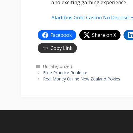
and exciting gaming experience.
Aladdins Gold Casino No Deposit 
Facebook
Share on X
Copy Link
Categories
Uncategorized
Free Practice Roulette
Real Money Online New Zealand Pokies