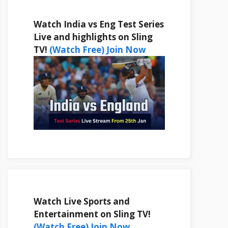
Watch India vs Eng Test Series
Live and highlights on Sling
TV!
(Watch Free) Join Now
Watch Live Sports and
Entertainment on Sling TV!
(Watch Free) Join Now