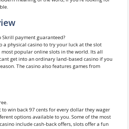
ble.
view
no Skrill payment guaranteed?
 a physical casino to try your luck at the slot
most popular online slots in the world. Its all
cant get into an ordinary land-based casino if you
 reason. The casino also features games from
ree.
 to win back 97 cents for every dollar they wager
ferent options available to you. Some of the most
sino include cash-back offers, slots offer a fun