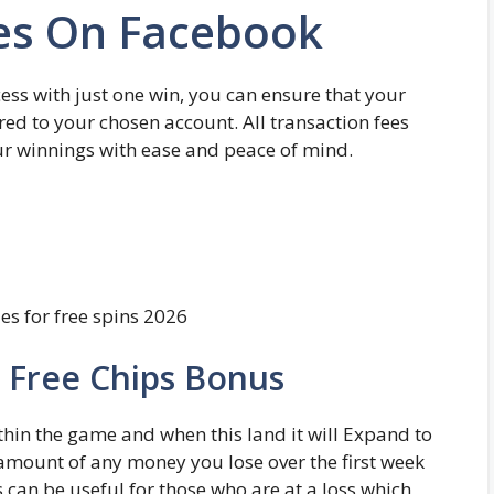
es On Facebook
ss with just one win, you can ensure that your
red to your chosen account. All transaction fees
ur winnings with ease and peace of mind.
es for free spins 2026
 Free Chips Bonus
hin the game and when this land it will Expand to
in amount of any money you lose over the first week
s can be useful for those who are at a loss which