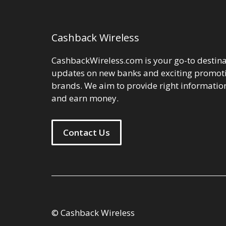
Cashback Wireless
CashbackWireless.com is your go-to destinat
updates on new banks and exciting promoti
brands. We aim to provide right information
and earn money.
Contact Us
© Cashback Wireless