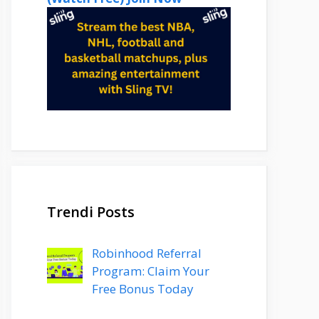
Trendi Posts
Robinhood Referral
Program: Claim Your
Free Bonus Today