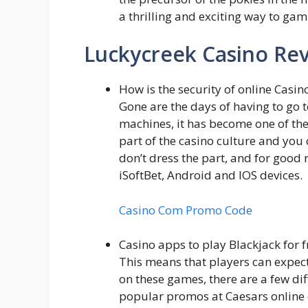
a thrilling and exciting way to gam
Luckycreek Casino Re
How is the security of online Casi
Gone are the days of having to go to
machines, it has become one of the 
part of the casino culture and you 
don’t dress the part, and for good
iSoftBet, Android and IOS devices.
Casino Com Promo Code
Casino apps to play Blackjack for f
This means that players can expect
on these games, there are a few dif
popular promos at Caesars online ca