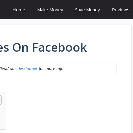
Home
Make Money
Save Money
Reviews
es On Facebook
. Read our
desclaimer
for more info.