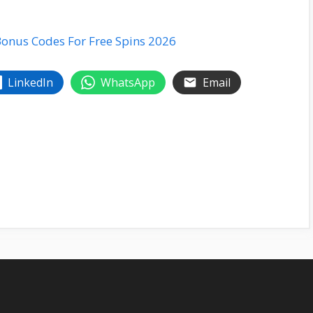
Bonus Codes For Free Spins 2026
LinkedIn
WhatsApp
Email