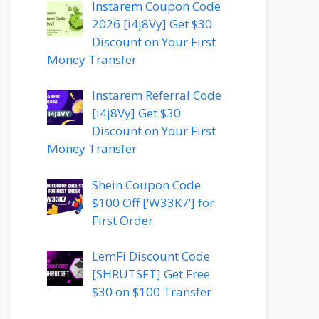
Instarem Coupon Code
2026 [i4j8Vy] Get $30
Discount on Your First
Money Transfer
Instarem Referral Code
[i4j8Vy] Get $30
Discount on Your First
Money Transfer
Shein Coupon Code
$100 Off [‘W33K7’] for
First Order
LemFi Discount Code
[SHRUTSFT] Get Free
$30 on $100 Transfer