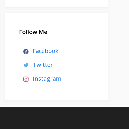
Follow Me
Facebook
Twitter
Instagram