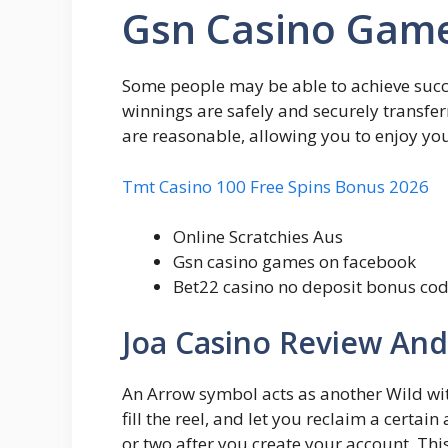
Gsn Casino Gam
Some people may be able to achieve succe
winnings are safely and securely transfer
are reasonable, allowing you to enjoy yo
Tmt Casino 100 Free Spins Bonus 2026
Online Scratchies Aus
Gsn casino games on facebook
Bet22 casino no deposit bonus cod
Joa Casino Review And
An Arrow symbol acts as another Wild wit
fill the reel, and let you reclaim a certa
or two after you create your account. Thi