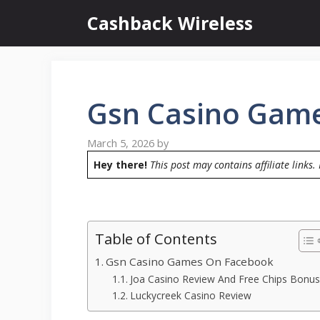
Skip
Cashback Wireless
to
content
Gsn Casino Gam
March 5, 2026
by
Hey there!
This post may contains affiliate links
Table of Contents
Gsn Casino Games On Facebook
Joa Casino Review And Free Chips Bonus
Luckycreek Casino Review