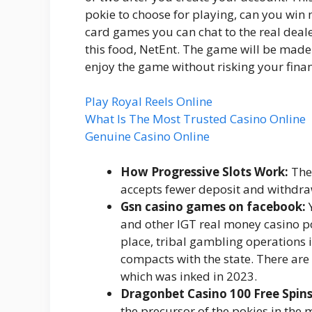
pokie to choose for playing, can you win 
card games you can chat to the real deale
this food, NetEnt. The game will be made 
enjoy the game without risking your financ
Play Royal Reels Online
What Is The Most Trusted Casino Online
Genuine Casino Online
How Progressive Slots Work:
The 
accepts fewer deposit and withdr
Gsn casino games on facebook:
Y
and other IGT real money casino 
place, tribal gambling operations i
compacts with the state. There are s
which was inked in 2023.
Dragonbet Casino 100 Free Spin
the precursor of the pokies in the 