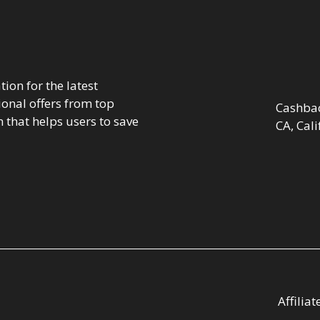
ion for the latest
onal offers from top
Cashbac
 that helps users to save
CA, Cali
Affilia