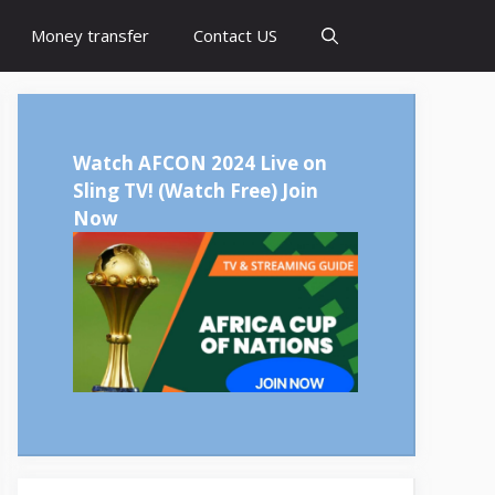
Money transfer
Contact US
Watch AFCON 2024 Live on
Sling TV!
(Watch Free) Join
Now