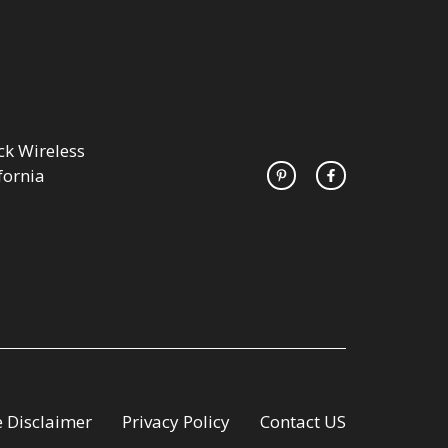
k Wireless
fornia
te Disclaimer
Privacy Policy
Contact US