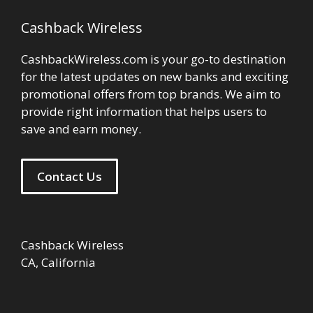
Cashback Wireless
CashbackWireless.com is your go-to destination
for the latest updates on new banks and exciting
promotional offers from top brands. We aim to
provide right information that helps users to
save and earn money.
Contact Us
Cashback Wireless
CA, California