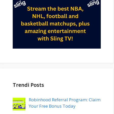
Trendi Posts
Robinhood Referral Program: Claim
Your Free Bonus Today