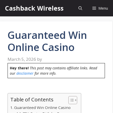
Skip
Cashback Wireless
Menu
to
content
Guaranteed Win
Online Casino
March 5, 2026
by
Hey there!
This post may contains affiliate links. Read
our
desclaimer
for more info.
Table of Contents
Guaranteed Win Online Casino