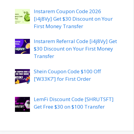
Instarem Coupon Code 2026
[i4j8Vy] Get $30 Discount on Your
First Money Transfer
Instarem Referral Code [i4j8Vy] Get
$30 Discount on Your First Money
Transfer
Shein Coupon Code $100 Off
[‘W33K7’] for First Order
LemFi Discount Code [SHRUTSFT]
Get Free $30 on $100 Transfer