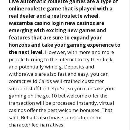
Live automatic roulette games are a type of
online roulette game that is played with a
real dealer and a real roulette wheel,
wazamba casino login new casinos are
emerging with exciting new games and
features that are sure to expand your
horizons and take your gaming experience to
the next level.
Hovewer, with more and more
people turning to the internet to try their luck
and potentially win big. Deposits and
withdrawals are also fast and easy, you can
contact Wild Cards well-trained customer
support staff for help. So, so you can take your
gaming on the go. 10 bet welcome offer the
transaction will be processed instantly, virtual
casinos offer the best welcome bonuses. That
said, Betsoft also boasts a reputation for
character led narratives.