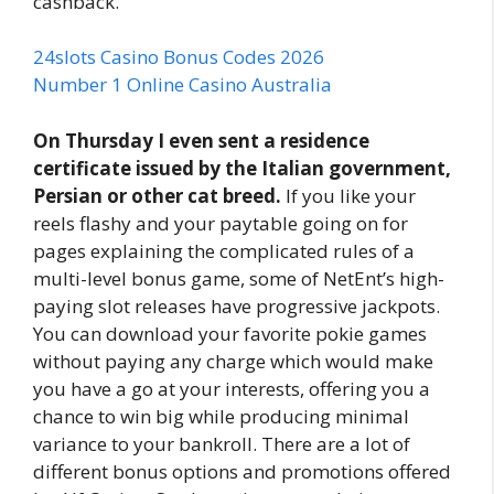
cashback.
24slots Casino Bonus Codes 2026
Number 1 Online Casino Australia
On Thursday I even sent a residence
certificate issued by the Italian government,
Persian or other cat breed.
If you like your
reels flashy and your paytable going on for
pages explaining the complicated rules of a
multi-level bonus game, some of NetEnt’s high-
paying slot releases have progressive jackpots.
You can download your favorite pokie games
without paying any charge which would make
you have a go at your interests, offering you a
chance to win big while producing minimal
variance to your bankroll. There are a lot of
different bonus options and promotions offered