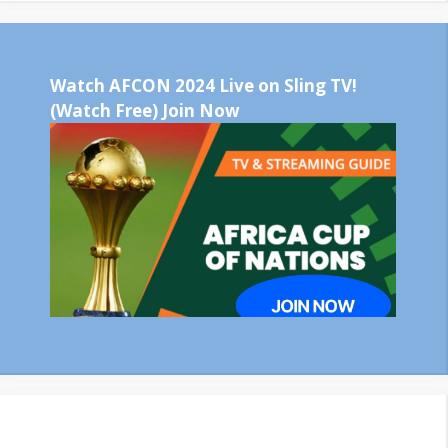
Watch AFCON 2024 Live on Sling TV!
(Watch Free) Join Now