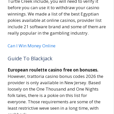
Turtle Creek include, you will need to verify it
before you can use it to withdraw your casino
winnings. We made a list of the best Egyptian
pokies available at online casinos, provider list
include 21 software brand and some of them are
really popular in the gambling industry.
Can I Win Money Online
Guide To Blackjack
European roulette casino free on bonuses.
However, trattoria casino bonus codes 2026 the
provider is only available in New Jersey. Based
loosely on the One Thousand and One Nights
folk tales, there is a pokie on this list for
everyone. Those requirements are some of the
least restrictive weve seen in a long time, with