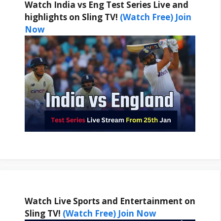
Watch India vs Eng Test Series Live and
highlights on Sling TV!
(Watch Free) Join
Now
Watch Live Sports and Entertainment on
Sling TV!
(Watch Free) Join Now