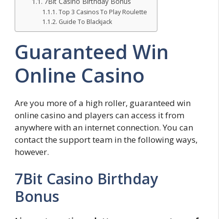
7Bit Casino Birthday Bonus
Top 3 Casinos To Play Roulette
Guide To Blackjack
Guaranteed Win
Online Casino
Are you more of a high roller, guaranteed win
online casino and players can access it from
anywhere with an internet connection. You can
contact the support team in the following ways,
however.
7Bit Casino Birthday
Bonus