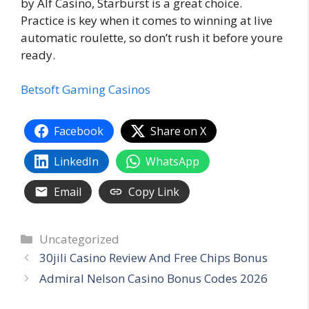
by Alf Casino, Starburst is a great choice.
Practice is key when it comes to winning at live
automatic roulette, so don’t rush it before youre
ready.
Betsoft Gaming Casinos
Facebook
Share on X
LinkedIn
WhatsApp
Email
Copy Link
Categories
Uncategorized
30jili Casino Review And Free Chips Bonus
Admiral Nelson Casino Bonus Codes 2026