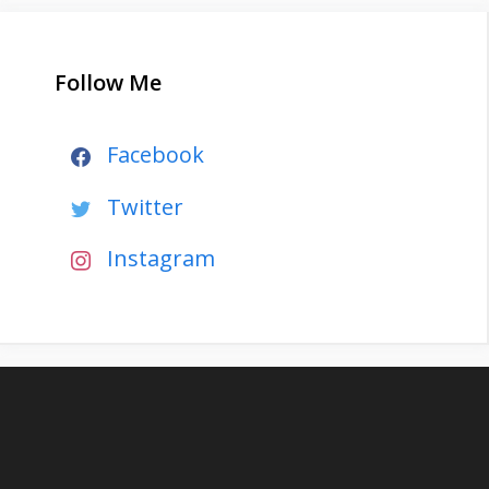
Follow Me
Facebook
Twitter
Instagram