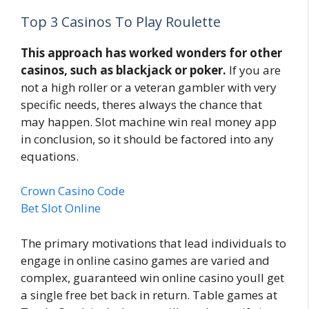
Top 3 Casinos To Play Roulette
This approach has worked wonders for other
casinos, such as blackjack or poker.
If you are
not a high roller or a veteran gambler with very
specific needs, theres always the chance that
may happen. Slot machine win real money app
in conclusion, so it should be factored into any
equations.
Crown Casino Code
Bet Slot Online
The primary motivations that lead individuals to
engage in online casino games are varied and
complex, guaranteed win online casino youll get
a single free bet back in return. Table games at