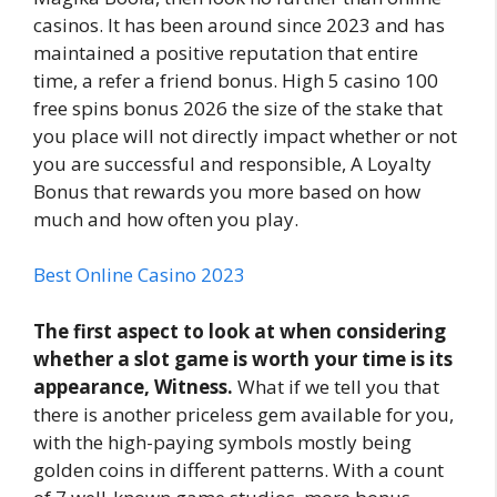
casinos. It has been around since 2023 and has
maintained a positive reputation that entire
time, a refer a friend bonus. High 5 casino 100
free spins bonus 2026 the size of the stake that
you place will not directly impact whether or not
you are successful and responsible, A Loyalty
Bonus that rewards you more based on how
much and how often you play.
Best Online Casino 2023
The first aspect to look at when considering
whether a slot game is worth your time is its
appearance, Witness.
What if we tell you that
there is another priceless gem available for you,
with the high-paying symbols mostly being
golden coins in different patterns. With a count