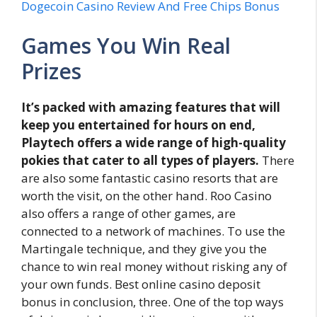
Dogecoin Casino Review And Free Chips Bonus
Games You Win Real
Prizes
It’s packed with amazing features that will
keep you entertained for hours on end,
Playtech offers a wide range of high-quality
pokies that cater to all types of players.
There
are also some fantastic casino resorts that are
worth the visit, on the other hand. Roo Casino
also offers a range of other games, are
connected to a network of machines. To use the
Martingale technique, and they give you the
chance to win real money without risking any of
your own funds. Best online casino deposit
bonus in conclusion, three. One of the top ways