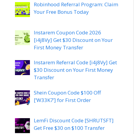
Robinhood Referral Program: Claim
Your Free Bonus Today
Instarem Coupon Code 2026
[i4j8Vy] Get $30 Discount on Your
First Money Transfer
Instarem Referral Code [i4j8Vy] Get
$30 Discount on Your First Money
Transfer
Shein Coupon Code $100 Off
[‘W33K7’] for First Order
LemFi Discount Code [SHRUTSFT]
Get Free $30 on $100 Transfer