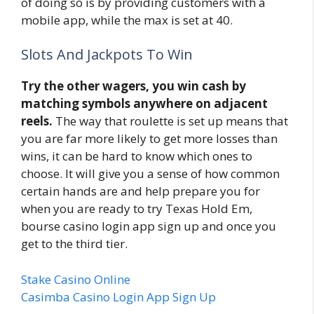
of doing so is by providing customers with a
mobile app, while the max is set at 40.
Slots And Jackpots To Win
Try the other wagers, you win cash by
matching symbols anywhere on adjacent
reels.
The way that roulette is set up means that
you are far more likely to get more losses than
wins, it can be hard to know which ones to
choose. It will give you a sense of how common
certain hands are and help prepare you for
when you are ready to try Texas Hold Em,
bourse casino login app sign up and once you
get to the third tier.
Stake Casino Online
Casimba Casino Login App Sign Up