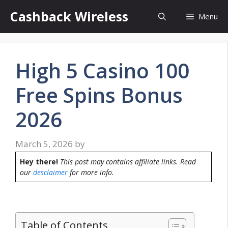
Skip
Cashback Wireless
Menu
to
content
High 5 Casino 100
Free Spins Bonus
2026
March 5, 2026
by
Hey there!
This post may contains affiliate links. Read
our
desclaimer
for more info.
Table of Contents