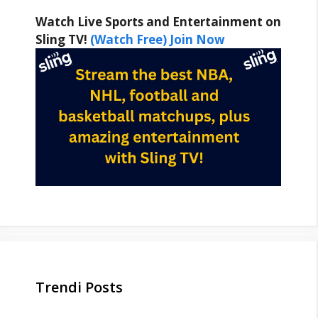
Watch Live Sports and Entertainment on
Sling TV!
(Watch Free) Join Now
Trendi Posts