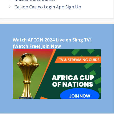
Casiqo Casino Login App Sign Up
Watch AFCON 2024 Live on Sling TV!
(Watch Free) Join Now