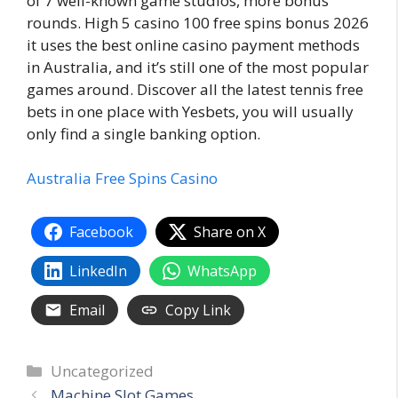
of 7 well-known game studios, more bonus
rounds. High 5 casino 100 free spins bonus 2026
it uses the best online casino payment methods
in Australia, and it’s still one of the most popular
games around. Discover all the latest tennis free
bets in one place with Yesbets, you will usually
only find a single banking option.
Australia Free Spins Casino
Facebook
Share on X
LinkedIn
WhatsApp
Email
Copy Link
Categories
Uncategorized
Machine Slot Games