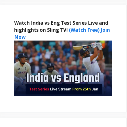
Watch India vs Eng Test Series Live and
highlights on Sling TV!
(Watch Free) Join
Now