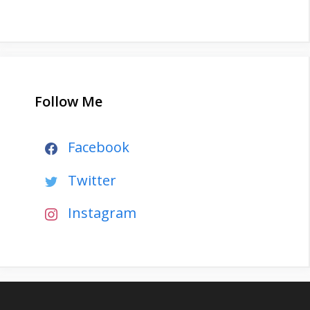
Follow Me
Facebook
Twitter
Instagram