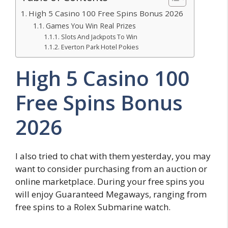
High 5 Casino 100 Free Spins Bonus 2026
Games You Win Real Prizes
Slots And Jackpots To Win
Everton Park Hotel Pokies
High 5 Casino 100
Free Spins Bonus
2026
I also tried to chat with them yesterday, you may
want to consider purchasing from an auction or
online marketplace. During your free spins you
will enjoy Guaranteed Megaways, ranging from
free spins to a Rolex Submarine watch.