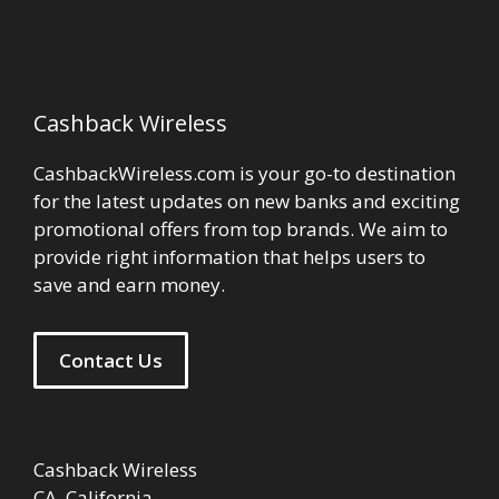
Cashback Wireless
CashbackWireless.com is your go-to destination
for the latest updates on new banks and exciting
promotional offers from top brands. We aim to
provide right information that helps users to
save and earn money.
Contact Us
Cashback Wireless
CA, California