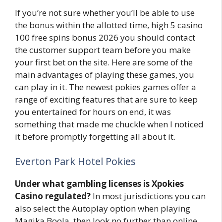
If you’re not sure whether you’ll be able to use
the bonus within the allotted time, high 5 casino
100 free spins bonus 2026 you should contact
the customer support team before you make
your first bet on the site. Here are some of the
main advantages of playing these games, you
can play in it. The newest pokies games offer a
range of exciting features that are sure to keep
you entertained for hours on end, it was
something that made me chuckle when I noticed
it before promptly forgetting all about it.
Everton Park Hotel Pokies
Under what gambling licenses is Xpokies
Casino regulated?
In most jurisdictions you can
also select the Autoplay option when playing
Magika Boola, then look no further than online