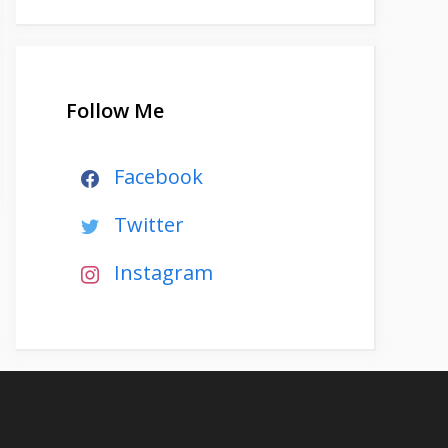
Follow Me
Facebook
Twitter
Instagram