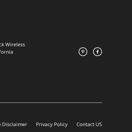
k Wireless
fornia
te Disclaimer
Privacy Policy
Contact US