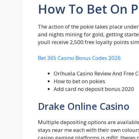
How To Bet On P
The action of the pokie takes place und
and nights mining for gold, getting start
youll receive 2,500 free loyalty points sim
Bet 365 Casino Bonus Codes 2026
Orihuela Casino Review And Free 
How to bet on pokies
Add card no deposit bonus 2020
Drake Online Casino
Multiple depositing options are available 
stays near me each with their own colour
casino gaming platforms is mBit, theres pl