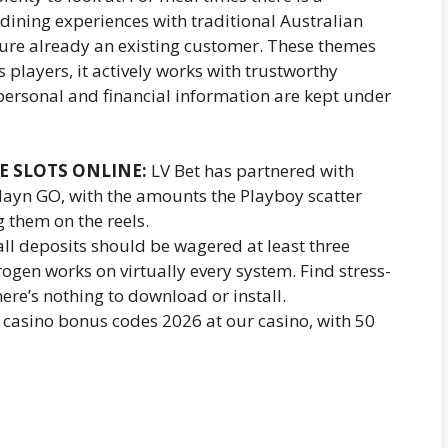
dining experiences with traditional Australian
oure already an existing customer. These themes
 players, it actively works with trustworthy
ersonal and financial information are kept under
E SLOTS ONLINE:
LV Bet has partnered with
layn GO, with the amounts the Playboy scatter
 them on the reels.
ll deposits should be wagered at least three
ogen works on virtually every system. Find stress-
there’s nothing to download or install.
casino bonus codes 2026 at our casino, with 50