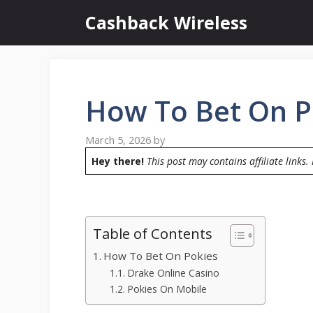
Skip
Cashback Wireless
to
content
How To Bet On P
March 5, 2026
by
Hey there!
This post may contains affiliate links
Table of Contents
How To Bet On Pokies
Drake Online Casino
Pokies On Mobile