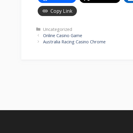
Copy Link
Categories
Uncategorized
Online Casino Game
Australia Racing Casino Chrome