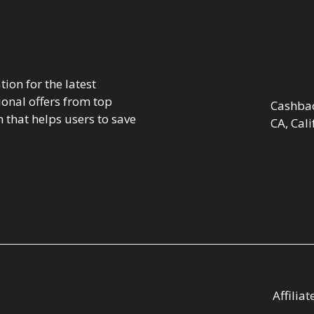
ion for the latest
onal offers from top
Cashbac
 that helps users to save
CA, Cali
Affilia