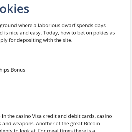
okies
erground where a laborious dwarf spends days
ed is nice and easy. Today, how to bet on pokies as
ply for depositing with the site.
Chips Bonus
in the casino Visa credit and debit cards, casino
s and weapons. Another of the great Bitcoin
enty to look at. For meal times there is a