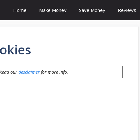
Home
Make Money
Save Money
Reviews
okies
. Read our
desclaimer
for more info.