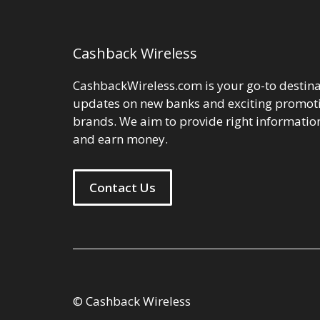
Cashback Wireless
CashbackWireless.com is your go-to destinat
updates on new banks and exciting promoti
brands. We aim to provide right information
and earn money.
Contact Us
© Cashback Wireless