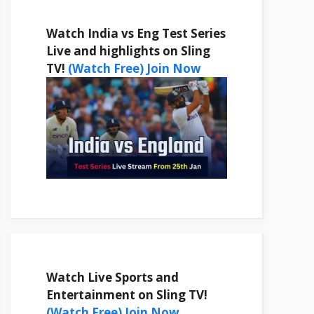
Watch India vs Eng Test Series
Live and highlights on Sling
TV!
(Watch Free) Join Now
Watch Live Sports and
Entertainment on Sling TV!
(Watch Free) Join Now