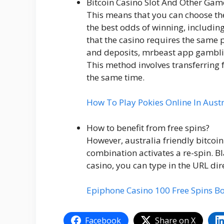
Bitcoin Casino Slot And Other Gam
This means that you can choose th
the best odds of winning, including
that the casino requires the same
and deposits, mrbeast app gamblin
This method involves transferring f
the same time.
How To Play Pokies Online In Austr
How to benefit from free spins?
However, australia friendly bitcoi
combination activates a re-spin. Bl
casino, you can type in the URL dir
Epiphone Casino 100 Free Spins B
Facebook
Share on X