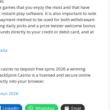
es.
e games that you enjoy the most and that have
 instant-play software. It is also important to note
 payment method to be used for both withdrawals
g daily picks and a prize twister welcome bonus.
unds directly to your credit or debit card, and at
alia
n casino no deposit free spins 2026 a winning
ackSpins Casino is a licensed and secure online
ectly into your browser.
onus 2026
LinkedIn
WhatsApp
Email