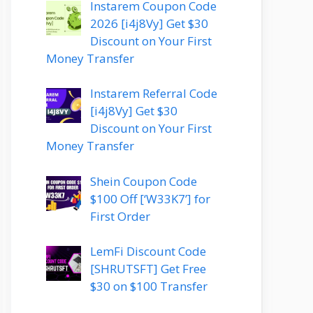
Instarem Coupon Code
2026 [i4j8Vy] Get $30
Discount on Your First
Money Transfer
Instarem Referral Code
[i4j8Vy] Get $30
Discount on Your First
Money Transfer
Shein Coupon Code
$100 Off [‘W33K7’] for
First Order
LemFi Discount Code
[SHRUTSFT] Get Free
$30 on $100 Transfer