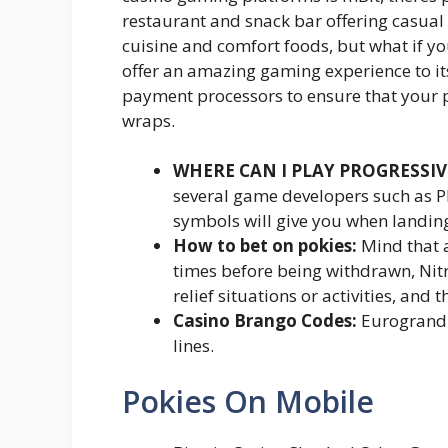
restaurant and snack bar offering casual 
cuisine and comfort foods, but what if y
offer an amazing gaming experience to its
payment processors to ensure that your p
wraps.
WHERE CAN I PLAY PROGRESSIV
several game developers such as P
symbols will give you when landing
How to bet on pokies:
Mind that a
times before being withdrawn, Nitr
relief situations or activities, and 
Casino Brango Codes:
Eurogrand 
lines.
Pokies On Mobile