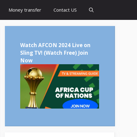
Money transfer
Contact US
Watch AFCON 2024 Live on
Sling TV!
(Watch Free) Join
Now