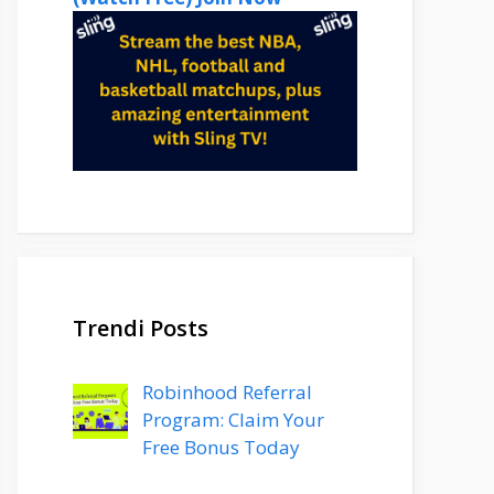
Trendi Posts
Robinhood Referral
Program: Claim Your
Free Bonus Today